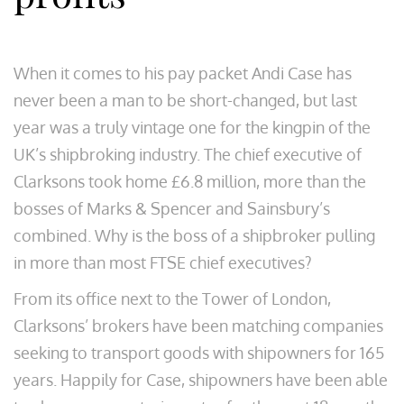
When it comes to his pay packet Andi Case has
never been a man to be short-changed, but last
year was a truly vintage one for the kingpin of the
UK’s shipbroking industry. The chief executive of
Clarksons took home £6.8 million, more than the
bosses of Marks & Spencer and Sainsbury’s
combined. Why is the boss of a shipbroker pulling
in more than most FTSE chief executives?
From its office next to the Tower of London,
Clarksons’ brokers have been matching companies
seeking to transport goods with shipowners for 165
years. Happily for Case, shipowners have been able