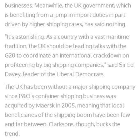
businesses. Meanwhile, the UK government, which
is benefiting from a jump in import duties in part
driven by higher shipping rates, has said nothing.
“It’s astonishing. As a country with a vast maritime
tradition, the UK should be leading talks with the
G20 to coordinate an international crackdown on
profiteering by big shipping companies,” said Sir Ed
Davey, leader of the Liberal Democrats.
The UK has been without a major shipping company
since P&O’s container shipping business was
acquired by Maersk in 2005, meaning that local
beneficiaries of the shipping boom have been few
and far between. Clarksons, though, bucks the
trend.