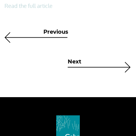
Read the full article
Previous
Next