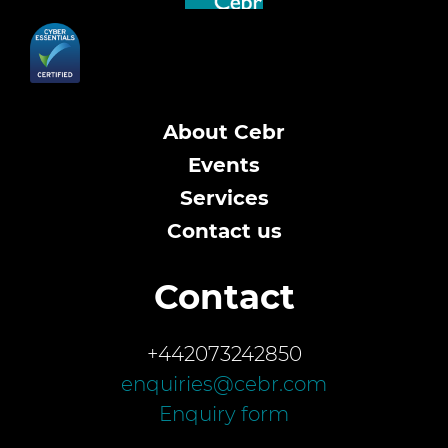
About Cebr
Events
Services
Contact us
Contact
+442073242850
enquiries@cebr.com
Enquiry form