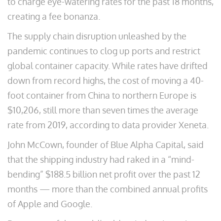
to charge eye-watering rates for the past 18 months,
creating a fee bonanza.
The supply chain disruption unleashed by the
pandemic continues to clog up ports and restrict
global container capacity. While rates have drifted
down from record highs, the cost of moving a 40-
foot container from China to northern Europe is
$10,206, still more than seven times the average
rate from 2019, according to data provider Xeneta.
John McCown, founder of Blue Alpha Capital, said
that the shipping industry had raked in a “mind-
bending” $188.5 billion net profit over the past 12
months — more than the combined annual profits
of Apple and Google.