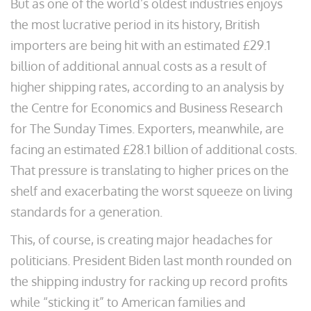
But as one of the world’s oldest industries enjoys
the most lucrative period in its history, British
importers are being hit with an estimated £29.1
billion of additional annual costs as a result of
higher shipping rates, according to an analysis by
the Centre for Economics and Business Research
for The Sunday Times. Exporters, meanwhile, are
facing an estimated £28.1 billion of additional costs.
That pressure is translating to higher prices on the
shelf and exacerbating the worst squeeze on living
standards for a generation.
This, of course, is creating major headaches for
politicians. President Biden last month rounded on
the shipping industry for racking up record profits
while “sticking it” to American families and