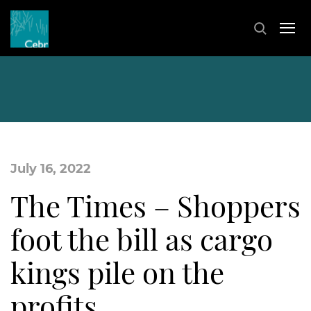
July 16, 2022
The Times – Shoppers
foot the bill as cargo
kings pile on the
profits