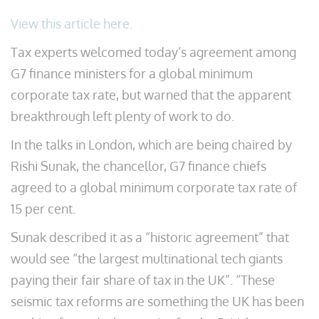
View this article here.
Tax experts welcomed today’s agreement among
G7 finance ministers for a global minimum
corporate tax rate, but warned that the apparent
breakthrough left plenty of work to do.
In the talks in London, which are being chaired by
Rishi Sunak, the chancellor, G7 finance chiefs
agreed to a global minimum corporate tax rate of
15 per cent.
Sunak described it as a “historic agreement” that
would see “the largest multinational tech giants
paying their fair share of tax in the UK”. “These
seismic tax reforms are something the UK has been