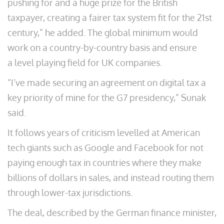
pushing for and a huge prize for the British
taxpayer, creating a fairer tax system fit for the 21st
century,” he added. The global minimum would
work on a country-by-country basis and ensure
a level playing field for UK companies.
“I’ve made securing an agreement on digital tax a
key priority of mine for the G7 presidency,” Sunak
said.
It follows years of criticism levelled at American
tech giants such as Google and Facebook for not
paying enough tax in countries where they make
billions of dollars in sales, and instead routing them
through lower-tax jurisdictions.
The deal, described by the German finance minister,