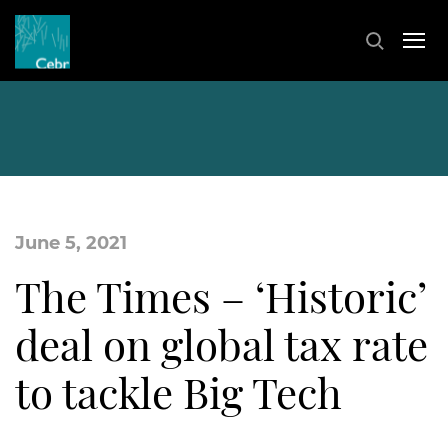
June 5, 2021
The Times – ‘Historic’
deal on global tax rate
to tackle Big Tech