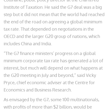
Institute of Taxation. He said the G7 deal was a big
step but it did not mean that the world had reached
the end of the road on agreeing a global minimum
tax rate. That depended on negotiations in the
OECD and the larger G20 group of nations, which
includes China and India.
“The G7 finance ministers’ progress on a global
minimum corporate tax rate has generated a lot of
interest, but much will depend on what happens at
the G20 meeting in July and beyond,” said Vicky
Pryce, chief economic adviser at the Centre for
Economics and Business Research.
As envisaged by the G7, some 100 multinationals,
with profits of more than $2 billion, would be