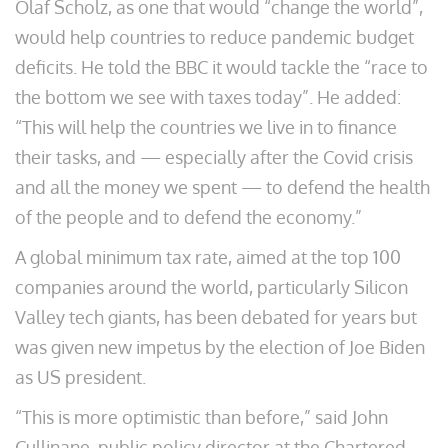
Olaf Scholz, as one that would “change the world”,
would help countries to reduce pandemic budget
deficits. He told the BBC it would tackle the “race to
the bottom we see with taxes today”. He added:
“This will help the countries we live in to finance
their tasks, and — especially after the Covid crisis
and all the money we spent — to defend the health
of the people and to defend the economy.”
A global minimum tax rate, aimed at the top 100
companies around the world, particularly Silicon
Valley tech giants, has been debated for years but
was given new impetus by the election of Joe Biden
as US president.
“This is more optimistic than before,” said John
Cullinane, public policy director at the Chartered