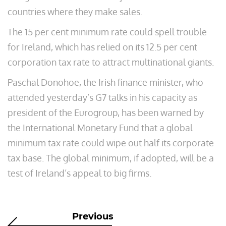
countries where they make sales.
The 15 per cent minimum rate could spell trouble
for Ireland, which has relied on its 12.5 per cent
corporation tax rate to attract multinational giants.
Paschal Donohoe, the Irish finance minister, who
attended yesterday’s G7 talks in his capacity as
president of the Eurogroup, has been warned by
the International Monetary Fund that a global
minimum tax rate could wipe out half its corporate
tax base. The global minimum, if adopted, will be a
test of Ireland’s appeal to big firms.
Previous