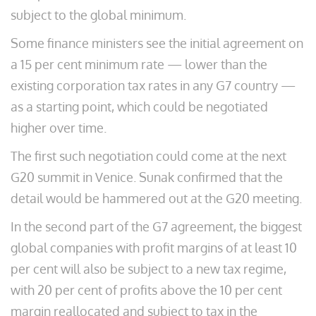
subject to the global minimum.
Some finance ministers see the initial agreement on
a 15 per cent minimum rate — lower than the
existing corporation tax rates in any G7 country —
as a starting point, which could be negotiated
higher over time.
The first such negotiation could come at the next
G20 summit in Venice. Sunak confirmed that the
detail would be hammered out at the G20 meeting.
In the second part of the G7 agreement, the biggest
global companies with profit margins of at least 10
per cent will also be subject to a new tax regime,
with 20 per cent of profits above the 10 per cent
margin reallocated and subject to tax in the