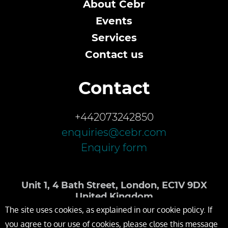
About Cebr
Events
Services
Contact us
Contact
+442073242850
enquiries@cebr.com
Enquiry form
Unit 1, 4 Bath Street, London, EC1V 9DX
United Kingdom
The site uses cookies, as explained in our cookie policy. If
you agree to our use of cookies, please close this message