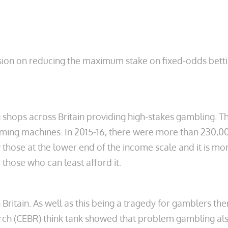
ion on reducing the maximum stake on fixed-odds betting
 shops across Britain providing high-stakes gambling. T
aming machines. In 2015-16, there were more than 230,000
y those at the lower end of the income scale and it is m
those who can least afford it.
Britain. As well
as this being a tragedy for gamblers the
ch (CEBR) think tank showed that problem gambling also