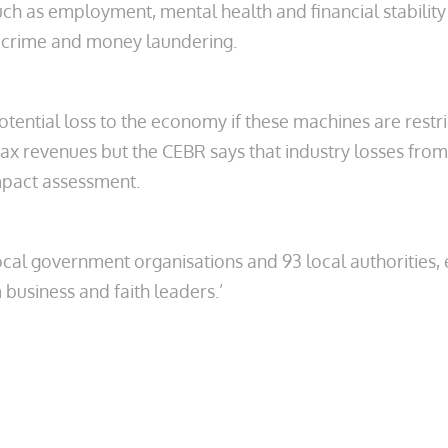
such as employment, mental health and financial stability
nt crime and money laundering.
potential loss to the economy if these machines are rest
tax revenues but the CEBR says that industry losses from
impact assessment.
 local government organisations and 93 local authoriti
 business and faith leaders.’