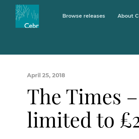
Browse releases
About C
April 25, 2018
The Times –
limited to £