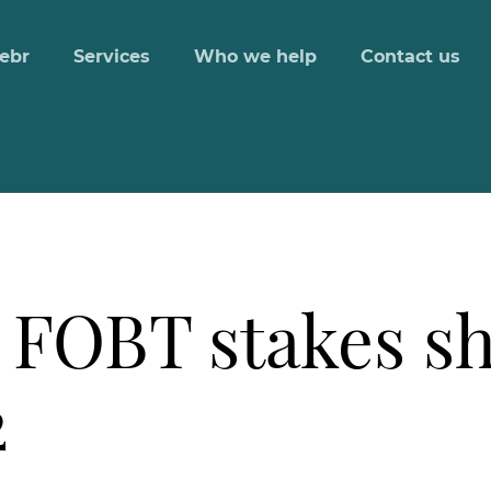
ebr
Services
Who we help
Contact us
 FOBT stakes s
2