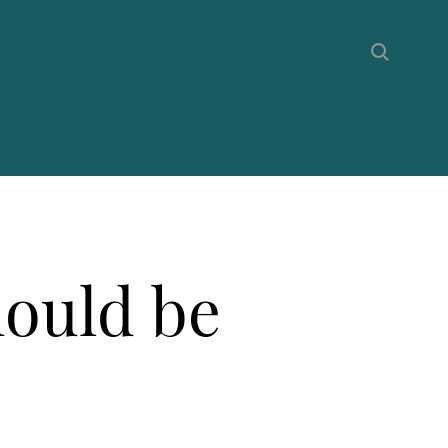
hould be