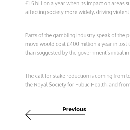
£1.5 billion a year when its impact on areas 
affecting society more widely, driving viole
Parts of the gambling industry speak of the 
move would cost £400 million a year in lost 
than suggested by the government’s initial 
The call for stake reduction is coming from
the Royal Society for Public Health, and from
Previous