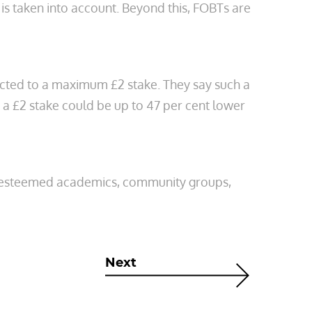
 is taken into account. Beyond this, FOBTs are
ricted to a maximum £2 stake. They say such a
 a £2 stake could be up to 47 per cent lower
es, esteemed academics, community groups,
Next