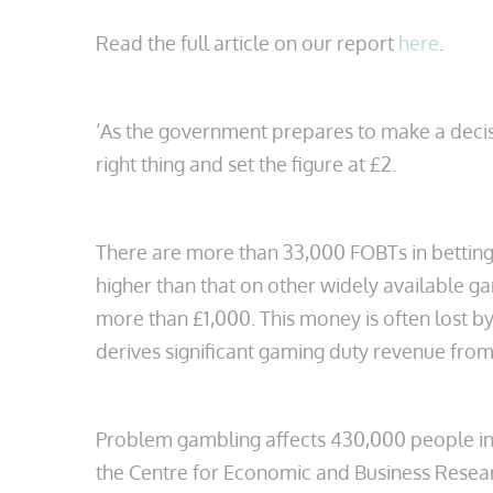
Read the full article on our report
here
.
‘As the government prepares to make a decis
right thing and set the figure at £2.
There are more than 33,000 FOBTs in betting
higher than that on other widely available g
more than £1,000. This money is often lost b
derives significant gaming duty revenue from 
Problem gambling affects 430,000 people in 
the Centre for Economic and Business Resear