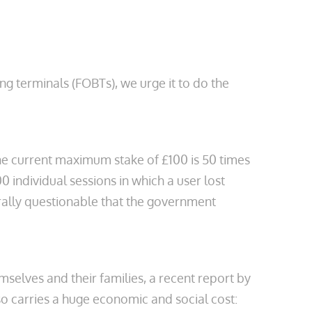
 terminals (FOBTs), we urge it to do the
he current maximum stake of £100 is 50 times
 individual sessions in which a user lost
orally questionable that the government
mselves and their families, a recent report by
 carries a huge economic and social cost: