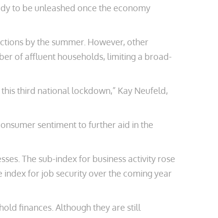
ready to be unleashed once the economy
rictions by the summer. However, other
ber of affluent households, limiting a broad-
 this third national lockdown,” Kay Neufeld,
onsumer sentiment to further aid in the
es. The sub-index for business activity rose
e index for job security over the coming year
ld finances. Although they are still