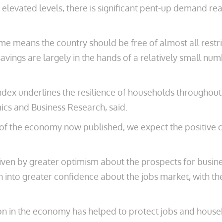
t elevated levels, there is significant pent-up demand 
me means the country should be free of almost all rest
vings are largely in the hands of a relatively small num
ndex underlines the resilience of households throughout
ics and Business Research, said.
of the economy now published, we expect the positive c
en by greater optimism about the prospects for business
gh into greater confidence about the jobs market, with th
 in the economy has helped to protect jobs and househo