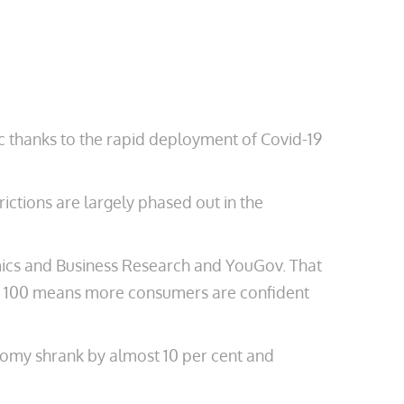
c thanks to the rapid deployment of Covid-19
ictions are largely phased out in the
mics and Business Research and YouGov. That
ove 100 means more consumers are confident
onomy shrank by almost 10 per cent and