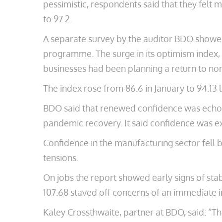
pessimistic, respondents said that they felt m
to 97.2.
A separate survey by the auditor BDO showed 
programme. The surge in its optimism index
businesses had been planning a return to n
The index rose from 86.6 in January to 94.13 
BDO said that renewed confidence was echoed 
pandemic recovery. It said confidence was ex
Confidence in the manufacturing sector fell b
tensions.
On jobs the report showed early signs of stab
107.68 staved off concerns of an immediate
Kaley Crossthwaite, partner at BDO, said: “Th