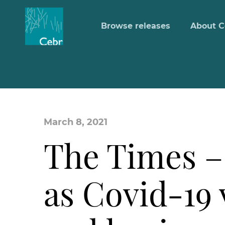
Browse releases
About C
March 8, 2021
The Times –
as Covid-19 