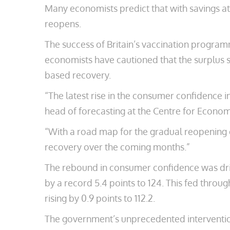
Many economists predict that with savings a
reopens.
The success of Britain’s vaccination program
economists have cautioned that the surplus sa
based recovery.
“The latest rise in the consumer confidence i
head of forecasting at the Centre for Econom
“With a road map for the gradual reopening 
recovery over the coming months.”
The rebound in consumer confidence was driv
by a record 5.4 points to 124. This fed throu
rising by 0.9 points to 112.2.
The government’s unprecedented intervention