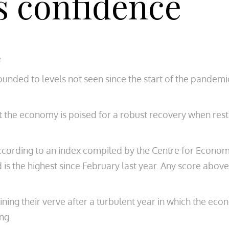
s confidence
e
nded to levels not seen since the start of the pandemi
t the economy is poised for a robust recovery when restr
ccording to an index compiled by the Centre for Econo
is the highest since February last year. Any score ab
ining their verve after a turbulent year in which the ec
ng.