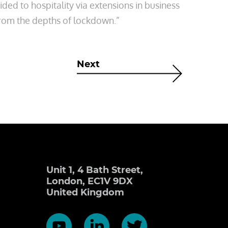
ded to hospitality via extensions in business
 from the depths of lockdown.”
Next
Unit 1, 4 Bath Street,
London, EC1V 9DX
United Kingdom