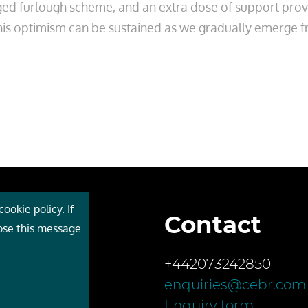
ged furlough scheme, and an extra dose of support provi
. . this optimism can be sustained as we gradually emerge
ookie policy. If
Contact
 Cebr
lose this message
s
+442073242850
ces
enquiries@cebr.com
ct us
Enquiry form