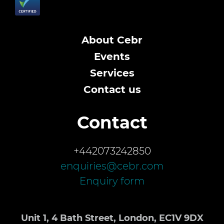
About Cebr
Events
Services
Contact us
Contact
+442073242850
enquiries@cebr.com
Enquiry form
Unit 1, 4 Bath Street, London, EC1V 9DX