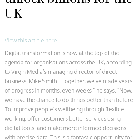
UK
View this article here.
Digital transformation is now at the top of the
agenda for organisations across the UK, according
to Virgin Media’s managing director of direct
business, Mike Smith. “Together, we’ve made years
of progress in months, even weeks,” he says. “Now,
we have the chance to do things better than before.
To improve people’s wellbeing through flexible
working, offer customers better services using
digital tools, and make more informed decisions
with precise data. This is a fantastic opportunity for