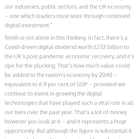
our industries, public sectors, and the UK economy
– one which leaders must seize through continued
digital investment.”
Smith is not alone in this thinking. In fact, there’s a
Covid-driven digital dividend worth £232 billion to
the UK’s post-pandemic economic recovery, and it’s
ripe for the plucking. That’s how much value could
be added to the nation’s economy by 2040 –
equivalent to 6.9 per cent of GDP – provided we
continue to invest in growing the digital
technologies that have played such a vital role in all
our lives over the past year. That’s a lot of money
however you look at it – and it represents a huge
opportunity. But although the figure is substantial it