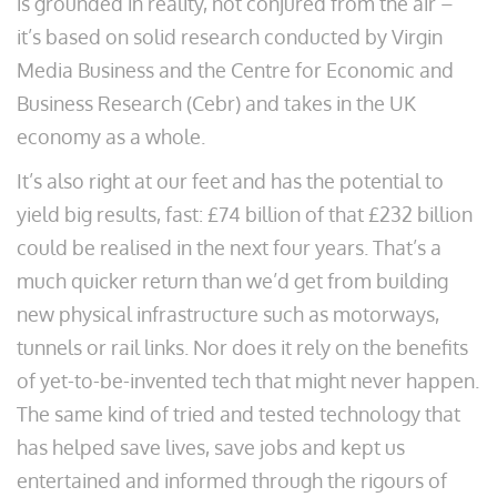
is grounded in reality, not conjured from the air –
it’s based on solid research conducted by Virgin
Media Business and the Centre for Economic and
Business Research (Cebr) and takes in the UK
economy as a whole.
It’s also right at our feet and has the potential to
yield big results, fast: £74 billion of that £232 billion
could be realised in the next four years. That’s a
much quicker return than we’d get from building
new physical infrastructure such as motorways,
tunnels or rail links. Nor does it rely on the benefits
of yet-to-be-invented tech that might never happen.
The same kind of tried and tested technology that
has helped save lives, save jobs and kept us
entertained and informed through the rigours of