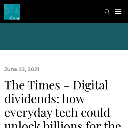
June 22, 2021
The Times – Digital
dividends: how
everyday tech could
unlock billions for the