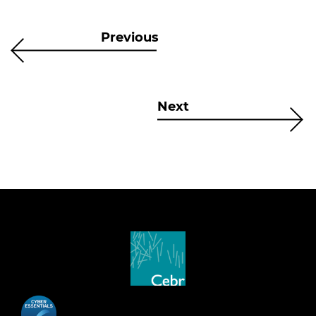
Previous
Next