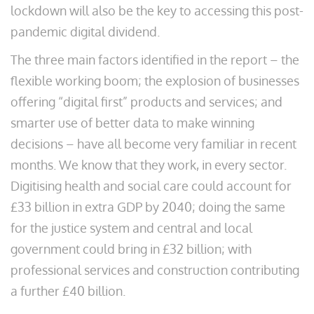
lockdown will also be the key to accessing this post-
pandemic digital dividend.
The three main factors identified in the report – the
flexible working boom; the explosion of businesses
offering “digital first” products and services; and
smarter use of better data to make winning
decisions – have all become very familiar in recent
months. We know that they work, in every sector.
Digitising health and social care could account for
£33 billion in extra GDP by 2040; doing the same
for the justice system and central and local
government could bring in £32 billion; with
professional services and construction contributing
a further £40 billion.