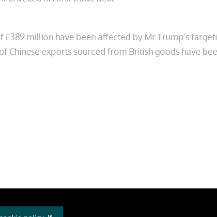
of £389 million have been affected
by Mr Trump’s target
 of Chinese exports sourced from British goods have been