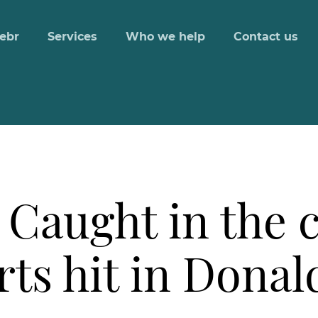
ebr
Services
Who we help
Contact us
Caught in the c
rts hit in Dona