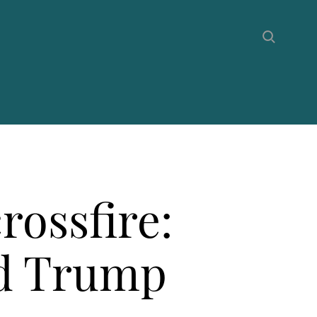
rossfire:
ld Trump