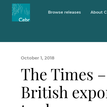
Browse releases
About C
October 1, 2018
The Times – 
British expo