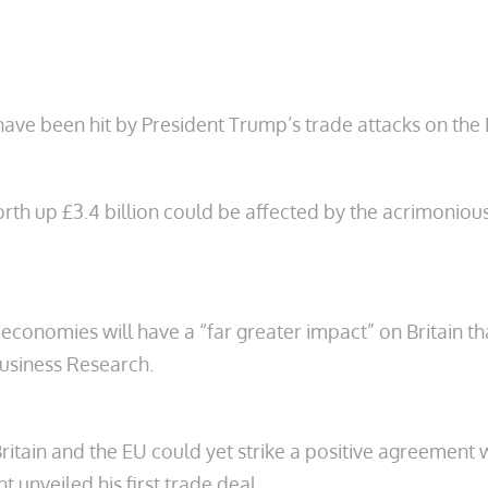
n have been hit by President Trump’s trade attacks on th
th up £3.4 billion could be affected by the acrimoniou
economies will have a “far greater impact” on Britain tha
usiness Research.
ritain and the EU could yet strike a positive agreement 
t unveiled his first trade deal.