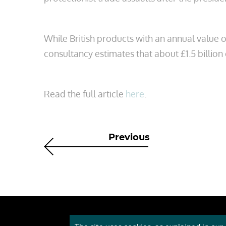
While British products with an annual value 
consultancy estimates that about £1.5 billion
Read the full article
here
.
Previous