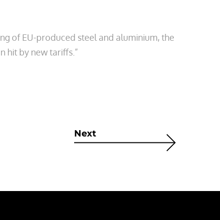
ing of EU-produced steel and aluminium, the
 hit by new tariffs.”
Next