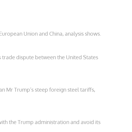
e European Union and China, analysis shows.
s trade dispute between the United States
n Mr Trump’s steep foreign steel tariffs,
with the Trump administration and avoid its