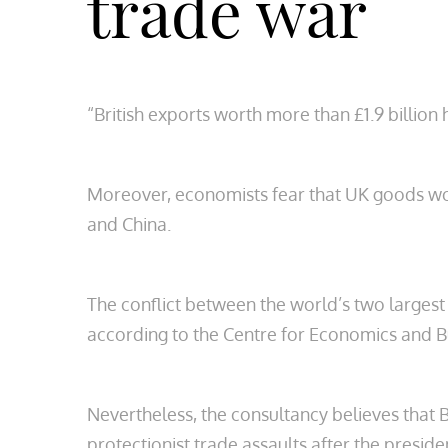
trade war
“British exports worth more than £1.9 billio
Moreover, economists fear that UK goods wor
and China.
The conflict between the world’s two largest 
according to the Centre for Economics and B
Nevertheless, the consultancy believes that B
protectionist trade assaults after the presiden