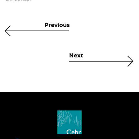
Previous
Next