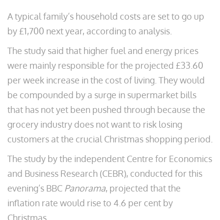
A typical family’s household costs are set to go up
by £1,700 next year, according to analysis.
The study said that higher fuel and energy prices
were mainly responsible for the projected £33.60
per week increase in the cost of living. They would
be compounded by a surge in supermarket bills
that has not yet been pushed through because the
grocery industry does not want to risk losing
customers at the crucial Christmas shopping period.
The study by the independent Centre for Economics
and Business Research (CEBR), conducted for this
evening’s BBC
Panorama
, projected that the
inflation rate would rise to 4.6 per cent by
Christmas.