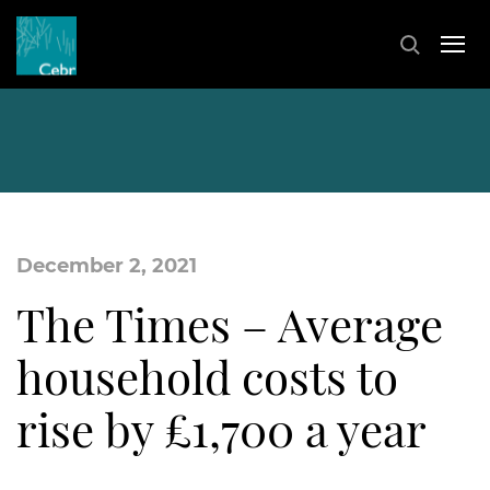
December 2, 2021
The Times – Average
household costs to
rise by £1,700 a year