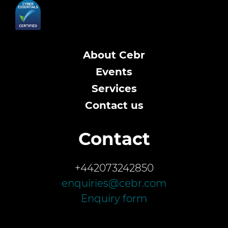
About Cebr
Events
Services
Contact us
Contact
+442073242850
enquiries@cebr.com
Enquiry form