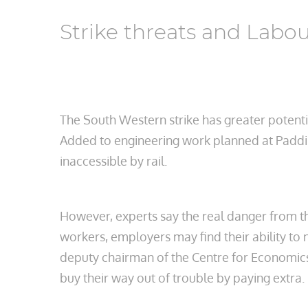
Strike threats and Labo
The South Western strike has greater potentia
Added to engineering work planned at Paddin
inaccessible by rail.
However, experts say the real danger from th
workers, employers may find their ability to 
deputy chairman of the Centre for Economics 
buy their way out of trouble by paying extra.