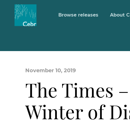
Browse releases
About C
November 10, 2019
The Times –
Winter of D