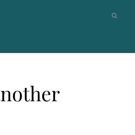
another