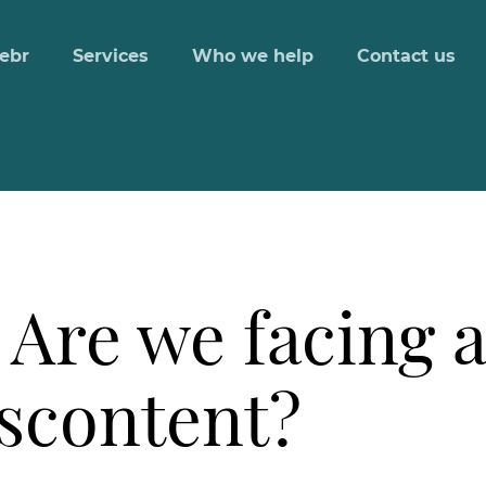
ebr
Services
Who we help
Contact us
 Are we facing 
iscontent?