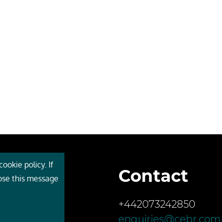
ookie policy. If
Contact
 Cebr
lose this message
s
+442073242850
ces
enquiries@cebr.com
ct us