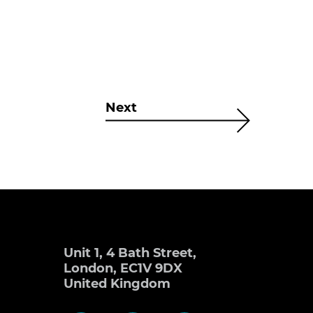
Next
Unit 1, 4 Bath Street,
London, EC1V 9DX
United Kingdom