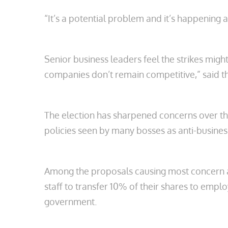
“It’s a potential problem and it’s happening
Senior business leaders feel the strikes migh
companies don’t remain competitive,” said the
The election has sharpened concerns over the 
policies seen by many bosses as anti-business
Among the proposals causing most concern ar
staff to transfer 10% of their shares to em
government.