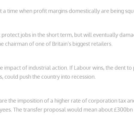
 at a time when profit margins domestically are being sq
t protect jobs in the short term, but will eventually dam
 chairman of one of Britain’s biggest retailers.
impact of industrial action. If Labour wins, the dent to
, could push the country into recession.
e the imposition of a higher rate of corporation tax a
ployees. The transfer proposal would mean about £300bn 