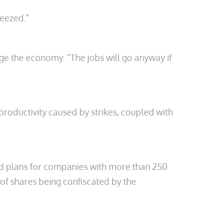
ueezed.”
age the economy. “The jobs will go anyway if
 productivity caused by strikes, coupled with
nd plans for companies with more than 250
of shares being confiscated by the