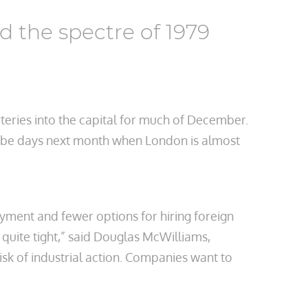
 the spectre of 1979
rteries into the capital for much of December.
ll be days next month when London is almost
oyment and fewer options for hiring foreign
 quite tight,” said Douglas McWilliams,
sk of industrial action. Companies want to