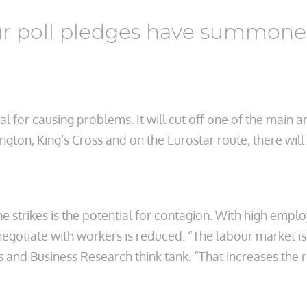
ur poll pledges have summoned
l for causing problems. It will cut off one of the main a
gton, King’s Cross and on the Eurostar route, there wi
e strikes is the potential for contagion. With high empl
negotiate with workers is reduced. “The labour market is
and Business Research think tank. “That increases the ri