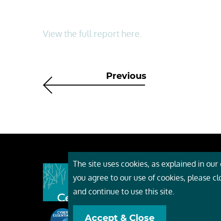
View the full report here.
Previous
The site uses cookies, as explained in our c
About
you agree to our use of cookies, please c
Event
and continue to use this site.
Servi
Accept & Close
Conta