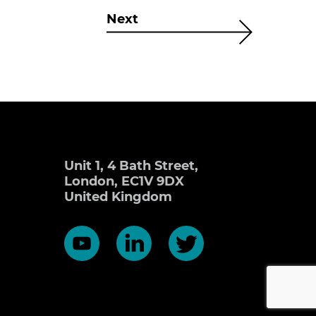
Next
Unit 1, 4 Bath Street,
London, EC1V 9DX
United Kingdom