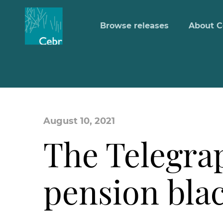
Browse releases
About C
August 10, 2021
The Telegra
pension bla