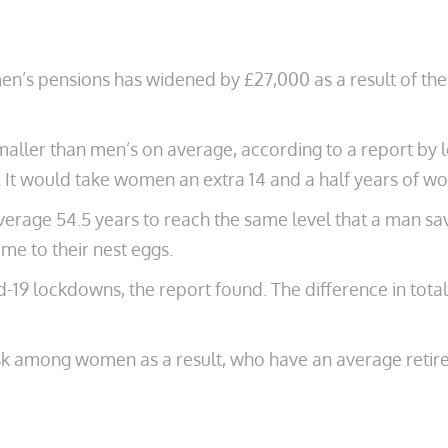
en’s pensions has widened by £27,000 as a result of t
ler than men’s on average, according to a report by l
It would take women an extra 14 and a half years of wo
age 54.5 years to reach the same level that a man sav
ome to their nest eggs.
19 lockdowns, the report found. The difference in tota
sk among women as a result, who have an average reti