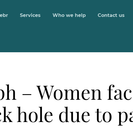
ebr
Services
Who we help
Contact us
ph – Women fac
ck hole due to 