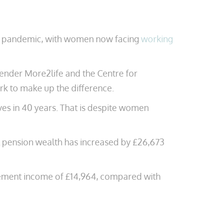
he pandemic, with women now facing
working
ender More2life and the Centre for
rk to make up the difference.
es in 40 years. That is despite women
l pension wealth has increased by £26,673
rement income of £14,964, compared with