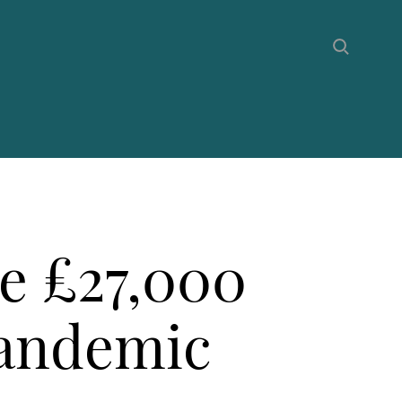
e £27,000
pandemic