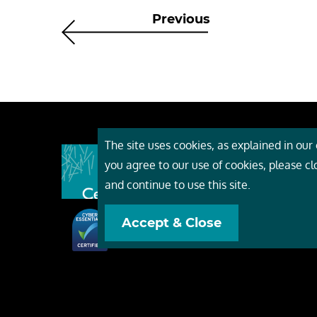
Previous
The site uses cookies, as explained in our c
About
you agree to our use of cookies, please c
Event
and continue to use this site.
Servi
Accept & Close
Conta