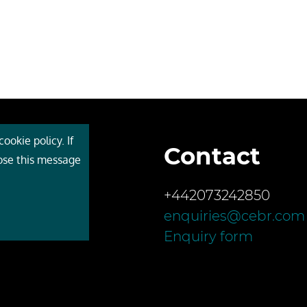
ookie policy. If
Contact
 Cebr
lose this message
s
+442073242850
ces
enquiries@cebr.com
ct us
Enquiry form