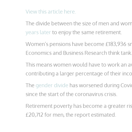
View this article here.
The divide between the size of men and wom
years later
to enjoy the same retirement.
Women’s pensions have become £183,936 smal
Economics and Business Research think tank. 
This means women would have to work an aver
contributing a larger percentage of their inc
The
gender divide
has worsened during Covid-
since the start of the coronavirus crisis.
Retirement poverty has become a greater ri
£20,712 for men, the report estimated.