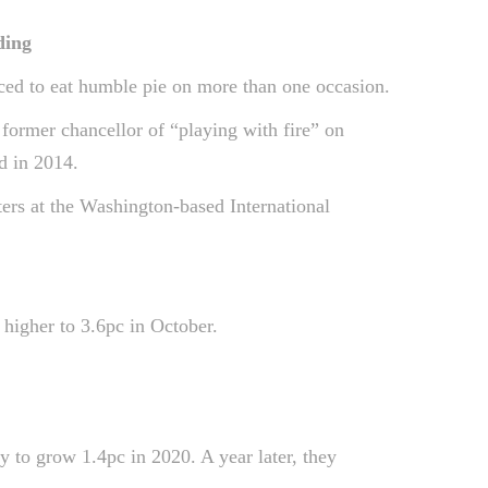
ding
rced to eat humble pie on more than one occasion.
former chancellor of “playing with fire” on
d in 2014.
ers at the Washington-based International
higher to 3.6pc in October.
 to grow 1.4pc in 2020. A year later, they