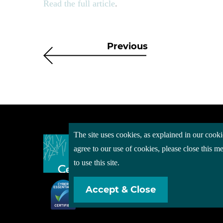
Read the full article
.
Previous
The site uses cookies, as explained in our cooki
About
agree to our use of cookies, please close this 
Event
to use this site.
Servi
Accept & Close
Conta