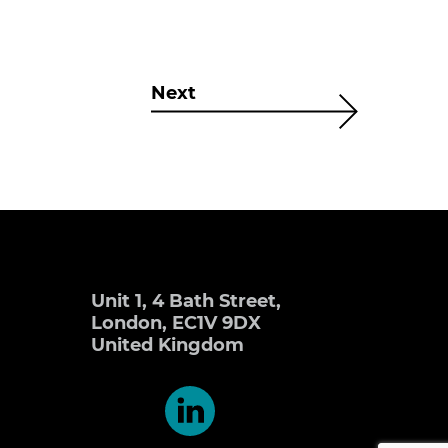
Next
Unit 1, 4 Bath Street,
London, EC1V 9DX
United Kingdom