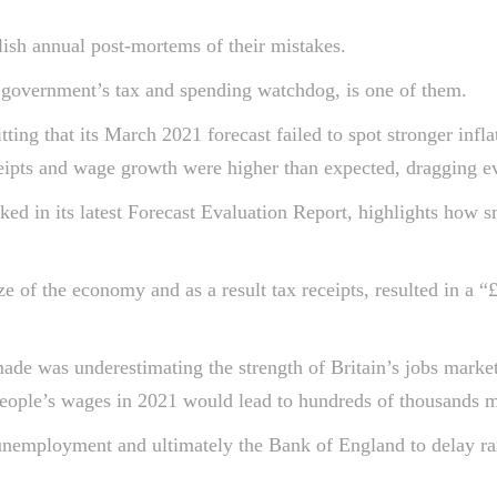
lish annual post-mortems of their mistakes.
 government’s tax and spending watchdog, is one of them.
itting that its March 2021 forecast failed to spot stronger in
eipts and wage growth were higher than expected, dragging ev
ked in its latest Forecast Evaluation Report, highlights how 
size of the economy and as a result tax receipts, resulted in 
de was underestimating the strength of Britain’s jobs marke
people’s wages in 2021 would lead to hundreds of thousands mo
 unemployment and ultimately the Bank of England to delay ra