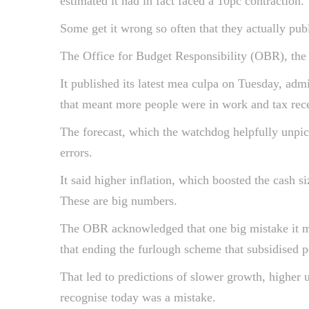
estimated it had in fact faced a 10pc contraction.
Some get it wrong so often that they actually pub
The Office for Budget Responsibility (OBR), the
It published its latest mea culpa on Tuesday, adm
that meant more people were in work and tax rec
The forecast, which the watchdog helpfully unpic
errors.
It said higher inflation, which boosted the cash 
These are big numbers.
The OBR acknowledged that one big mistake it ma
that ending the furlough scheme that subsidised 
That led to predictions of slower growth, higher
recognise today was a mistake.