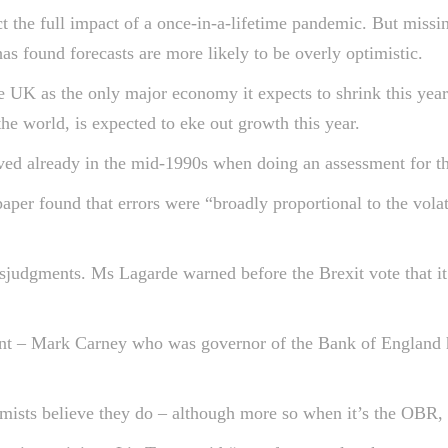
ct the full impact of a once-in-a-lifetime pandemic. But missi
as found forecasts are more likely to be overly optimistic.
he UK as the only major economy it expects to shrink this year
the world, is expected to eke out growth this year.
ved already in the mid-1990s when doing an assessment for the 
per found that errors were “broadly proportional to the volat
isjudgments. Ms Lagarde warned before the Brexit vote that it
ent – Mark Carney who was governor of the Bank of England
ists believe they do – although more so when it’s the OBR, 