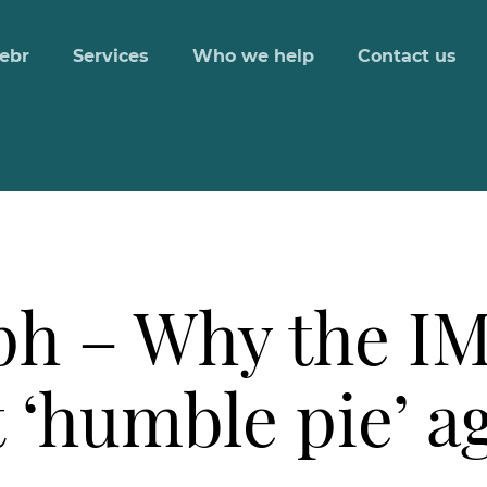
ebr
Services
Who we help
Contact us
ph – Why the IM
t ‘humble pie’ a