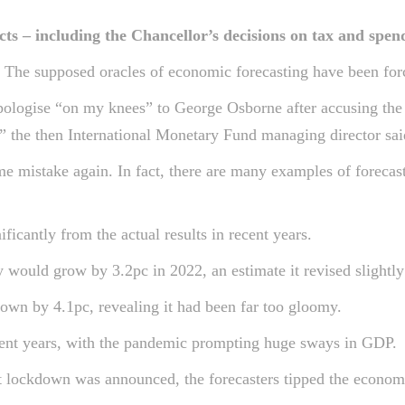
s – including the Chancellor’s decisions on tax and spen
n. The supposed oracles of economic forecasting have been fo
pologise “on my knees” to George Osborne after accusing the 
” the then International Monetary Fund managing director sai
 mistake again. In fact, there are many examples of forecast
ficantly from the actual results in recent years.
would grow by 3.2pc in 2022, an estimate it revised slightly 
own by 4.1pc, revealing it had been far too gloomy.
recent years, with the pandemic prompting huge sways in GDP.
t lockdown was announced, the forecasters tipped the economy