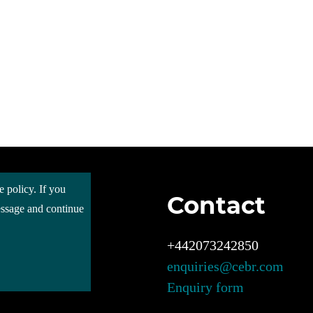
e policy. If you
Contact
 Cebr
message and continue
s
ces
+442073242850
enquiries@cebr.com
ct us
Enquiry form