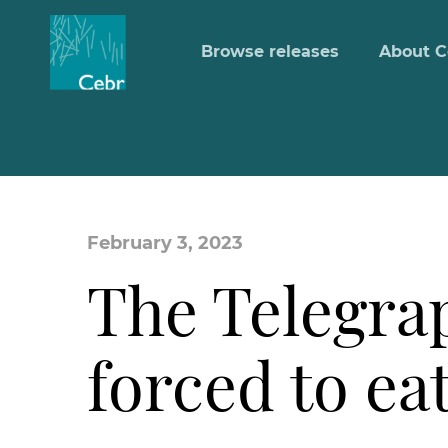
Browse releases
About C
February 3, 2023
The Telegra
forced to ea