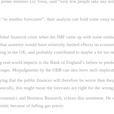
 prime minister Liz Truss, said “very few people take any not
 “as another forecaster”, their analysis can hold some sway 
lobal financial crisis when the IMF came up with some estimat
hat austerity would have relatively limited effects on econ
ing in the UK, and probably contributed to maybe a bit too m
eal-world impacts is the Bank of England’s failure to predict 
longer. Misjudgments by the OBR can also have such implicat
ying that the public finances will therefore be worse than th
onically, this might mean the forecasts are right for the wrong
conomics and Business Research, echoes this sentiment. He s
istic because of falling gas prices.