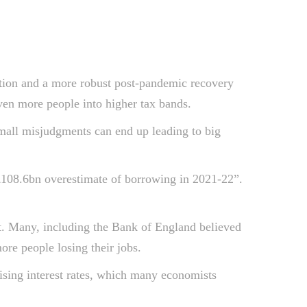
flation and a more robust post-pandemic recovery
en more people into higher tax bands.
small misjudgments can end up leading to big
a “£108.6bn overestimate of borrowing in 2021-22”.
t. Many, including the Bank of England believed
re people losing their jobs.
ising interest rates, which many economists