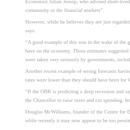
Economist Julian Jessop, who advised short-lived
community or the financial markets”.
However, while he believes they are just regarded
says.
“A good example of this was in the wake of the g
have on the economy. Those estimates suggested t
were taken very seriously by governments, includ
Another recent example of wrong forecasts having r
rates were lower than they should have been for 
“If the OBR is predicting a deep recession and sa
the Chancellor to raise taxes and cut spending. Ir
Douglas McWilliams, founder of the Centre for E
while recently it may now appear to be too pessim