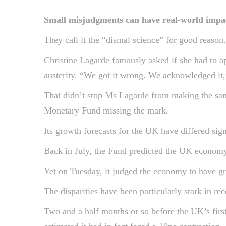
Small misjudgments can have real-world impact
They call it the “dismal science” for good reaso
Christine Lagarde famously asked if she had to a
austerity. “We got it wrong. We acknowledged it,
That didn’t stop Ms Lagarde from making the same
Monetary Fund missing the mark.
Its growth forecasts for the UK have differed signi
Back in July, the Fund predicted the UK economy 
Yet on Tuesday, it judged the economy to have gr
The disparities have been particularly stark in 
Two and a half months or so before the UK’s firs