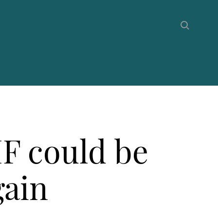
F could be
gain