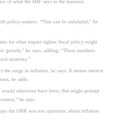
ice of what the IMF says in the business
with policy-makers. “That can be unhelpful,” he
es for what impact tighter fiscal policy might
omic growth,” he says, adding: “Those numbers
uch austerity.”
the surge in inflation, he says. It means interest
ions, he adds.
ey would otherwise have been, that might prompt
 reason,” he says.
ays the OBR was too optimistic about inflation