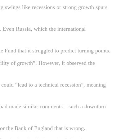
ng swings like recessions or strong growth spurs
. Even Russia, which the international
Fund that it struggled to predict turning points.
ility of growth”. However, it observed the
 could “lead to a technical recession”, meaning
 had made similar comments – such a downturn
or the Bank of England that is wrong.