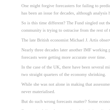
One might forgive forecasters for failing to predi
has been an issue for decades, although analysis h
So is this time different? The Fund singled out t
community is trying to ostracise from the rest of 
The late British economist Michael J. Artis obser
Nearly three decades later another IMF working pa
forecasts were getting more accurate over time.
In the case of the UK, there have been several m
two straight quarters of the economy shrinking.
While she was not alone in making that assessm
never materialised.
But do such wrong forecasts matter? Some econom