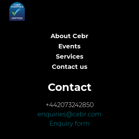
About Cebr
Events
Services
Contact us
Contact
+442073242850
enquiries@cebr.com
Enquiry form