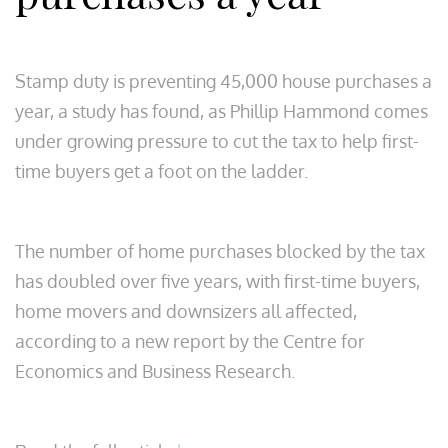
S
tamp duty is preventing 45,000 house purchases a
year, a study has found, as Phillip Hammond comes
under growing pressure to cut the tax to help first-
time buyers get a foot on the ladder.
The number of home purchases blocked by the tax
has doubled over five years, with first-time buyers,
home movers and downsizers all affected,
according to a new report by the Centre for
Economics and Business Research.