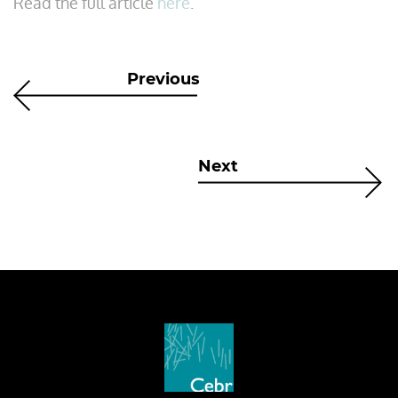
Read the full article
here
.
Previous
Next