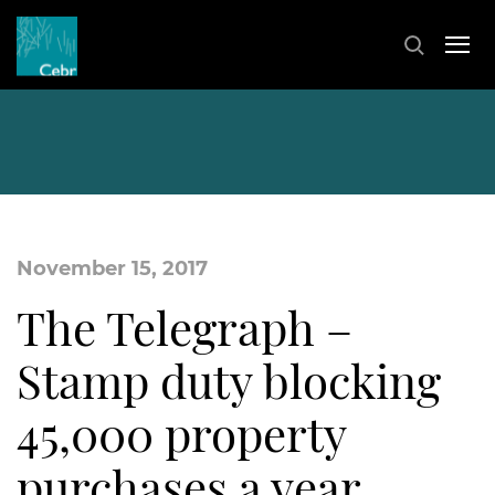
November 15, 2017
The Telegraph –
Stamp duty blocking
45,000 property
purchases a year