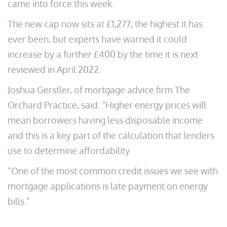
came into force this week.
The new cap now sits at £1,277, the highest it has
ever been, but experts have warned it could
increase by a further £400 by the time it is next
reviewed in April 2022.
Joshua Gerstler, of mortgage advice firm The
Orchard Practice, said: “Higher energy prices will
mean borrowers having less disposable income
and this is a key part of the calculation that lenders
use to determine affordability
“One of the most common credit issues we see with
mortgage applications is late payment on energy
bills.”