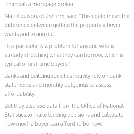
Financial, a mortgage broker.
Matt Coulson, of the firm, said: “This could mean the
difference between getting the property a buyer
wants and losing out.
“It is particularly a problem for anyone who is
already stretching what they can borrow, which is
typical of first-time buyers.”
Banks and building societies heavily rely on bank
statements and monthly outgoings to assess
affordability.
But they also use data from the Office of National
Statistics to make lending decisions and calculate
how much a buyer can afford to borrow.