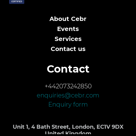
About Cebr
Events
Services
Contact us
Contact
+442073242850
enquiries@cebr.com
Enquiry form
Unit 1, 4 Bath Street, London, EC1V 9DX
United Kingdom