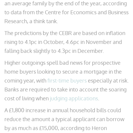
an average family by the end of the year, according
to data from the Centre for Economics and Business
Research, a think tank.
The predictions by the CEBR are based on inflation
rising to 4.1pc in October, 4.6pc in November and
falling back slightly to 4.3pc in December.
Higher outgoings spell bad news for prospective
home buyers looking to secure a mortgage in the
coming year, with
first-time buyers
especially at risk.
Banks are required to take into account the soaring
cost of living when
judging applications
.
A £1,800 increase in annual household bills could
reduce the amount a typical applicant can borrow
by as much as £15,000, according to Heron