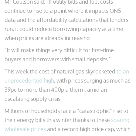
Mr Coulson said: “If utility bills and fuel costs
continue to rise to a point where it impacts ONS
data and the affordability calculations that lenders
run, it could reduce borrowing capacity at a time
when prices are already increasing.
“It will make things very difficult for first-time
buyers and borrowers with small deposits.”
This week the cost of natural gas skyrocketed
to an
unprecedented high
, with prices surging as much as
39pc to more than 400p a therm, amid an
escalating supply crisis.
Millions of households face a “catastrophic” rise to
their energy bills this winter thanks to these
soaring
wholesale prices
and a record high price cap, which