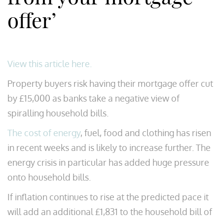
offer’
View this article here.
Property buyers risk having their mortgage offer cut
by £15,000 as banks take a negative view of
spiralling household bills.
The cost of energy
, fuel, food and clothing has risen
in recent weeks and is likely to increase further. The
energy crisis in particular has added huge pressure
onto household bills.
If inflation continues to rise at the predicted pace it
will add an additional £1,831 to the household bill of