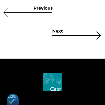
Previous
Next