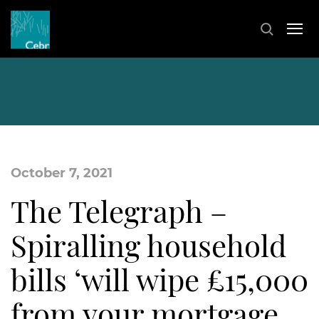
October 7, 2021
The Telegraph –
Spiralling household
bills ‘will wipe £15,000
from your mortgage