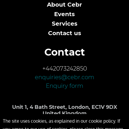
About Cebr
Events
Services
Contact us
Contact
+442073242850
enquiries@cebr.com
Enquiry form
Unit 1, 4 Bath Street, London, EC1V 9DX
United Kingdom
The site uses cookies, as explained in our cookie policy. If