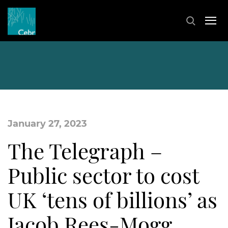
January 27, 2023
The Telegraph –
Public sector to cost
UK ‘tens of billions’ as
Jacob Rees-Mogg