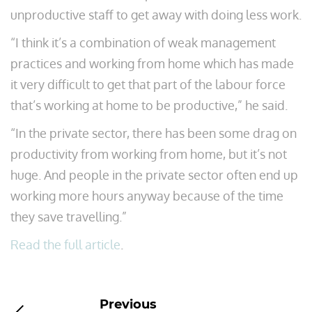
unproductive staff to get away with doing less work.
“I think it’s a combination of weak management
practices and working from home which has made
it very difficult to get that part of the labour force
that’s working at home to be productive,” he said.
“In the private sector, there has been some drag on
productivity from working from home, but it’s not
huge. And people in the private sector often end up
working more hours anyway because of the time
they save travelling.”
Read the full article
.
Previous