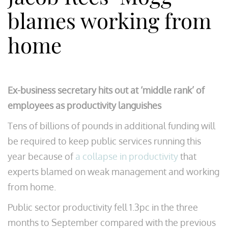
blames working from
home
Ex-business secretary hits out at ‘middle rank’ of
employees as productivity languishes
Tens of billions of pounds in additional funding will
be required to keep public services running this
year because of
a collapse in productivity
that
experts blamed on weak management and working
from home.
Public sector productivity fell 1.3pc in the three
months to September compared with the previous