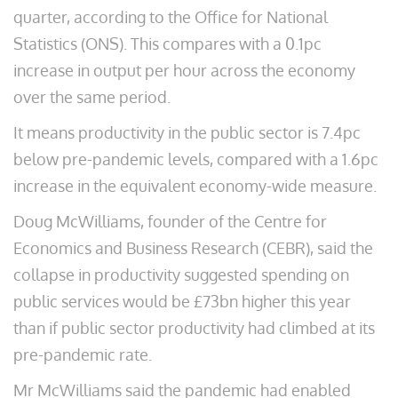
quarter, according to the Office for National
Statistics (ONS). This compares with a 0.1pc
increase in output per hour across the economy
over the same period.
It means productivity in the public sector is 7.4pc
below pre-pandemic levels, compared with a 1.6pc
increase in the equivalent economy-wide measure.
Doug McWilliams, founder of the Centre for
Economics and Business Research (CEBR), said the
collapse in productivity suggested spending on
public services would be £73bn higher this year
than if public sector productivity had climbed at its
pre-pandemic rate.
Mr McWilliams said the pandemic had enabled