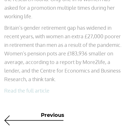
asked for a promotion multiple times during her
working life.
Britain’s gender retirement gap has widened in
recent years, with women an extra £27,000 poorer
in retirement than men as a result of the pandemic.
Women’s pension pots are £183,936 smaller on
average, according to a report by More2life, a
lender, and the Centre for Economics and Business
Research, a think tank.
Read the full article
Previous