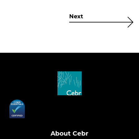
Next
About Cebr