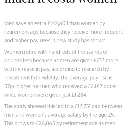
Men save an extra £142,603 than women by
retirement age because they receive more frequent
and higher pay rises, a new study has shown.
Women retire with hundreds of thousands of
pounds less because as men are given £733 more
with increase in pay, according to research by
investment firm Fidelity. The average pay rise is
57pc higher for men who received a £2,017 boost
while women were given just £1,284.
The study showed this led to a £12,751 gap between
men and women’s average salary by the age 25.
This grows to £26,065 by retirement age as men