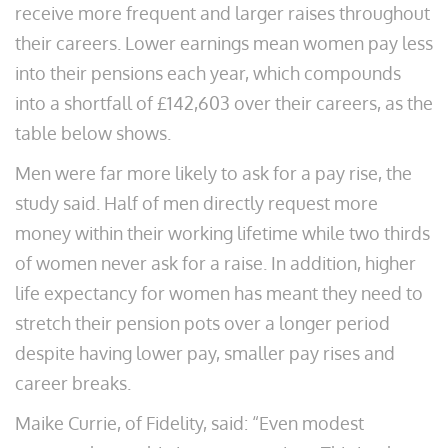
receive more frequent and larger raises throughout
their careers. Lower earnings mean women pay less
into their pensions each year, which compounds
into a shortfall of £142,603 over their careers, as the
table below shows.
Men were far more likely to ask for a pay rise, the
study said. Half of men directly request more
money within their working lifetime while two thirds
of women never ask for a raise. In addition, higher
life expectancy for women has meant they need to
stretch their pension pots over a longer period
despite having lower pay, smaller pay rises and
career breaks.
Maike Currie, of Fidelity, said: “Even modest