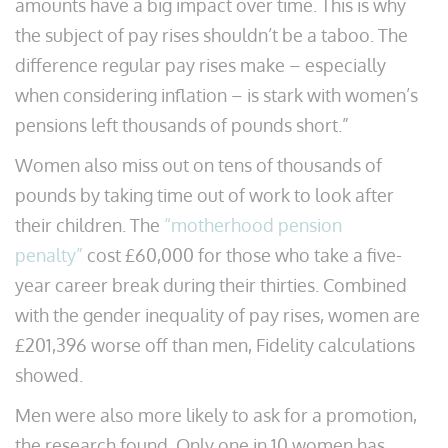
amounts have a big impact over time. This is why
the subject of pay rises shouldn’t be a taboo. The
difference regular pay rises make – especially
when considering inflation – is stark with women’s
pensions left thousands of pounds short.”
Women also miss out on tens of thousands of
pounds by taking time out of work to look after
their children. The
“motherhood pension
penalty”
cost £60,000 for those who take a five-
year career break during their thirties. Combined
with the gender inequality of pay rises, women are
£201,396 worse off than men, Fidelity calculations
showed.
Men were also more likely to ask for a promotion,
the research found. Only one in 10 women has