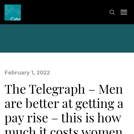
February 1, 2022
The Telegraph – Men
are better at getting a
pay rise – this is how
much it costs women