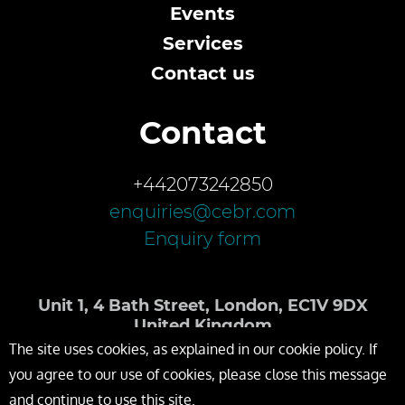
Events
Services
Contact us
Contact
+442073242850
enquiries@cebr.com
Enquiry form
Unit 1, 4 Bath Street, London, EC1V 9DX
United Kingdom
The site uses cookies, as explained in our cookie policy. If
you agree to our use of cookies, please close this message
and continue to use this site.