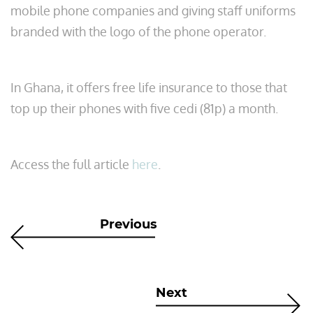
mobile phone companies and giving staff uniforms
branded with the logo of the phone operator.
In Ghana, it offers free life insurance to those that
top up their phones with five cedi (81p) a month.
Access the full article
here
.
Previous
Next