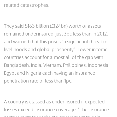
related catastrophes.
They said $163 billion (£124bn) worth of assets
remained underinsured, just 3pc less than in 2012,
and warned that this poses “a significant threat to
livelihoods and global prosperity”, Lower income
countries account for almost all of the gap with
Bangladesh, India, Vietnam, Philippines, Indonesia,
Egypt and Nigeria each having an insurance
penetration rate of less than 1pc.
A country is classed as underinsured if expected
losses exceed insurance coverage. “The insurance