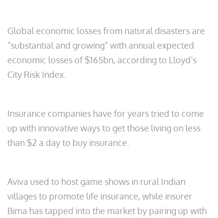
Global economic losses from natural disasters are
“substantial and growing” with annual expected
economic losses of $165bn, according to Lloyd’s
City Risk Index.
Insurance companies have for years tried to come
up with innovative ways to get those living on less
than $2 a day to buy insurance.
Aviva used to host game shows in rural Indian
villages to promote life insurance, while insurer
Bima has tapped into the market by pairing up with