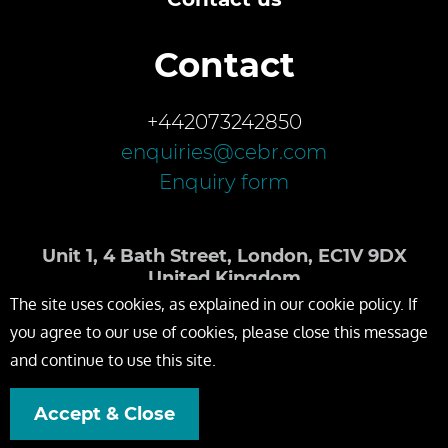
Contact
+442073242850
enquiries@cebr.com
Enquiry form
Unit 1, 4 Bath Street, London, EC1V 9DX
United Kingdom
The site uses cookies, as explained in our cookie policy. If
you agree to our use of cookies, please close this message
and continue to use this site.
Accept & Close