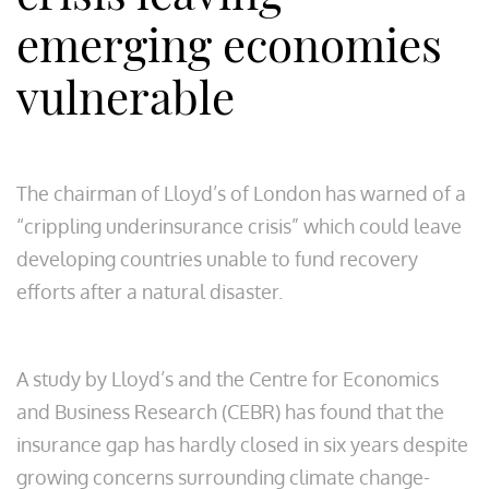
emerging economies
vulnerable
The chairman of Lloyd’s of London has warned of a
“crippling underinsurance crisis” which could leave
developing countries unable to fund recovery
efforts after a natural disaster.
A study by Lloyd’s and the Centre for Economics
and Business Research (CEBR) has found that the
insurance gap has hardly closed in six years despite
growing concerns surrounding climate change-