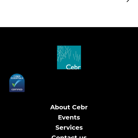
About Cebr
Events
Services
Contact us