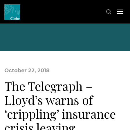
October 22, 2018
The Telegraph –
Lloyd’s warns of
‘crippling’ insurance
crisis leaving