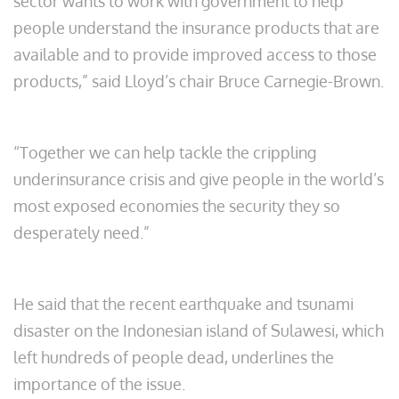
sector wants to work with government to help
people understand the insurance products that are
available and to provide improved access to those
products,” said Lloyd’s chair Bruce Carnegie-Brown.
“Together we can help tackle the crippling
underinsurance crisis and give people in the world’s
most exposed economies the security they so
desperately need.”
He said that the recent earthquake and tsunami
disaster on the Indonesian island of Sulawesi, which
left hundreds of people dead, underlines the
importance of the issue.