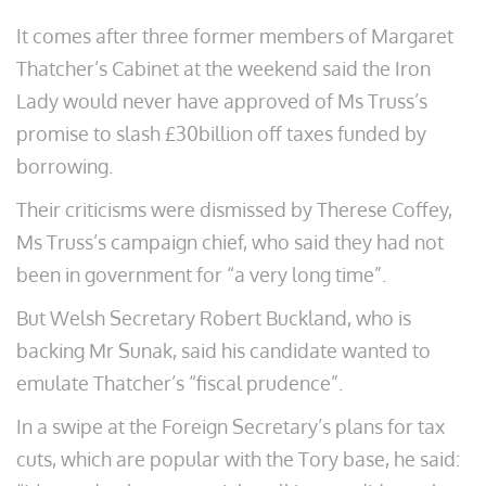
It comes after three former members of Margaret
Thatcher’s Cabinet at the weekend said the Iron
Lady would never have approved of Ms Truss’s
promise to slash £30billion off taxes funded by
borrowing.
Their criticisms were dismissed by Therese Coffey,
Ms Truss’s campaign chief, who said they had not
been in government for “a very long time”.
But Welsh Secretary Robert Buckland, who is
backing Mr Sunak, said his candidate wanted to
emulate Thatcher’s “fiscal prudence”.
In a swipe at the Foreign Secretary’s plans for tax
cuts, which are popular with the Tory base, he said: