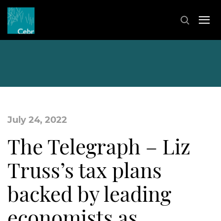
July 24, 2022
The Telegraph – Liz
Truss’s tax plans
backed by leading
economists as