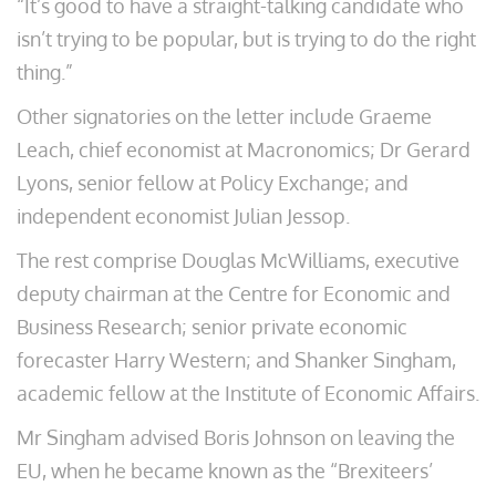
“It’s good to have a straight-talking candidate who
isn’t trying to be popular, but is trying to do the right
thing.”
Other signatories on the letter include Graeme
Leach, chief economist at Macronomics; Dr Gerard
Lyons, senior fellow at Policy Exchange; and
independent economist Julian Jessop.
The rest comprise Douglas McWilliams, executive
deputy chairman at the Centre for Economic and
Business Research; senior private economic
forecaster Harry Western; and Shanker Singham,
academic fellow at the Institute of Economic Affairs.
Mr Singham advised Boris Johnson on leaving the
EU, when he became known as the “Brexiteers’