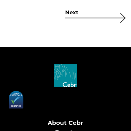
Next
About Cebr