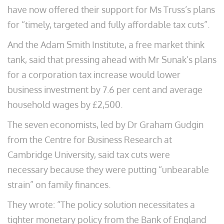
have now offered their support for Ms Truss’s plans
for “timely, targeted and fully affordable tax cuts”.
And the Adam Smith Institute, a free market think
tank, said that pressing ahead with Mr Sunak’s plans
for a corporation tax increase would lower
business investment by 7.6 per cent and average
household wages by £2,500.
The seven economists, led by Dr Graham Gudgin
from the Centre for Business Research at
Cambridge University, said tax cuts were
necessary because they were putting “unbearable
strain” on family finances.
They wrote: “The policy solution necessitates a
tighter monetary policy from the Bank of England