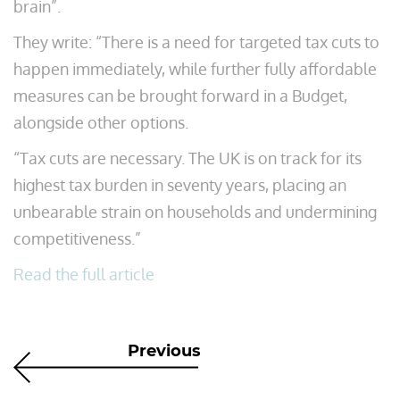
brain”.
They write: “There is a need for targeted tax cuts to
happen immediately, while further fully affordable
measures can be brought forward in a Budget,
alongside other options.
“Tax cuts are necessary. The UK is on track for its
highest tax burden in seventy years, placing an
unbearable strain on households and undermining
competitiveness.”
Read the full article
Previous