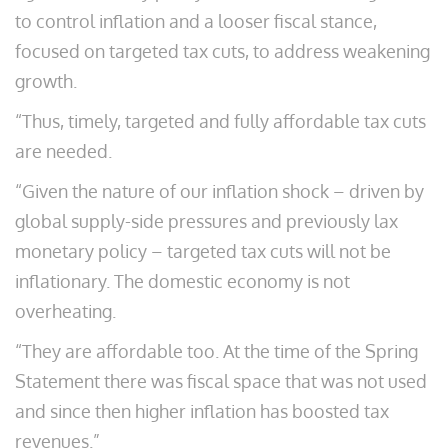
to control inflation and a looser fiscal stance,
focused on targeted tax cuts, to address weakening
growth.
“Thus, timely, targeted and fully affordable tax cuts
are needed.
“Given the nature of our inflation shock – driven by
global supply-side pressures and previously lax
monetary policy – targeted tax cuts will not be
inflationary. The domestic economy is not
overheating.
“They are affordable too. At the time of the Spring
Statement there was fiscal space that was not used
and since then higher inflation has boosted tax
revenues.”