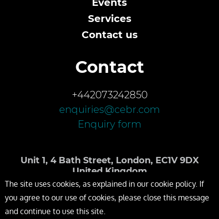
Events
Services
Contact us
Contact
+442073242850
enquiries@cebr.com
Enquiry form
Unit 1, 4 Bath Street, London, EC1V 9DX
United Kingdom
The site uses cookies, as explained in our cookie policy. If
you agree to our use of cookies, please close this message
and continue to use this site.