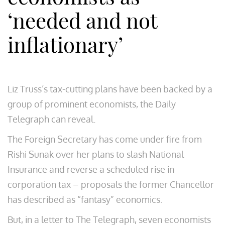
‘needed and not
inflationary’
Liz Truss’s tax-cutting plans have been backed by a
group of prominent economists, the Daily
Telegraph can reveal.
The Foreign Secretary has come under fire from
Rishi Sunak over her plans to slash National
Insurance and reverse a scheduled rise in
corporation tax – proposals the former Chancellor
has described as “fantasy” economics.
But, in a letter to The Telegraph, seven economists