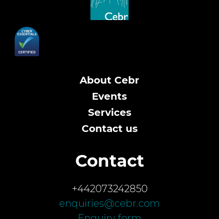
About Cebr
Events
Services
Contact us
Contact
+442073242850
enquiries@cebr.com
Enquiry form