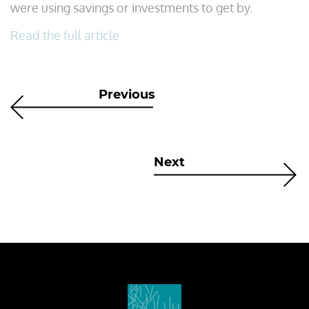
were using savings or investments to get by.
Read the full article
Previous
Next