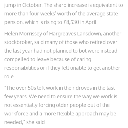
jump in October. The sharp increase is equivalent to
more than four weeks’ worth of the average state
pension, which is rising to £8,530 in April.
Helen Morrissey of Hargreaves Lansdown, another
stockbroker, said many of those who retired over
the last year had not planned to but were instead
compelled to leave because of caring
responsibilities or if they felt unable to get another
role.
“The over 50s left work in their droves in the last
few years. We need to ensure the way we work is
not essentially forcing older people out of the
workforce and a more flexible approach may be
needed,” she said.