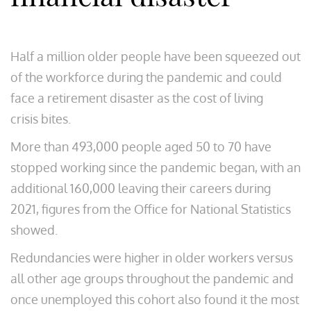
Half a million older people have been squeezed out
of the workforce during the pandemic and could
face a retirement disaster as the cost of living
crisis bites.
More than 493,000 people aged 50 to 70 have
stopped working since the pandemic began, with an
additional 160,000 leaving their careers during
2021, figures from the Office for National Statistics
showed.
Redundancies were higher in older workers versus
all other age groups throughout the pandemic and
once unemployed this cohort also found it the most