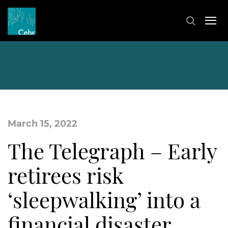
March 15, 2022
The Telegraph – Early
retirees risk
‘sleepwalking’ into a
financial disaster