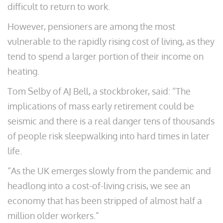
difficult to return to work.
However, pensioners are among the most
vulnerable to the rapidly rising cost of living, as they
tend to spend a larger portion of their income on
heating.
Tom Selby of AJ Bell, a stockbroker, said: “The
implications of mass early retirement could be
seismic and there is a real danger tens of thousands
of people risk sleepwalking into hard times in later
life.
“As the UK emerges slowly from the pandemic and
headlong into a cost-of-living crisis, we see an
economy that has been stripped of almost half a
million older workers.”