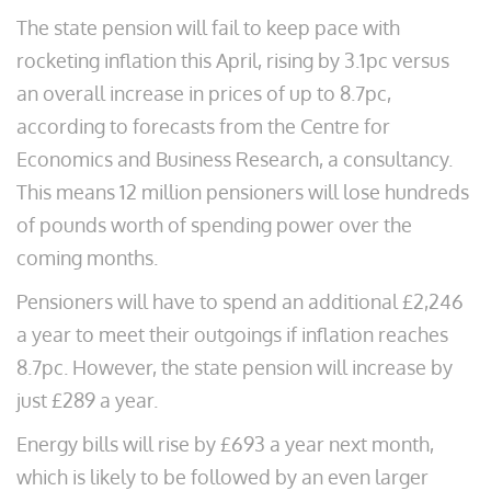
The state pension will fail to keep pace with
rocketing inflation this April, rising by 3.1pc versus
an overall increase in prices of up to 8.7pc,
according to forecasts from the Centre for
Economics and Business Research, a consultancy.
This means 12 million pensioners will lose hundreds
of pounds worth of spending power over the
coming months.
Pensioners will have to spend an additional £2,246
a year to meet their outgoings if inflation reaches
8.7pc. However, the state pension will increase by
just £289 a year.
Energy bills will rise by £693 a year next month,
which is likely to be followed by an even larger