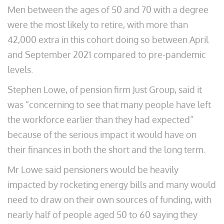
Men between the ages of 50 and 70 with a degree
were the most likely to retire, with more than
42,000 extra in this cohort doing so between April
and September 2021 compared to pre-pandemic
levels.
Stephen Lowe, of pension firm Just Group, said it
was “concerning to see that many people have left
the workforce earlier than they had expected”
because of the serious impact it would have on
their finances in both the short and the long term.
Mr Lowe said pensioners would be heavily
impacted by rocketing energy bills and many would
need to draw on their own sources of funding, with
nearly half of people aged 50 to 60 saying they