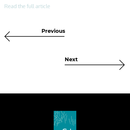
Read the full article
Previous
Next