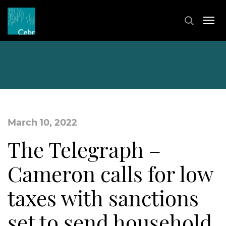
March 10, 2022
The Telegraph –
Cameron calls for low
taxes with sanctions
set to send household