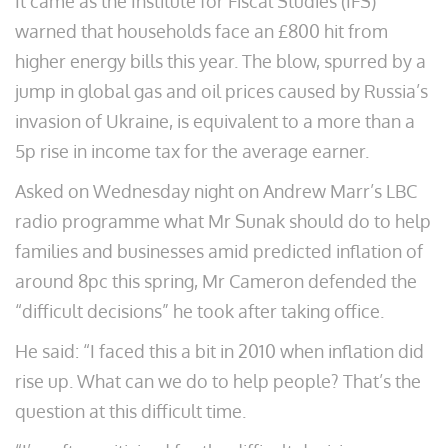
It came as the Institute for Fiscal Studies (IFS)
warned that households face an £800 hit from
higher energy bills this year. The blow, spurred by a
jump in global gas and oil prices caused by Russia’s
invasion of Ukraine, is equivalent to a more than a
5p rise in income tax for the average earner.
Asked on Wednesday night on Andrew Marr’s LBC
radio programme what Mr Sunak should do to help
families and businesses amid predicted inflation of
around 8pc this spring, Mr Cameron defended the
“difficult decisions” he took after taking office.
He said: “I faced this a bit in 2010 when inflation did
rise up. What can we do to help people? That’s the
question at this difficult time.