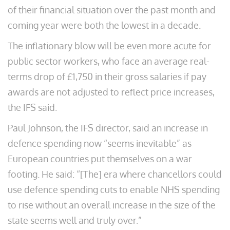
of their financial situation over the past month and
coming year were both the lowest in a decade.
The inflationary blow will be even more acute for
public sector workers, who face an average real-
terms drop of £1,750 in their gross salaries if pay
awards are not adjusted to reflect price increases,
the IFS said.
Paul Johnson, the IFS director, said an increase in
defence spending now “seems inevitable” as
European countries put themselves on a war
footing. He said: “[The] era where chancellors could
use defence spending cuts to enable NHS spending
to rise without an overall increase in the size of the
state seems well and truly over.”