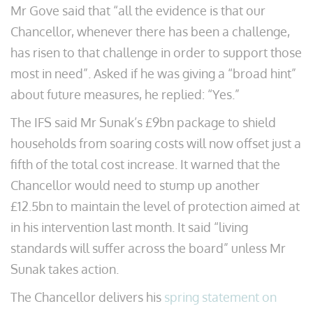
Mr Gove said that “all the evidence is that our
Chancellor, whenever there has been a challenge,
has risen to that challenge in order to support those
most in need”. Asked if he was giving a “broad hint”
about future measures, he replied: “Yes.”
The IFS said Mr Sunak’s £9bn package to shield
households from soaring costs will now offset just a
fifth of the total cost increase. It warned that the
Chancellor would need to stump up another
£12.5bn to maintain the level of protection aimed at
in his intervention last month. It said “living
standards will suffer across the board” unless Mr
Sunak takes action.
The Chancellor delivers his
spring statement on