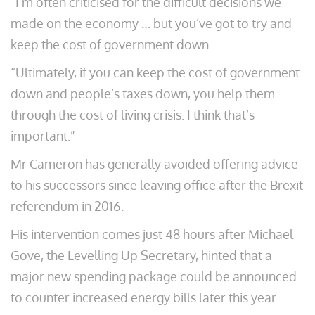
“I’m often criticised for the difficult decisions we
made on the economy … but you’ve got to try and
keep the cost of government down.
“Ultimately, if you can keep the cost of government
down and people’s taxes down, you help them
through the cost of living crisis. I think that’s
important.”
Mr Cameron has generally avoided offering advice
to his successors since leaving office after the Brexit
referendum in 2016.
His intervention comes just 48 hours after Michael
Gove, the Levelling Up Secretary, hinted that a
major new spending package could be announced
to counter increased energy bills later this year.