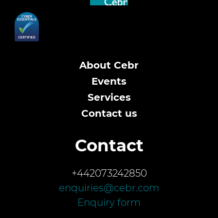
About Cebr
Events
Services
Contact us
Contact
+442073242850
enquiries@cebr.com
Enquiry form