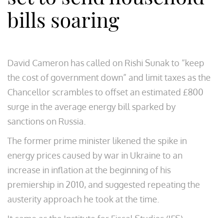
bills soaring
David Cameron has called on Rishi Sunak to “keep
the cost of government down” and limit taxes as the
Chancellor scrambles to offset an estimated £800
surge in the average energy bill sparked by
sanctions on Russia.
The former prime minister likened the spike in
energy prices caused by war in Ukraine to an
increase in inflation at the beginning of his
premiership in 2010, and suggested repeating the
austerity approach he took at the time.