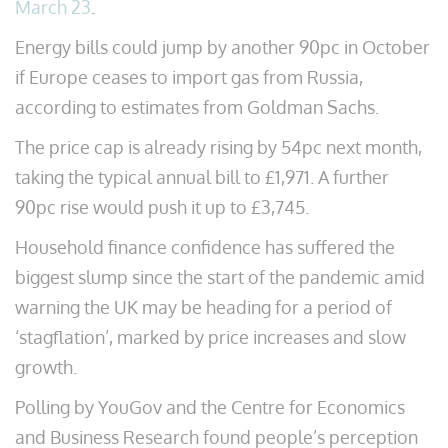
March 23
.
Energy bills could jump by another 90pc in October
if Europe ceases to import gas from Russia,
according to estimates from Goldman Sachs.
The price cap is already rising by 54pc next month,
taking the typical annual bill to £1,971. A further
90pc rise would push it up to £3,745.
Household finance confidence has suffered the
biggest slump since the start of the pandemic amid
warning the UK may be heading for a period of
‘stagflation’, marked by price increases and slow
growth.
Polling by YouGov and the Centre for Economics
and Business Research found people’s perception