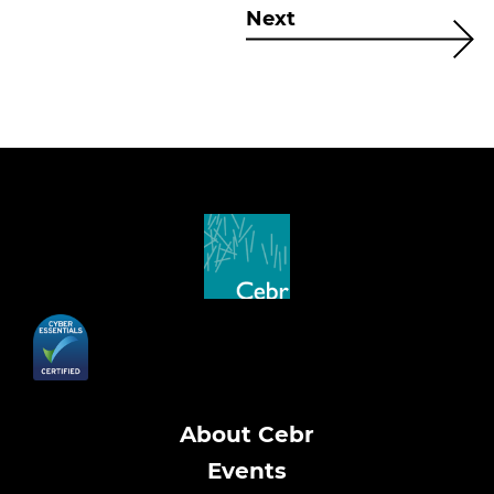
Next
About Cebr
Events