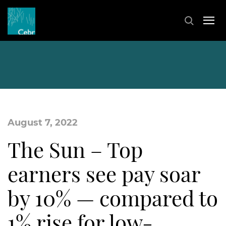
August 7, 2022
The Sun – Top
earners see pay soar
by 10% — compared to
1% rise for low-