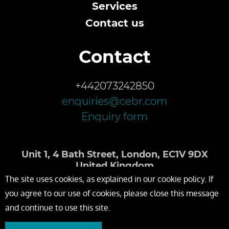
Services
Contact us
Contact
+442073242850
enquiries@cebr.com
Enquiry form
Unit 1, 4 Bath Street, London, EC1V 9DX
United Kingdom
The site uses cookies, as explained in our cookie policy. If
you agree to our use of cookies, please close this message
and continue to use this site.