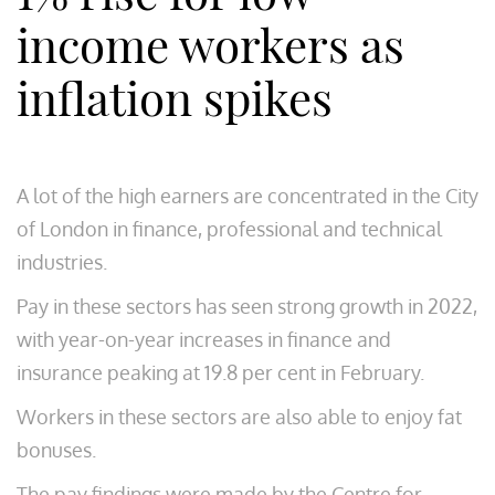
income workers as
inflation spikes
A lot of the high earners are concentrated in the City
of London in finance, professional and technical
industries.
Pay in these sectors has seen strong growth in 2022,
with year-on-year increases in finance and
insurance peaking at 19.8 per cent in February.
Workers in these sectors are also able to enjoy fat
bonuses.
The pay findings were made by the Centre for