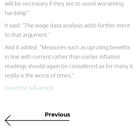
will be necessary if they are to avoid worsening
hardship”.
It said: “The wage data analysis adds further merit
to that argument.”
And it added: “Measures such as uprating benefits
in line with current rather than earlier inflation
readings should again be considered as for many it
really is the worst of times.”
Read the full article
Previous