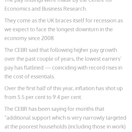
Economics and Business Research.
They come as the UK braces itself for recession as
we expect to face the longest downturn in the
economy since 2008.
The CEBR said that following higher pay growth
over the past couple of years, the lowest earners’
pay has flatlined — coinciding with record rises in
the cost of essentials.
Over the first half of this year, inflation has shot up
from 5.5 per cent to 9.4 per cent.
The CEBR has been saying for months that
“additional support which is very narrowly targeted
at the poorest households (including those in work)