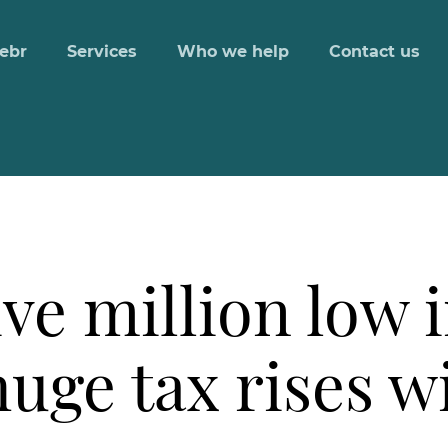
ebr
Services
Who we help
Contact us
ve million low 
 huge tax rises 