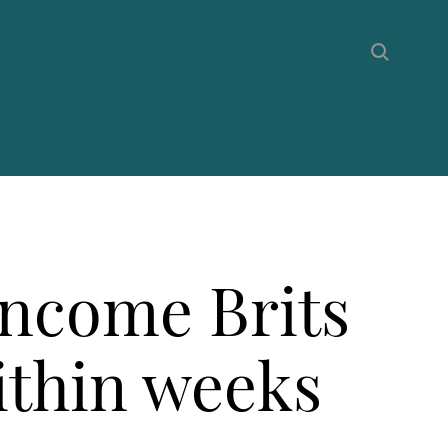
income Brits
within weeks