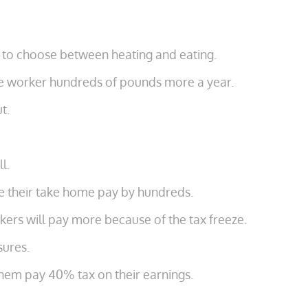
me to choose between heating and eating.
age worker hundreds of pounds more a year.
t.
l.
uce their take home pay by hundreds.
ers will pay more because of the tax freeze.
sures.
them pay 40% tax on their earnings.