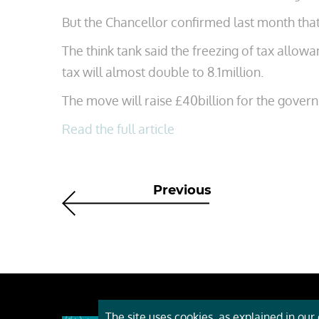
But the Chancellor confirmed last month tha
The think tank said the freezing of tax allo
tax will almost double to 8.1million.
The move will raise £40billion for the gover
Read the full article
Previous
The site uses cookies, as explained in our c