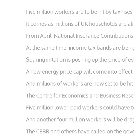
Five million workers are to be hit by tax rise
It comes as millions of UK households are alr
From April, National Insurance Contributions
At the same time, income tax bands are being
Soaring inflation is pushing up the price of e
A new energy price cap will come into effect 
And millions of workers are now set to be hit
The Centre for Economics and Business Resea
Five million lower-paid workers could have to
And another four million workers will be dra
The CEBR and others have called on the gover