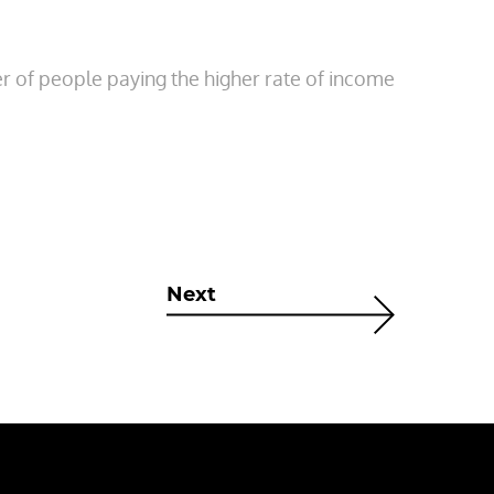
er of people paying the higher rate of income
Next