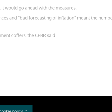
t it would go ahead with the measures.
wances and “bad forecasting of inflation” meant the numb
nment coffers, the CEBR said.
ookie policy. If