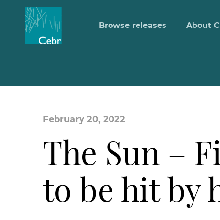
Browse releases
About C
February 20, 2022
The Sun – Fi
to be hit by