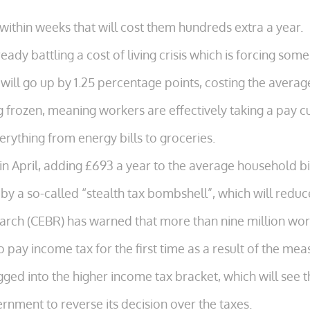
s within weeks that will cost them hundreds extra a year.
eady battling a cost of living crisis which is forcing so
 will go up by 1.25 percentage points, costing the aver
 frozen, meaning workers are effectively taking a pay cu
verything from energy bills to groceries.
in April, adding £693 a year to the average household bil
 by a so-called “stealth tax bombshell”, which will red
rch (CEBR) has warned that more than nine million work
 pay income tax for the first time as a result of the mea
gged into the higher income tax bracket, which will see 
nment to reverse its decision over the taxes.