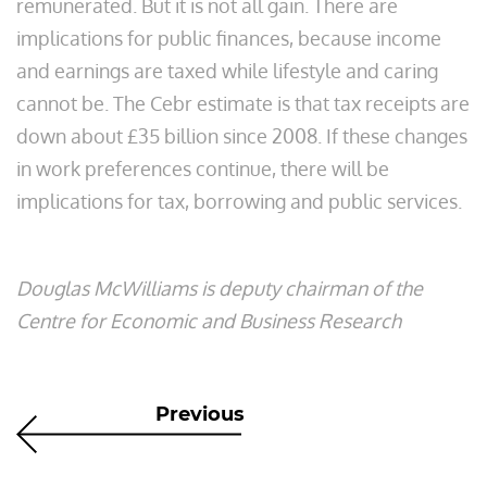
remunerated. But it is not all gain. There are
implications for public finances, because income
and earnings are taxed while lifestyle and caring
cannot be. The Cebr estimate is that tax receipts are
down about £35 billion since 2008. If these changes
in work preferences continue, there will be
implications for tax, borrowing and public services.
Douglas McWilliams is deputy chairman of the
Centre for Economic and Business Research
Previous