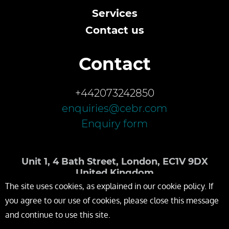
Services
Contact us
Contact
+442073242850
enquiries@cebr.com
Enquiry form
Unit 1, 4 Bath Street, London, EC1V 9DX
United Kingdom
The site uses cookies, as explained in our cookie policy. If
you agree to our use of cookies, please close this message
and continue to use this site.