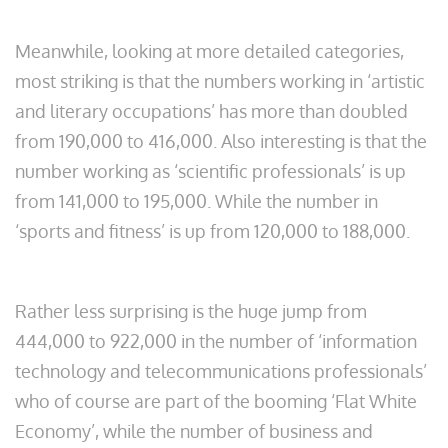
Meanwhile, looking at more detailed categories,
most striking is that the numbers working in ‘artistic
and literary occupations’ has more than doubled
from 190,000 to 416,000. Also interesting is that the
number working as ‘scientific professionals’ is up
from 141,000 to 195,000. While the number in
‘sports and fitness’ is up from 120,000 to 188,000.
Rather less surprising is the huge jump from
444,000 to 922,000 in the number of ‘information
technology and telecommunications professionals’
who of course are part of the booming ‘Flat White
Economy’, while the number of business and