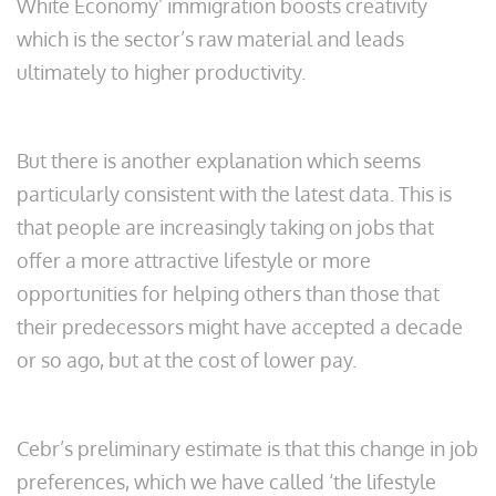
White Economy’ immigration boosts creativity
which is the sector’s raw material and leads
ultimately to higher productivity.
But there is another explanation which seems
particularly consistent with the latest data. This is
that people are increasingly taking on jobs that
offer a more attractive lifestyle or more
opportunities for helping others than those that
their predecessors might have accepted a decade
or so ago, but at the cost of lower pay.
Cebr’s preliminary estimate is that this change in job
preferences, which we have called ‘the lifestyle