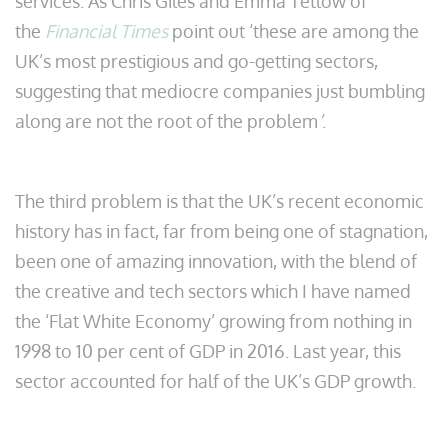
services. As Chris Giles and Emma Tetlow of
the
Financial Times
point out ‘these are among the
UK’s most prestigious and go-getting sectors,
suggesting that mediocre companies just bumbling
along are not the root of the problem
’
.
The third problem is that the UK’s recent economic
history has in fact, far from being one of stagnation,
been one of amazing innovation, with the blend of
the creative and tech sectors which I have named
the ‘Flat White Economy’ growing from nothing in
1998 to 10 per cent of GDP in 2016. Last year, this
sector accounted for half of the UK’s GDP growth.