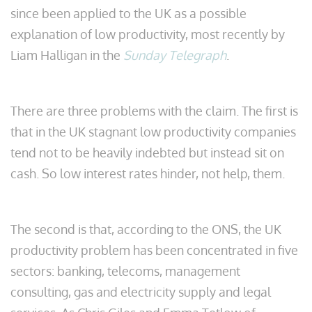
since been applied to the UK as a possible
explanation of low productivity, most recently by
Liam Halligan in the
Sunday Telegraph
.
There are three problems with the claim. The first is
that in the UK stagnant low productivity companies
tend not to be heavily indebted but instead sit on
cash. So low interest rates hinder, not help, them.
The second is that, according to the ONS, the UK
productivity problem has been concentrated in five
sectors: banking, telecoms, management
consulting, gas and electricity supply and legal