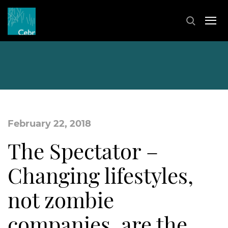
February 22, 2018
The Spectator –
Changing lifestyles,
not zombie
companies, are the