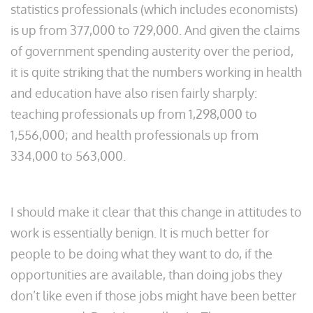
statistics professionals (which includes economists)
is up from 377,000 to 729,000. And given the claims
of government spending austerity over the period,
it is quite striking that the numbers working in health
and education have also risen fairly sharply:
teaching professionals up from 1,298,000 to
1,556,000; and health professionals up from
334,000 to 563,000.
I should make it clear that this change in attitudes to
work is essentially benign. It is much better for
people to be doing what they want to do, if the
opportunities are available, than doing jobs they
don’t like even if those jobs might have been better