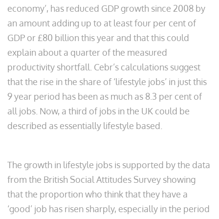
economy’, has reduced GDP growth since 2008 by
an amount adding up to at least four per cent of
GDP or £80 billion this year and that this could
explain about a quarter of the measured
productivity shortfall. Cebr’s calculations suggest
that the rise in the share of ‘lifestyle jobs’ in just this
9 year period has been as much as 8.3 per cent of
all jobs. Now, a third of jobs in the UK could be
described as essentially lifestyle based.
The growth in lifestyle jobs is supported by the data
from the British Social Attitudes Survey showing
that the proportion who think that they have a
‘good’ job has risen sharply, especially in the period