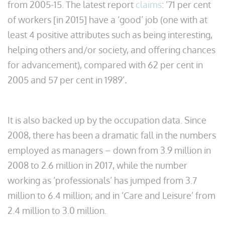
from 2005-15. The latest report
claims
: ‘71 per cent
of workers [in 2015] have a ‘good’ job (one with at
least 4 positive attributes such as being interesting,
helping others and/or society, and offering chances
for advancement), compared with 62 per cent in
2005 and 57 per cent in 1989’
.
It is also backed up by the occupation data. Since
2008, there has been a dramatic fall in the numbers
employed as managers – down from 3.9 million in
2008 to 2.6 million in 2017, while the number
working as ‘professionals’ has jumped from 3.7
million to 6.4 million; and in ‘Care and Leisure’ from
2.4 million to 3.0 million.