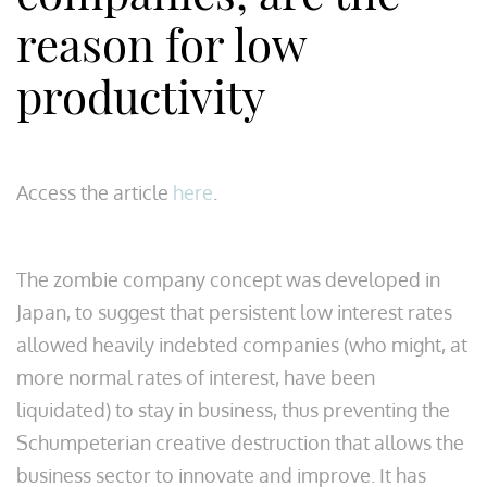
reason for low
productivity
Access the article
here
.
The zombie company concept was developed in
Japan, to suggest that persistent low interest rates
allowed heavily indebted companies (who might, at
more normal rates of interest, have been
liquidated) to stay in business, thus preventing the
Schumpeterian creative destruction that allows the
business sector to innovate and improve. It has