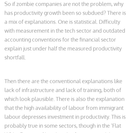
So if zombie companies are not the problem, why
has productivity growth been so subdued? There is
a mix of explanations. One is statistical. Difficulty
with measurement in the tech sector and outdated
accounting conventions for the financial sector
explain just under half the measured productivity
shortfall.
Then there are the conventional explanations like
lack of infrastructure and lack of training, both of
which look plausible. There is also the explanation
that the high availability of labour from immigrant
labour depresses investment in productivity. This is
probably true in some sectors, though in the ‘Flat