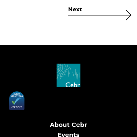
Next
About Cebr
Events