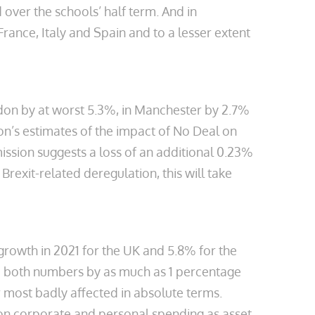
 over the schools’ half term. And in
rance, Italy and Spain and to a lesser extent
ndon by at worst 5.3%, in Manchester by 2.7%
n’s estimates of the impact of No Deal on
ission suggests a loss of an additional 0.23%
rexit-related deregulation, this will take
owth in 2021 for the UK and 5.8% for the
 both numbers by as much as 1 percentage
r most badly affected in absolute terms.
s on corporate and personal spending as asset