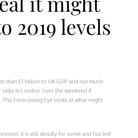
al it might
o 2019 levels
less than £1 billion to UK GDP and not much
r talks in London ‘over the weekend if
e. This Forecasting Eye looks at what might
essor, it is still deadly for some and has led