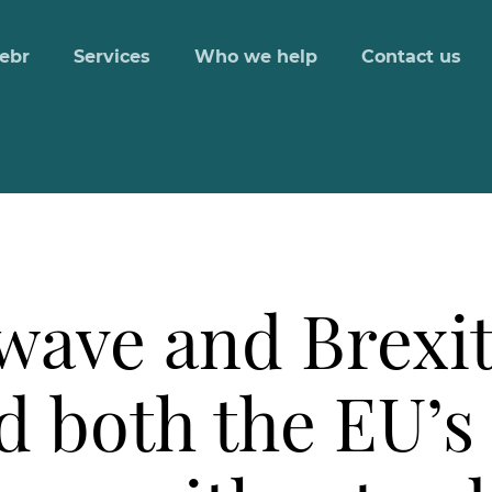
ebr
Services
Who we help
Contact us
ave and Brexit 
d both the EU’s