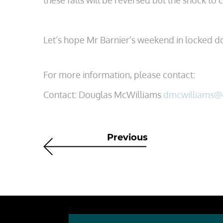
these falls will be reversed but the shock to 
Let’s hope Mr Barnier’s weekend in locked d
For more information, please contact:
Contact: Douglas McWilliams
dmcwilliams@
Previous