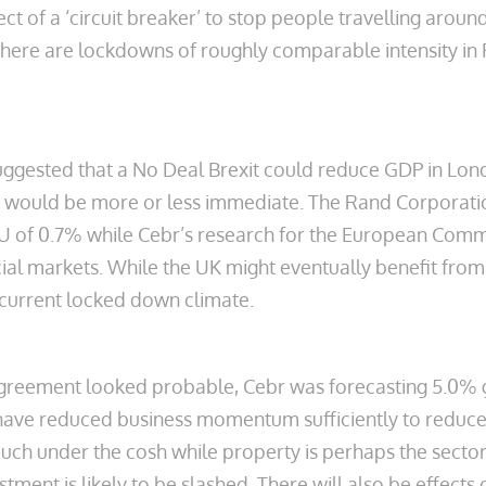
t of a ‘circuit breaker’ to stop people travelling around
There are lockdowns of roughly comparable intensity in F
suggested that a No Deal Brexit could reduce GDP in Lo
ts would be more or less immediate. The Rand Corporatio
 EU of 0.7% while Cebr’s research for the European Comm
al markets. While the UK might eventually benefit from B
 current locked down climate.
greement looked probable, Cebr was forecasting 5.0% gr
have reduced business momentum sufficiently to reduce
 much under the cosh while property is perhaps the secto
tment is likely to be slashed. There will also be effect