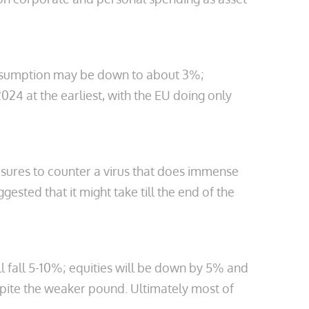
 assumption may be down to about 3%;
24 at the earliest, with the EU doing only
easures to counter a virus that does immense
ested that it might take till the end of the
l fall 5-10%; equities will be down by 5% and
pite the weaker pound. Ultimately most of