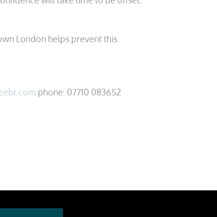
confidence will take time to be offset.
own London helps prevent this.
cebr.com
phone: 07710 083652