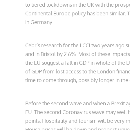
to tiered lockdowns in the UK with the prospec
Continental Europe policy has been similar. 
in Germany.
Cebr’s research for the LCCI two years ago 
and in Bristol by 2.6%. Most of these impac
the EU suggest a fall in GDP in whole of the
of GDP from lost access to the London financi
time to come through, possibly longer in the
Before the second wave and when a Brexit a
EU. The second Coronavirus wave may well 
points. Hospitality and tourism will be very
House prices will be down and property inves