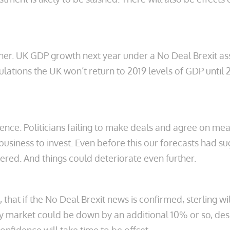
rther. UK GDP growth next year under a No Deal Brexit
tions the UK won’t return to 2019 levels of GDP until 20
fidence. Politicians failing to make deals and agree on m
siness to invest. Even before this our forecasts had sugg
red. And things could deteriorate even further.
at if the No Deal Brexit news is confirmed, sterling wil
y market could be down by an additional 10% or so, des