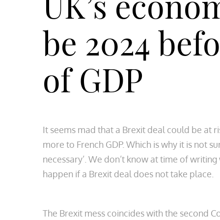
UK’s economy
be 2024 befo
of GDP
It seems mad that a Brexit deal could be at ri
more to French GDP. Which is why it is not su
necessary’. We don’t know at time of writing 
happen if a Brexit deal does not take place.
The Brexit mess coincides with the second Covi