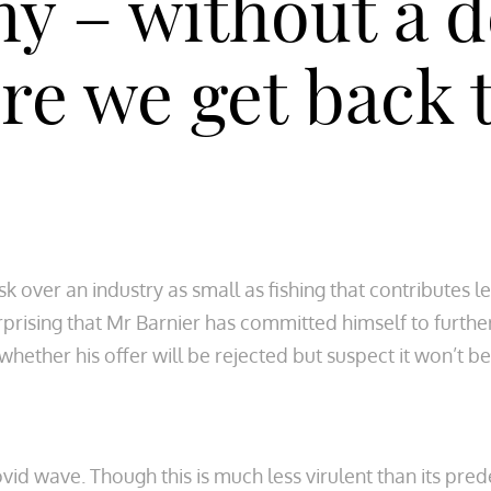
 – without a de
re we get back t
sk over an industry as small as fishing that contributes 
rprising that Mr Barnier has committed himself to furthe
whether his offer will be rejected but suspect it won’t b
d wave. Though this is much less virulent than its predec