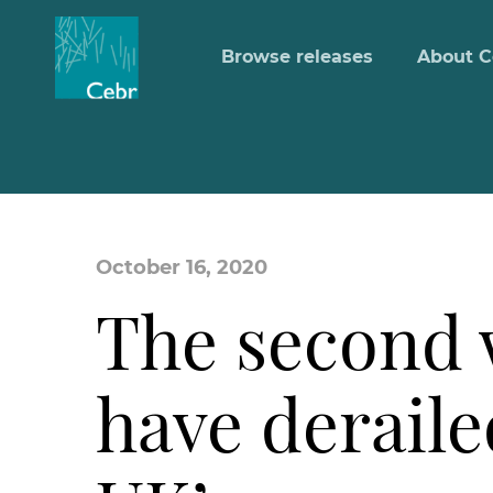
Browse releases
About C
October 16, 2020
The second w
have deraile