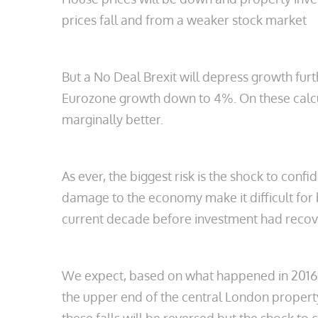
prices fall and from a weaker stock market
But a No Deal Brexit will depress growth fu
Eurozone growth down to 4%. On these calcula
marginally better.
As ever, the biggest risk is the shock to con
damage to the economy make it difficult for bu
current decade before investment had recove
We expect, based on what happened in 2016, th
the upper end of the central London propert