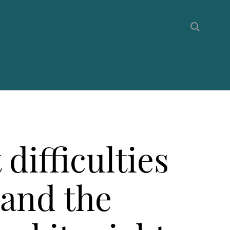
difficulties
 and the