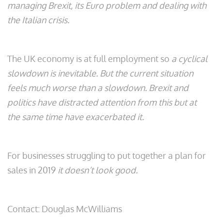
managing Brexit, its Euro problem and dealing with
the Italian crisis.
The UK economy is at full employment so
a cyclical
slowdown is inevitable. But the current situation
feels much worse than a slowdown. Brexit and
politics have distracted attention from this but at
the same time have exacerbated it.
For businesses struggling to put together a plan for
sales in 2019
it doesn’t look good.
Contact: Douglas McWilliams