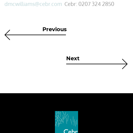
dmcwilliams@cebr.com
Cebr: 0207 324 2850
Previous
Next