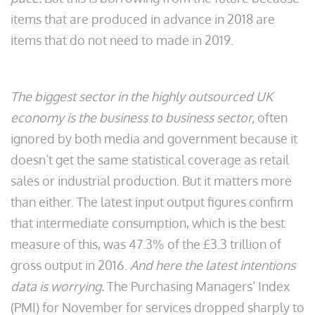
items that are produced in advance in 2018 are
items that do not need to made in 2019.
The biggest sector in the highly outsourced UK
economy is the business to business sector,
often
ignored by both media and government because it
doesn’t get the same statistical coverage as retail
sales or industrial production. But it matters more
than either. The latest input output figures confirm
that intermediate consumption, which is the best
measure of this, was 47.3% of the £3.3 trillion of
gross output in 2016.
And here the latest intentions
data is worrying.
The Purchasing Managers’ Index
(PMI) for November for services dropped sharply to