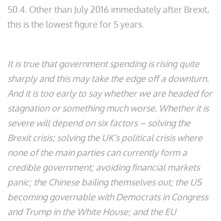
50.4. Other than July 2016 immediately after Brexit,
this is the lowest figure for 5 years.
It is true that government spending is rising quite
sharply and this may take the edge off a downturn.
And it is too early to say whether we are headed for
stagnation or something much worse. Whether it is
severe will depend on six factors – solving the
Brexit crisis; solving the UK’s political crisis where
none of the main parties can currently form a
credible government; avoiding financial markets
panic; the Chinese bailing themselves out; the US
becoming governable with Democrats in Congress
and Trump in the White House; and the EU