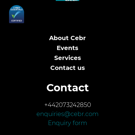
About Cebr
Events
Services
Contact us
Contact
+442073242850
enquiries@cebr.com
Enquiry form