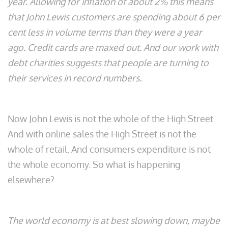
year. Allowing for inflation of about 2% this means
that John Lewis customers are spending about 6 per
cent less in volume terms than they were a year
ago. Credit cards are maxed out. And our work with
debt charities suggests that people are turning to
their services in record numbers.
Now John Lewis is not the whole of the High Street.
And with online sales the High Street is not the
whole of retail. And consumers expenditure is not
the whole economy. So what is happening
elsewhere?
The world economy is at best slowing down, maybe