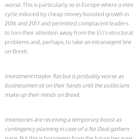
worse.
This is particularly so in Europe where a mini
cycle induced by cheap money boosted growth in
2016 and 2017 and permitted complacent leaders
to turn their attention away from the EU’s structural
problems and, perhaps, to take an intransigent line
on Brexit.
Investment
maybe
flat but is probably worse as
businessmen sit on their hands until the politicians
make up their minds on Brexit.
Inventories are receiving a temporary boost as
contingency planning in case of a No Deal gathers
pace.
But this is borrowing from the future because