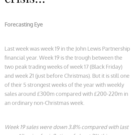
Forecasting Eye
Last week was week 19 in the John Lewis Partnership
financial year. Week 19 is the trough between the
two peak trading weeks of week 17 (Black Friday)
and week 21 (just before Christmas). But it is still one
of their 5 strongest weeks of the year with weekly
sales around £300m compared with £200-220m in
an ordinary non-Christmas week.
Week 19 sales were down 3.8% compared with last