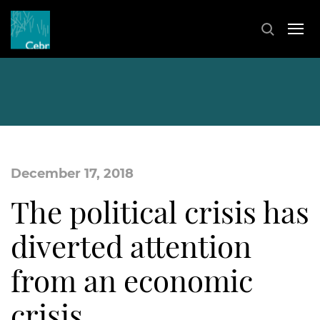
December 17, 2018
The political crisis has
diverted attention
from an economic
crisis…