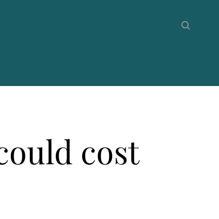
could cost