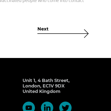
r vaccinated people who come into contact
Next
Unit 1, 4 Bath Street,
London, EC1V 9DX
United Kingdom