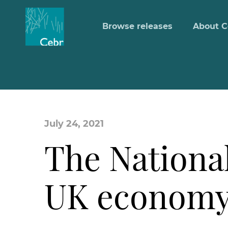
Browse releases
About C
July 24, 2021
The National
UK economy