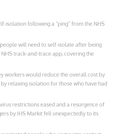
elf-isolation following a “ping” from the NHS
eople will need to self-isolate after being
e NHS track-and-trace app, covering the
y workers would reduce the overall cost by
 by relaxing isolation for those who have had
virus restrictions eased and a resurgence of
rs by IHS Markit fell unexpectedly to its