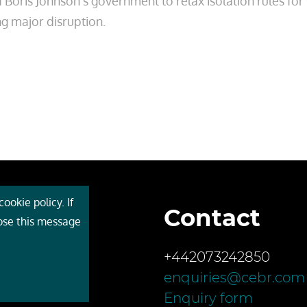
oris Johnson’s government to relax isolation rules fo
ng major disruption.
ookie policy. If
Contact
 Cebr
lose this message
s
+442073242850
ces
enquiries@cebr.com
ct us
Enquiry form