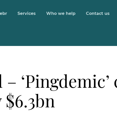
ebr
Services
Who we help
Contact us
 – ‘Pingdemic’ 
 $6.3bn