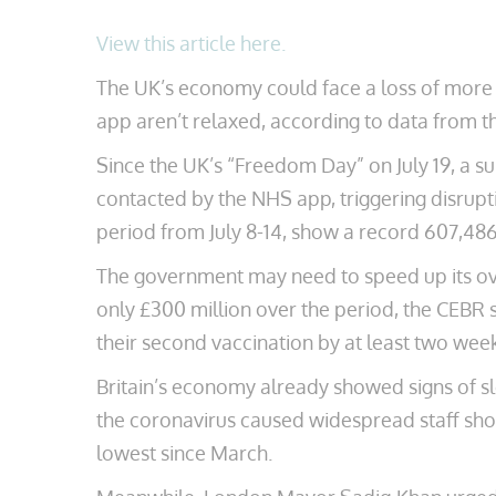
View this article here.
The UK’s economy could face a loss of more th
app aren’t relaxed, according to data from 
Since the UK’s “Freedom Day” on July 19, a su
contacted by the NHS app, triggering disrupt
period from July 8-14, show a record 607,486 
The government may need to speed up its ov
only £300 million over the period, the CEBR 
their second vaccination by at least two wee
Britain’s economy already showed signs of sl
the coronavirus caused widespread staff shor
lowest since March.