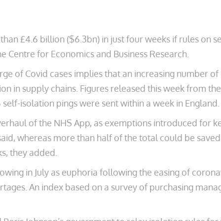
an £4.6 billion ($6.3bn) in just four weeks if rules on s
the Centre for Economics and Business Research.
rge of Covid cases implies that an increasing number of p
ion in supply chains. Figures released this week from th
self-isolation pings were sent within a week in England.
erhaul of the NHS App, as exemptions introduced for ke
said, whereas more than half of the total could be saved
ks, they added.
owing in July as euphoria following the easing of corona
tages. An index based on a survey of purchasing manage