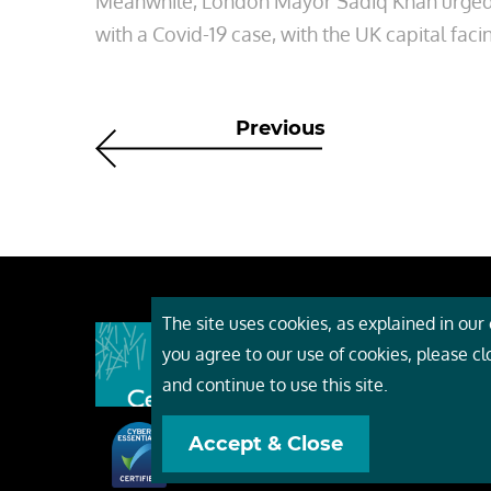
Meanwhile, London Mayor Sadiq Khan urged B
with a Covid-19 case, with the UK capital faci
Previous
The site uses cookies, as explained in our c
About
you agree to our use of cookies, please c
Event
and continue to use this site.
Servi
Accept & Close
Conta