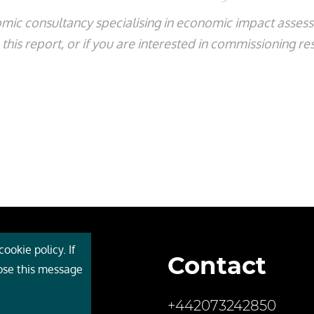
mic consultancy specialising in economic impact asse
his report, or if you are interested in commissioning re
ookie policy. If
Contact
 Cebr
lose this message
s
+442073242850
ces