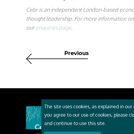
Cebr is an independent London-based econo
thought leadership. For more information on t
our
enquiries page
.
Previous
The site uses cookies, as explained in our c
About
you agree to our use of cookies, please c
Event
and continue to use this site.
Servi