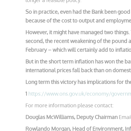
longer a feasible policy.
So in practice, even had the Bank been good a
because of the cost to output and employme
However, it might have managed two things. T
second, the recent weakening of the pound ag
February – which will certainly add to infla
But in the short term inflation has won the 
international prices fall back than on domest
Long term this victory has implications for t
1
https://www.ons.gov.uk/economy/governme
For more information please contact:
Douglas McWilliams, Deputy Chairman
Emai
Rowlando Morgan, Head of Environment, Inf