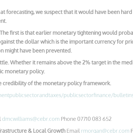
t forecasting, we suspect that it would have been hard f
nt.
he first is that earlier monetary tightening would prob
ainst the dollar which is the important currency for pr
tion might have been prevented.
battle. Whether it remains above the 2% target in the 
ic monetary policy.
he credibility of the monetary policy framework.
ntpublicsectorandtaxes/publicsectorfinance/bulletin
l
dmcwilliams@cebr.com
Phone 07710 083 652
rastructure & Local Growth
Email
rmorgan@cebr.com
P