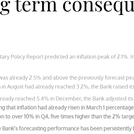
ng term consequ
ary Policy Report predicted an inflation peak of 2.1%. I
 was already 2.5% and above the previously forecast pe
 in August had already reached 3.2%, the Bank raised its
already reached 5.4% in December, the Bank adjusted its 
ng that inflation had already risen in March 1 percentag
on to over 10% in Q4, five times higher than the 2% targe
e Bank’s forecasting performance has been persistently 