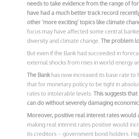
needs to take evidence from the range of fo
have had a much better track record recentl
other ‘more exciting’ topics like climate chan
focus may have affected some central banker
diversity and climate change.
The problem lo
But even if the Bank had succeeded in forecas
external shocks from rises in world energy a
The Bank
has now increased its base rate t
that for monetary policy to be tight in absolu
rates to intolerable levels.
This suggests that
can do without severely damaging economic
Moreover, positive real interest rates would
making real interest rates positive would in
its creditors – government bond holders. High