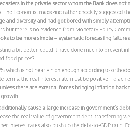
recasters in the private sector whom the Bank does not 
y
. The Economist magazine rather cheekily suggested th
ge and diversity
and had got bored with simply attempting
s but there is no evidence from Monetary Policy Commi
oks to be more simple – systematic forecasting failures
ting a bit better, could it have done much to prevent in
nd food prices?
o 1% which is not nearly high enough according to orth
te terms, the real interest rate must be positive.
To achie
 unless there are external forces bringing inflation back
 growth.
 additionally cause a large increase in government’s deb
crease the real value of government debt: transferring 
er interest rates also push up the debt-to-GDP ratio. For