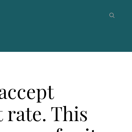
 accept
t rate. This