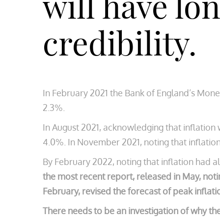
will have lo
credibility.
In February 2021 the Bank of England’s Monet
2.3%.
In August 2021, acknowledging that inflation
4.0%. In November 2021, noting that inflation
By February 2022, noting that inflation had 
the most recent report, released in May, noti
February, revised the forecast of peak inflati
There needs to be an investigation of why th