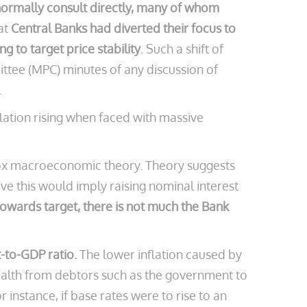
normally consult directly, many of whom
at
Central Banks had diverted their focus to
 to target price stability
. Such a shift of
ttee (MPC) minutes of any discussion of
.
flation rising when faced with massive
odox macroeconomic theory. Theory suggests
ve this would imply raising nominal interest
 towards target, there is not much the Bank
t-to-GDP ratio.
The lower inflation caused by
wealth from debtors such as the government to
 instance, if base rates were to rise to an