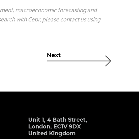
ssment, macroeconomic forecasting and
search with Cebr, please contact us using
Next
Unit 1, 4 Bath Street,
London, EC1V 9DX
United Kingdom