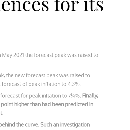
ences for its
n May 2021 the forecast peak was raised to
ak, the new forecast peak was raised to
 forecast of peak inflation to 4.3%.
forecast for peak inflation to 7¼%.
Finally,
e point higher than had been predicted in
t.
behind the curve. Such an investigation