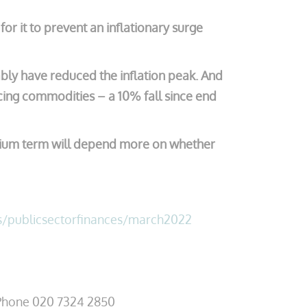
or it to prevent an inflationary surge
ably have reduced the inflation peak. And
icing commodities – a 10% fall since end
medium term will depend more on whether
s/publicsectorfinances/march2022
hone 020 7324 2850