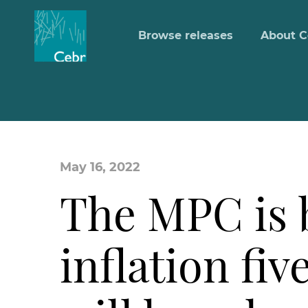
Browse releases
About C
May 16, 2022
The MPC is b
inflation fiv