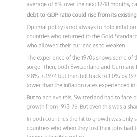
average of 8% over the next 12-18 months, c
debt-to-GDP ratio could rise from its existin
Optimal policy is not always to hold inflatio
countries who returned to the Gold Standard
who allowed their currencies to weaken.
The experience of the 1970s shows some of th
surge, Then, both Switzerland and Germany fo
9.8% in 1974 but then fell back to 1.0% by 19
lower than the inflation rates experienced in 
But to achieve this, Switzerland had to face 
growth from 1973-75. But even this was a sh
In both countries the hit to growth was only s
countries who when they lost their jobs had