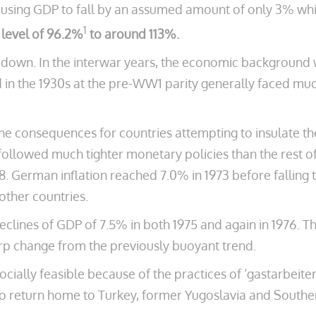
ausing GDP to fall by an assumed amount of only 3% whil
1
g level of 96.2%
to around 113%.
n down. In the interwar years, the economic background w
 in the 1930s at the pre-WW1 parity generally faced mu
e consequences for countries attempting to insulate th
llowed much tighter monetary policies than the rest of t
78. German inflation reached 7.0% in 1973 before falling
other countries.
declines of GDP of 7.5% in both 1975 and again in 1976. T
arp change from the previously buoyant trend.
ocially feasible because of the practices of ‘gastarbeiter
 to return home to Turkey, former Yugoslavia and Southe