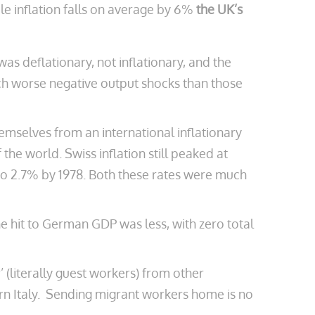
e inflation falls on average by 6%
the UK’s
as deflationary, not inflationary, and the
ch worse negative output shocks than those
emselves from an international inflationary
he world. Swiss inflation still peaked at
 to 2.7% by 1978. Both these rates were much
he hit to German GDP was less, with zero total
’ (literally guest workers) from other
rn Italy. Sending migrant workers home is no