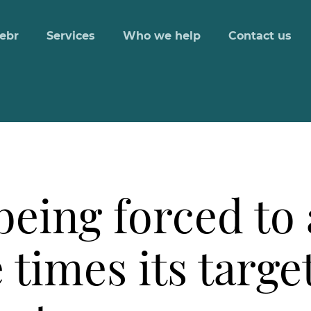
ebr
Services
Who we help
Contact us
eing forced to
e times its targe