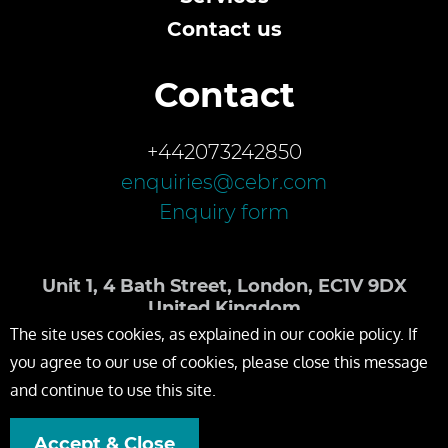
Contact us
Contact
+442073242850
enquiries@cebr.com
Enquiry form
Unit 1, 4 Bath Street, London, EC1V 9DX
United Kingdom
The site uses cookies, as explained in our cookie policy. If
you agree to our use of cookies, please close this message
and continue to use this site.
Accept & Close