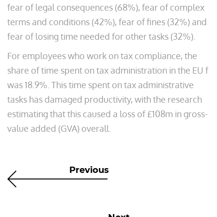
fear of legal consequences (68%), fear of complex
terms and conditions (42%), fear of fines (32%) and
fear of losing time needed for other tasks (32%).
For employees who work on tax compliance, the
share of time spent on tax administration in the EU f
was 18.9%. This time spent on tax administrative
tasks has damaged productivity, with the research
estimating that this caused a loss of £108m in gross-
value added (GVA) overall.
Previous