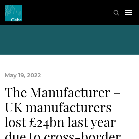
May 19, 2022
The Manufacturer –
UK manufacturers
lost £24bn last year
due to cross-border