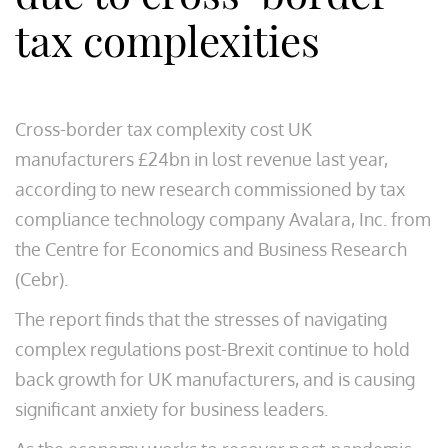
tax complexities
Cross-border tax complexity cost UK
manufacturers £24bn in lost revenue last year,
according to new research commissioned by tax
compliance technology company Avalara, Inc. from
the Centre for Economics and Business Research
(Cebr).
The report finds that the stresses of navigating
complex regulations post-Brexit continue to hold
back growth for UK manufacturers, and is causing
significant anxiety for business leaders.