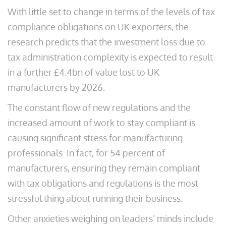
With little set to change in terms of the levels of tax
compliance obligations on UK exporters, the
research predicts that the investment loss due to
tax administration complexity is expected to result
in a further £4.4bn of value lost to UK
manufacturers by 2026.
The constant flow of new regulations and the
increased amount of work to stay compliant is
causing significant stress for manufacturing
professionals. In fact, for 54 percent of
manufacturers, ensuring they remain compliant
with tax obligations and regulations is the most
stressful thing about running their business.
Other anxieties weighing on leaders’ minds include