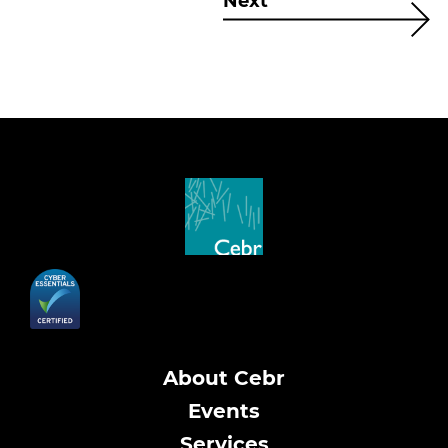
Next
About Cebr
Events
Services