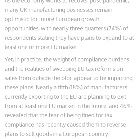
As the economy works to recover post-pandemic,
many UK manufacturing businesses remain
optimistic for future European growth
opportunities, with nearly three quarters (74%) of
respondents stating they have plans to expand to at
least one or more EU market.
Yet, in practice, the weight of compliance burdens
and the realities of sweeping EU tax reforms on
sales from outside the bloc appear to be impacting
these plans. Nearly a fifth (18%) of manufacturers
currently exporting to the EU are planning to exit
from at least one EU market in the future, and 46%
revealed that the fear of being fined for tax
compliance has recently caused them to reverse
plans to sell goods in a European country.