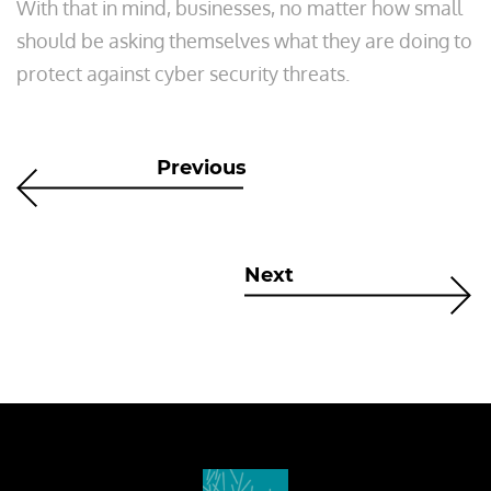
With that in mind, businesses, no matter how small
should be asking themselves what they are doing to
protect against cyber security threats.
Previous
Next