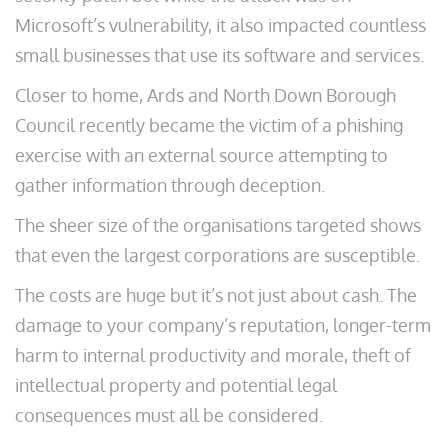
Microsoft’s vulnerability, it also impacted countless
small businesses that use its software and services.
Closer to home, Ards and North Down Borough
Council recently became the victim of a phishing
exercise with an external source attempting to
gather information through deception.
The sheer size of the organisations targeted shows
that even the largest corporations are susceptible.
The costs are huge but it’s not just about cash. The
damage to your company’s reputation, longer-term
harm to internal productivity and morale, theft of
intellectual property and potential legal
consequences must all be considered.