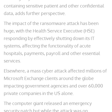
containing sensitive patient and other confidential
data, adds further perspective.
The impact of the ransomware attack has been
huge, with the Health Service Executive (HSE)
responding by effectively shutting down its IT
systems, affecting the functionality of acute
hospitals, payments, payroll and other essential
services.
Elsewhere, a mass cyber attack affected millions of
Microsoft Exchange clients around the globe
impacting government agencies and over 60,000
private companies in the US alone.
The computer giant released an emergency
security patch but while the attack was on