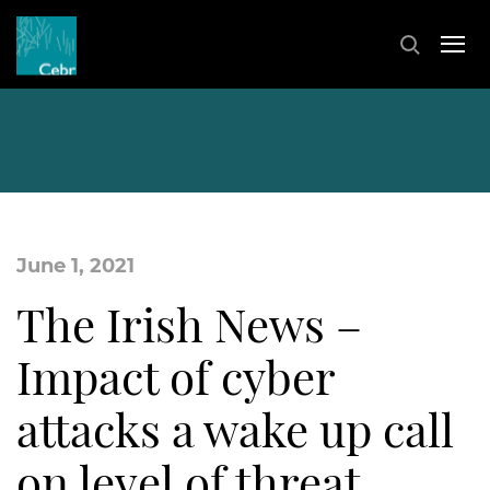
June 1, 2021
The Irish News –
Impact of cyber
attacks a wake up call
on level of threat