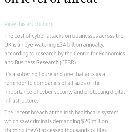
View this article here.
The cost of cyber attacks on businesses across the
UK is an eye-watering £34 billion annually,
according to research by the Centre for Economics
and Business Research (CEBR).
It’s a sobering figure and one that acts as a
reminder to companies of all sizes of the
importance of cyber security and protecting digital
infrastructure.
The recent breach at the Irish healthcare system
which saw criminals demanding $20 million
claiming they’d accessed thousands of files