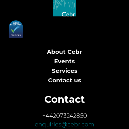
About Cebr
Events
Services
Contact us
Contact
+442073242850
enquiries@cebr.com