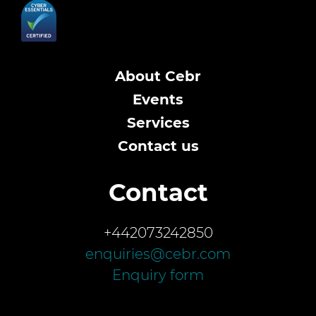
About Cebr
Events
Services
Contact us
Contact
+442073242850
enquiries@cebr.com
Enquiry form