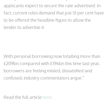
applicants expect to secure the rate advertised. In
fact, current rules demand that just 51 per cent have
to be offered the headline figure to allow the
lender to advertise it.
With personal borrowing now totalling more than
£209bn compared with £196bn this time last year,
borrowers are feeling misled, dissatisfied and
confused, industry commentators argue.”
Read the full article
here
.