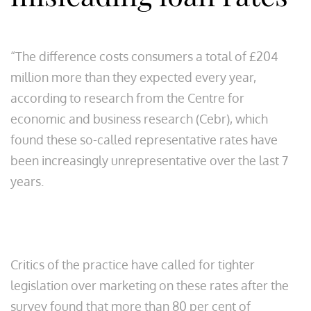
“The difference costs consumers a total of £204
million more than they expected every year,
according to research from the Centre for
economic and business research (Cebr), which
found these so-called representative rates have
been increasingly unrepresentative over the last 7
years.
Critics of the practice have called for tighter
legislation over marketing on these rates after the
survey found that more than 80 per cent of