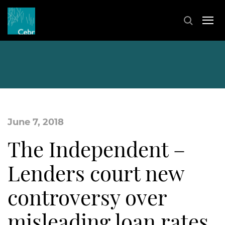
June 7, 2018
The Independent –
Lenders court new
controversy over
misleading loan rates