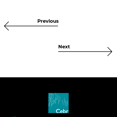
Previous
Next