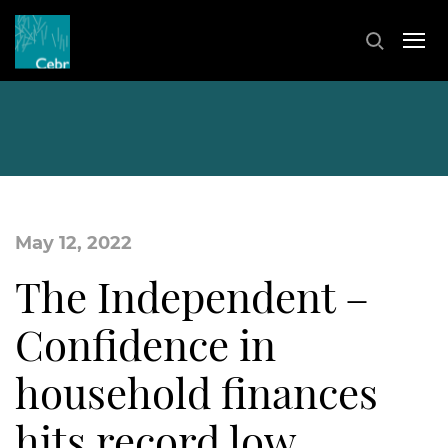
May 12, 2022
The Independent –
Confidence in
household finances
hits record low