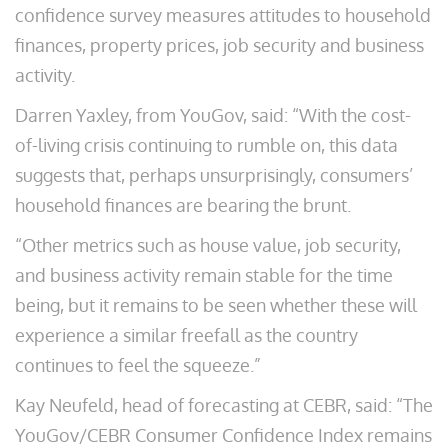
confidence survey measures attitudes to household
finances, property prices, job security and business
activity.
Darren Yaxley, from YouGov, said: “With the cost-
of-living crisis continuing to rumble on, this data
suggests that, perhaps unsurprisingly, consumers’
household finances are bearing the brunt.
“Other metrics such as house value, job security,
and business activity remain stable for the time
being, but it remains to be seen whether these will
experience a similar freefall as the country
continues to feel the squeeze.”
Kay Neufeld, head of forecasting at CEBR, said: “The
YouGov/CEBR Consumer Confidence Index remains