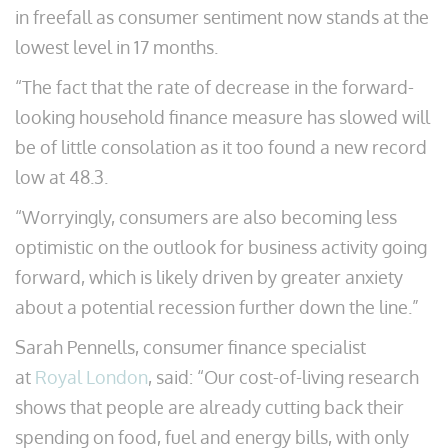
in freefall as consumer sentiment now stands at the
lowest level in 17 months.
“The fact that the rate of decrease in the forward-
looking household finance measure has slowed will
be of little consolation as it too found a new record
low at 48.3.
“Worryingly, consumers are also becoming less
optimistic on the outlook for business activity going
forward, which is likely driven by greater anxiety
about a potential recession further down the line.”
Sarah Pennells, consumer finance specialist
at
Royal London
, said: “Our cost-of-living research
shows that people are already cutting back their
spending on food, fuel and energy bills, with only