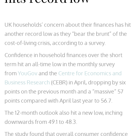
UK households’ concern about their finances has hit
another record low as they “bear the brunt” of the
cost-of-living crisis, according to a survey.
Confidence in household finances over the short
term hit an all-time low in the monthly survey
from
YouGov
and the
Centre for Economics and
Business Research
(CEBR) in April, dropping by six
points on the previous month and a “massive” 57
points compared with April last year to 56.7.
The 12-month outlook also hit a new low, inching
downwards from 49.1 to 48.3.
The study found that overall consumer confidence