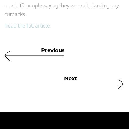
one in 10 people saying they weren’t planning any
cutbacks.
Read the full article
Previous
Next