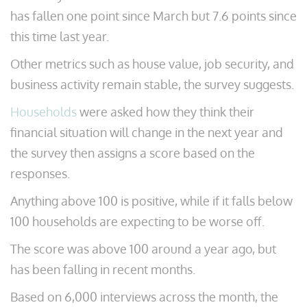
has fallen one point since March but 7.6 points since
this time last year.
Other metrics such as house value, job security, and
business activity remain stable, the survey suggests.
Households
were asked how they think their
financial situation will change in the next year and
the survey then assigns a score based on the
responses.
Anything above 100 is positive, while if it falls below
100 households are expecting to be worse off.
The score was above 100 around a year ago, but
has been falling in recent months.
Based on 6,000 interviews across the month, the