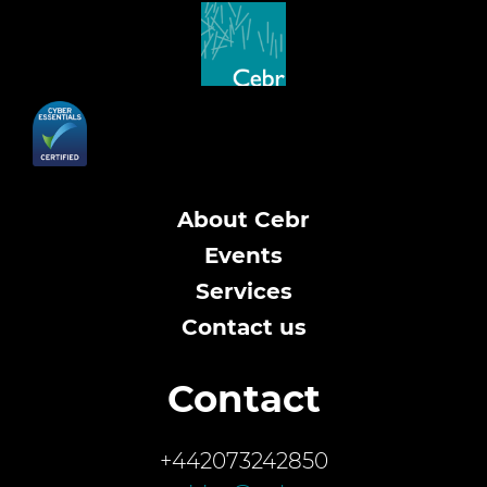
About Cebr
Events
Services
Contact us
Contact
+442073242850