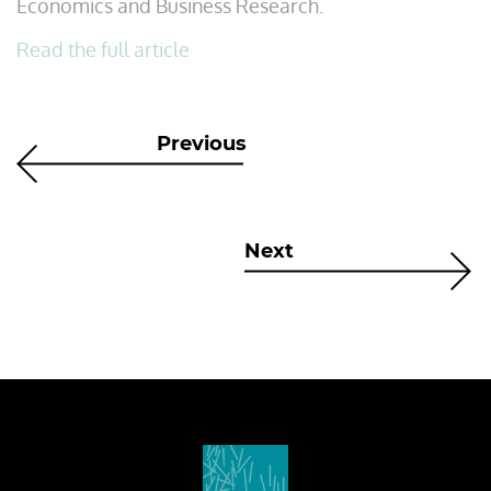
Economics and Business Research.
Read the full article
Previous
Next