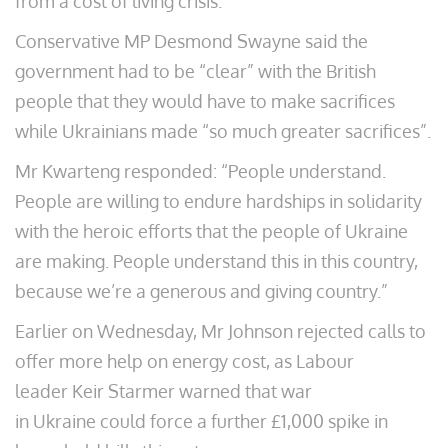
from a cost of living crisis.
Conservative MP Desmond Swayne said the
government had to be “clear” with the British
people that they would have to make sacrifices
while Ukrainians made “so much greater sacrifices”.
Mr Kwarteng responded: “People understand.
People are willing to endure hardships in solidarity
with the heroic efforts that the people of Ukraine
are making. People understand this in this country,
because we’re a generous and giving country.”
Earlier on Wednesday, Mr Johnson rejected calls to
offer more help on energy cost, as Labour
leader Keir Starmer warned that war
in Ukraine could force a further £1,000 spike in