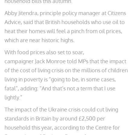
household bills this autumn.
Abby Jitendra, principle policy manager at Citizens
Advice, said that British households who use oil to
heat their homes will feel a pinch from oil prices,
which are near historic highs.
With food prices also set to soar,
campaigner Jack Monroe told MPs that the impact
of the cost of living crisis on the millions of children
living in poverty is “going to be, in some cases,
fatal”, adding: “And that’s not a term that I use
lightly.”
The impact of the Ukraine crisis could cut living
standards in Britain by around £2,500 per
household this year, according to the Centre for