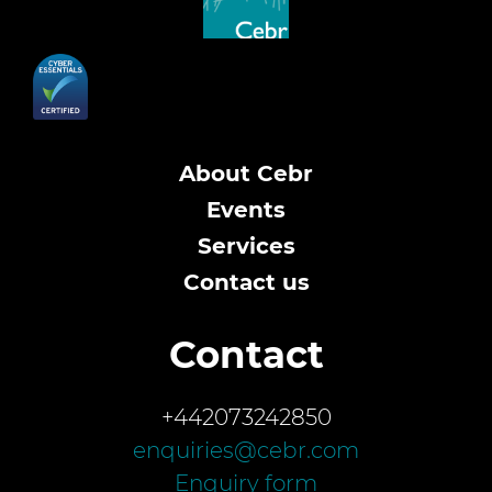
About Cebr
Events
Services
Contact us
Contact
+442073242850
enquiries@cebr.com
Enquiry form