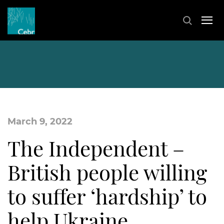
March 9, 2022
The Independent –
British people willing
to suffer ‘hardship’ to
help Ukraine,