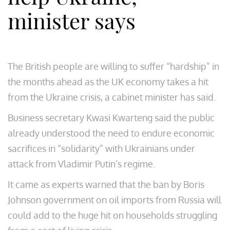
minister says
The British people are willing to suffer “hardship” in
the months ahead as the UK economy takes a hit
from the Ukraine crisis, a cabinet minister has said.
Business secretary Kwasi Kwarteng said the public
already understood the need to endure economic
sacrifices in “solidarity” with Ukrainians under
attack from Vladimir Putin’s regime.
It came as experts warned that the ban by Boris
Johnson government on oil imports from Russia will
could add to the huge hit on households struggling