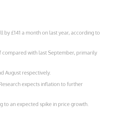
 by £141 a month on last year, according to
 compared with last September, primarily
nd August respectively.
Research expects inflation to further
g to an expected spike in price growth.