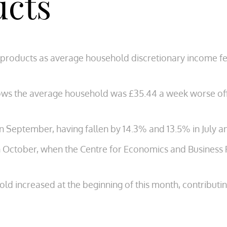
ucts
products as average household discretionary income fell
ows the average household was £35.44 a week worse off
in September, having fallen by 14.3% and 13.5% in July a
 in October, when the Centre for Economics and Business 
ld increased at the beginning of this month, contributin