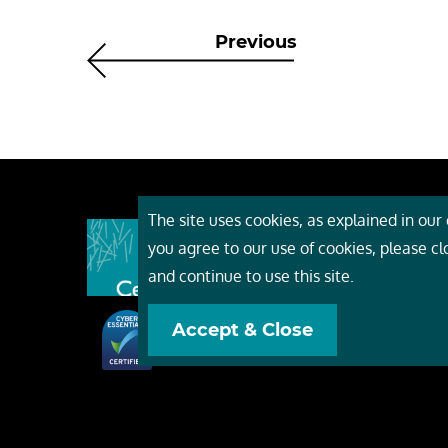
Previous
The site uses cookies, as explained in our c
About
you agree to our use of cookies, please c
Event
and continue to use this site.
Servi
Accept & Close
Conta