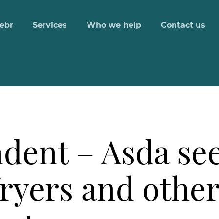
ebr
Services
Who we help
Contact us
dent – Asda s
 fryers and othe