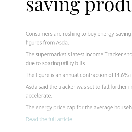
saving prod
Consumers are rushing to buy energy-saving 
figures from Asda.
The supermarket’s latest Income Tracker sh
due to soaring utility bills.
The figure is an annual contraction of 14.6% 
Asda said the tracker was set to fall further
accelerate.
The energy price cap for the average househo
Read the full article