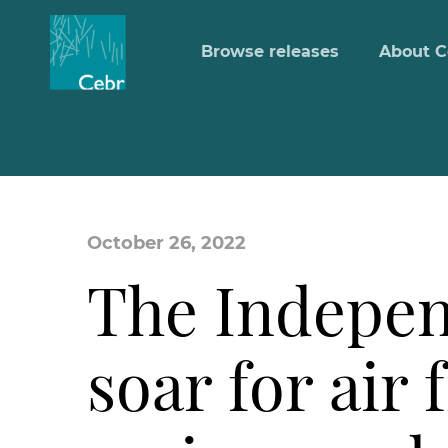
Browse releases
About C
October 26, 2022
The Indepen
soar for air