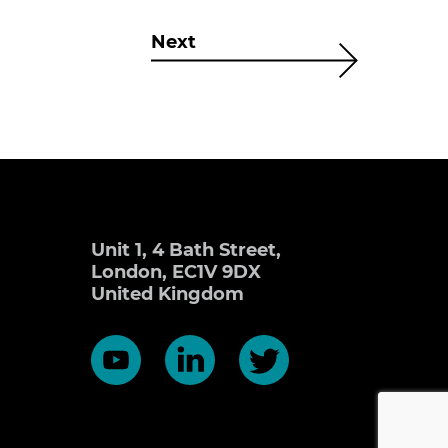
Next
Unit 1, 4 Bath Street,
London, EC1V 9DX
United Kingdom