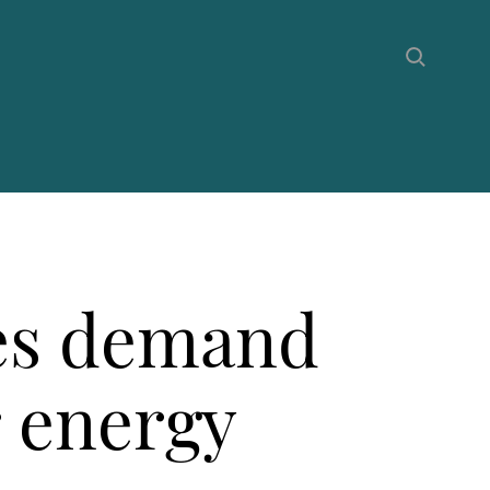
ees demand
r energy