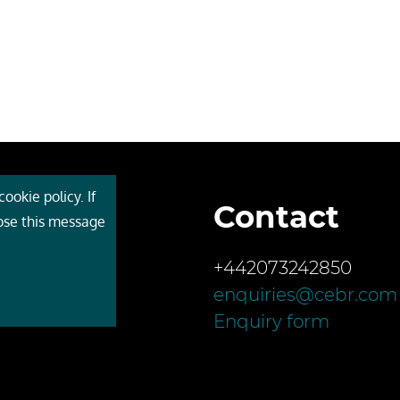
ookie policy. If
Contact
 Cebr
lose this message
s
+442073242850
ces
enquiries@cebr.com
ct us
Enquiry form