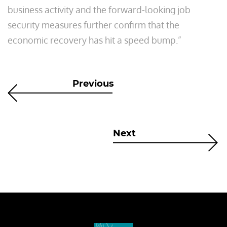
business activity and the forward-looking job
security measures further confirm that the
economic recovery has hit a speed bump.”
Previous
Next