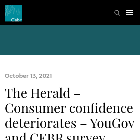
October 13, 2021
The Herald –
Consumer confidence
deteriorates – YouGov
and CEBR survey