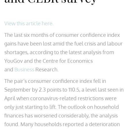
View this article here.
The last six months of consumer confidence index
gains have been lost amid the fuel crisis and labour
shortages, according to the latest analysis from
YouGov and the Centre for Economics
and
Business
Research.
The pair’s consumer confidence index fell in
September by 2.3 points to 110.5, a level last seen in
April when coronavirus-related restrictions were
only just starting to lift. The outlook on household
finances has worsened considerably, the analysis
found. Many households reported a deterioration