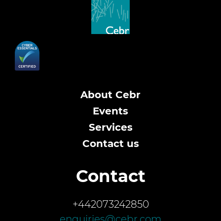
About Cebr
Events
Services
Contact us
Contact
+442073242850
enquiries@cebr.com