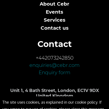
About Cebr
Events
Services
Contact us
Contact
+442073242850
enquiries@cebr.com
Enquiry form
Unit 1, 4 Bath Street, London, EC1V 9DX
United Kingdom
The site uses cookies, as explained in our cookie policy. If