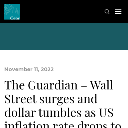
November 11, 2022
The Guardian – Wall
Street surges and
dollar tumbles as US
inflation rate drops to