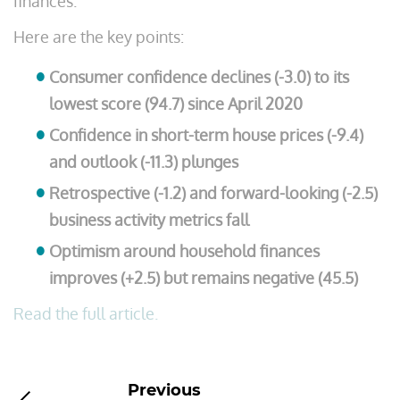
finances.
Here are the key points:
Consumer confidence declines (-3.0) to its
lowest score (94.7) since April 2020
Confidence in short-term house prices (-9.4)
and outlook (-11.3) plunges
Retrospective (-1.2) and forward-looking (-2.5)
business activity metrics fall
Optimism around household finances
improves (+2.5) but remains negative (45.5)
Read the full article.
Previous