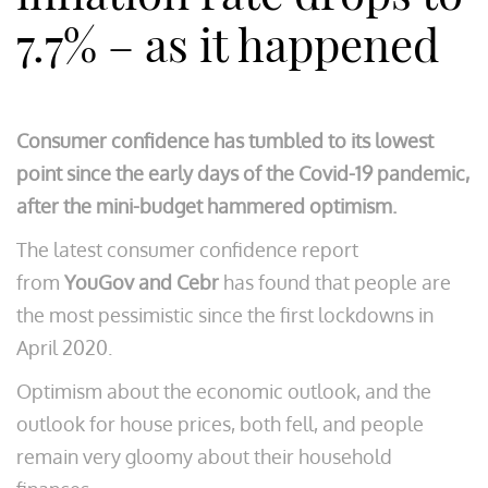
7.7% – as it happened
Consumer confidence has tumbled to its lowest
point since the early days of the Covid-19 pandemic,
after the mini-budget hammered optimism.
The latest consumer confidence report
from
YouGov and Cebr
has found that people are
the most pessimistic since the first lockdowns in
April 2020.
Optimism about the economic outlook, and the
outlook for house prices, both fell, and people
remain very gloomy about their household