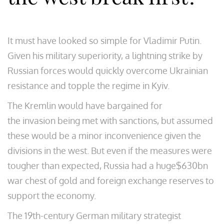
It must have looked so simple for Vladimir Putin.
Given his military superiority, a lightning strike by
Russian forces would quickly overcome Ukrainian
resistance and topple the regime in Kyiv.
The Kremlin would have bargained for
the invasion being met with sanctions, but assumed
these would be a minor inconvenience given the
divisions in the west. But even if the measures were
tougher than expected, Russia had a huge$630bn
war chest of gold and foreign exchange reserves to
support the economy.
The 19th-century German military strategist