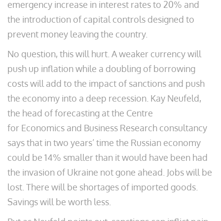
emergency increase in interest rates to 20% and
the introduction of capital controls designed to
prevent money leaving the country.
No question, this will hurt. A weaker currency will
push up inflation while a doubling of borrowing
costs will add to the impact of sanctions and push
the economy into a deep recession. Kay Neufeld,
the head of forecasting at the Centre
for Economics and Business Research consultancy
says that in two years’ time the Russian economy
could be 14% smaller than it would have been had
the invasion of Ukraine not gone ahead. Jobs will be
lost. There will be shortages of imported goods.
Savings will be worth less.