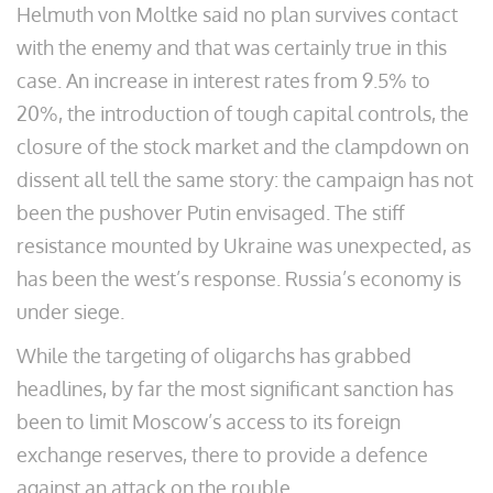
Helmuth von Moltke said no plan survives contact
with the enemy and that was certainly true in this
case. An increase in interest rates from 9.5% to
20%, the introduction of tough capital controls, the
closure of the stock market and the clampdown on
dissent all tell the same story: the campaign has not
been the pushover Putin envisaged. The stiff
resistance mounted by Ukraine was unexpected, as
has been the west’s response. Russia’s economy is
under siege.
While the targeting of oligarchs has grabbed
headlines, by far the most significant sanction has
been to limit Moscow’s access to its foreign
exchange reserves, there to provide a defence
against an attack on the rouble.