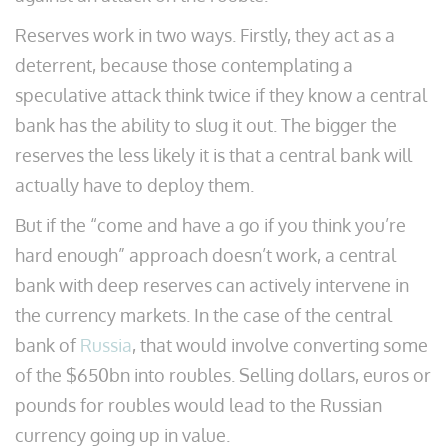
Reserves work in two ways. Firstly, they act as a
deterrent, because those contemplating a
speculative attack think twice if they know a central
bank has the ability to slug it out. The bigger the
reserves the less likely it is that a central bank will
actually have to deploy them.
But if the “come and have a go if you think you’re
hard enough” approach doesn’t work, a central
bank with deep reserves can actively intervene in
the currency markets. In the case of the central
bank of
Russia
, that would involve converting some
of the $650bn into roubles. Selling dollars, euros or
pounds for roubles would lead to the Russian
currency going up in value.