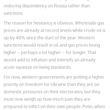
reducing dependency on Russia rather than
sanctions.
The reason for hesitancy is obvious. Wholesale gas
prices are already at record levels while crude oil is
up by 40% since the start of the year. Western
sanctions would result in oil and gas prices being
higher – perhaps a lot higher – for longer. That
would add to inflation and intensify an already
acute squeeze on living standards.
For now, western governments are putting a higher
priority on freedom for Ukraine than they are on
domestic pressures on their electorates, but they
must now weigh up how much pain they are
prepared to inflict on their own people. Putin, when