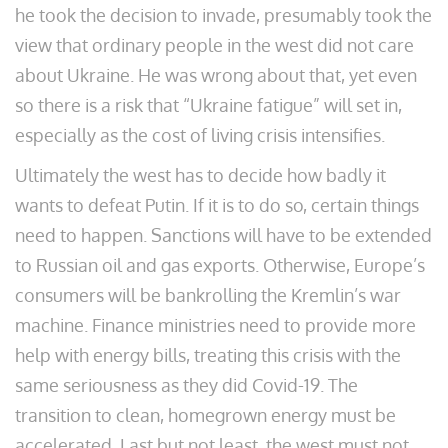
he took the decision to invade, presumably took the
view that ordinary people in the west did not care
about Ukraine. He was wrong about that, yet even
so there is a risk that “Ukraine fatigue” will set in,
especially as the cost of living crisis intensifies.
Ultimately the west has to decide how badly it
wants to defeat Putin. If it is to do so, certain things
need to happen. Sanctions will have to be extended
to Russian oil and gas exports. Otherwise, Europe’s
consumers will be bankrolling the Kremlin’s war
machine. Finance ministries need to provide more
help with energy bills, treating this crisis with the
same seriousness as they did Covid-19. The
transition to clean, homegrown energy must be
accelerated. Last but not least, the west must not