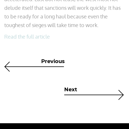
delude itself that sanctions will work quickly. It has
to be ready for a long haul because even the
toughest of sieges will take time to work.
Read the full article
Previous
Next