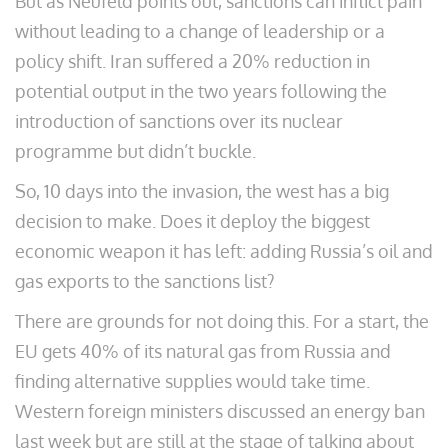
But as Neufeld points out, sanctions can inflict pain
without leading to a change of leadership or a
policy shift. Iran suffered a 20% reduction in
potential output in the two years following the
introduction of sanctions over its nuclear
programme but didn’t buckle.
So, 10 days into the invasion, the west has a big
decision to make. Does it deploy the biggest
economic weapon it has left: adding Russia’s oil and
gas exports to the sanctions list?
There are grounds for not doing this. For a start, the
EU gets 40% of its natural gas from Russia and
finding alternative supplies would take time.
Western foreign ministers discussed an energy ban
last week but are still at the stage of talking about