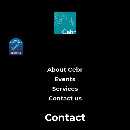
About Cebr
Events
Services
Contact us
Contact