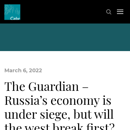
March 6, 2022
The Guardian –
Russia’s economy is
under siege, but will
the west break first?