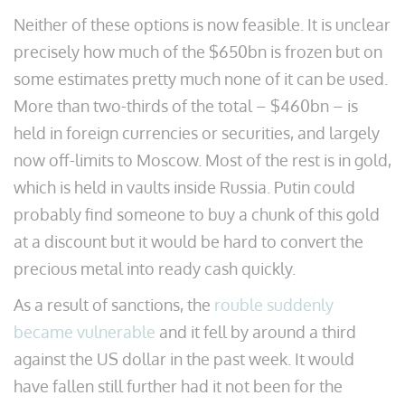
Neither of these options is now feasible. It is unclear
precisely how much of the $650bn is frozen but on
some estimates pretty much none of it can be used.
More than two-thirds of the total – $460bn – is
held in foreign currencies or securities, and largely
now off-limits to Moscow. Most of the rest is in gold,
which is held in vaults inside Russia. Putin could
probably find someone to buy a chunk of this gold
at a discount but it would be hard to convert the
precious metal into ready cash quickly.
As a result of sanctions, the
rouble suddenly
became vulnerable
and it fell by around a third
against the US dollar in the past week. It would
have fallen still further had it not been for the