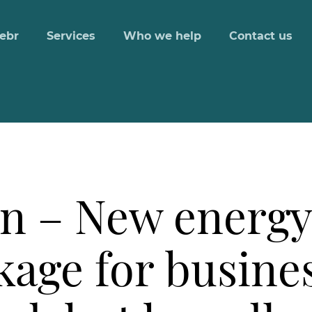
ebr
Services
Who we help
Contact us
n – New energy 
age for busines