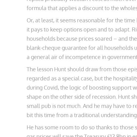
formula that applies a discount to the whole
Or, at least, it seems reasonable for the time 
it pays to keep options open and to adapt. 
households because prices soared – and then
blank-cheque guarantee for all households u
a general air of incompetence in government 
The lesson Hunt should draw from those epis
regarded as a special case, but the hospitali
during Covid, the logic of boosting support
shape on the other side of recession. Hunt sh
small pub is not much. And he may have to r
bit this time from a traditional understanding,
He has some room to do so thanks to those s
gas prices will save the Treasury £12.8bn in 