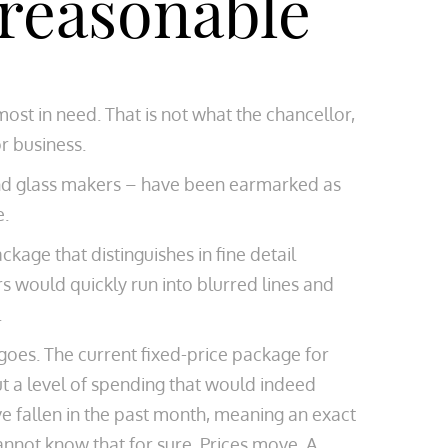
 reasonable
st in need. That is not what the chancellor,
r business.
el and glass makers – have been earmarked as
e.
ckage that distinguishes in fine detail
 would quickly run into blurred lines and
.
 goes. The current fixed-price package for
ut a level of spending that would indeed
ve fallen in the past month, meaning an exact
annot know that for sure. Prices move. A