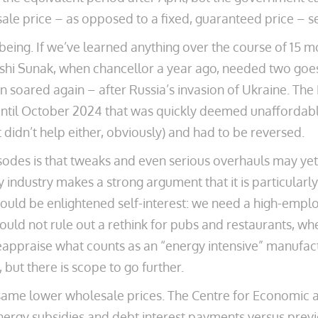
sale price – as opposed to a fixed, guaranteed price – 
being. If we’ve learned anything over the course of 15 mon
Rishi Sunak, when chancellor a year ago, needed two go
 soared again – after Russia’s invasion of Ukraine. Th
ntil October 2024 that was quickly deemed unaffordable
didn’t help either, obviously) and had to be reversed.
odes is that tweaks and even serious overhauls may yet
ty industry makes a strong argument that it is particular
 would be enlightened self-interest: we need a high-emp
ould not rule out a rethink for pubs and restaurants, w
eappraise what counts as an “energy intensive” manufact
 but there is scope to go further.
ame lower wholesale prices. The Centre for Economic an
energy subsidies and debt interest payments versus previo