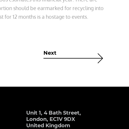
ortion should be earmarked for recycling into
t for 12 months is a hostage to events.
Next
Unit 1, 4 Bath Street,
London, EC1V 9DX
United Kingdom