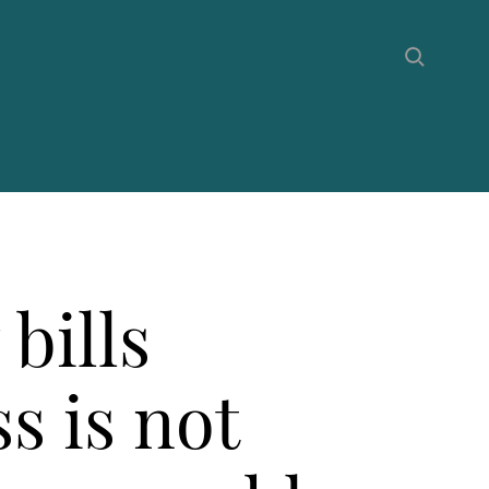
bills
s is not