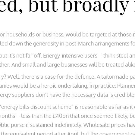
ted, but broadly
r households or business, would be targeted at those mo
led down the generosity in post-March arrangements fo
, but it’s not far off. Energy-intensive users – think ste
ther. And small and large businesses will be treated alik
ry? Well, there is a case for the defence. A tailormade pa
es would be a heroic undertaking, in practice. Planners
ergy suppliers don’t have the necessary data is credible
 “energy bills discount scheme” is reasonable as far as it
 months – less than the £40bn that once seemed likely, b
lic purse if sustained indefinitely. Wholesale prices ha
the equivalent period after April, but the government c