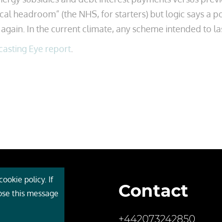
cal headroom” (the NHS, for starters) but logic says a p
again. In the current climate, any scheme intended to las
casting Eye report
.
ookie policy. If
Contact
 Cebr
lose this message
s
+442073242850
ces