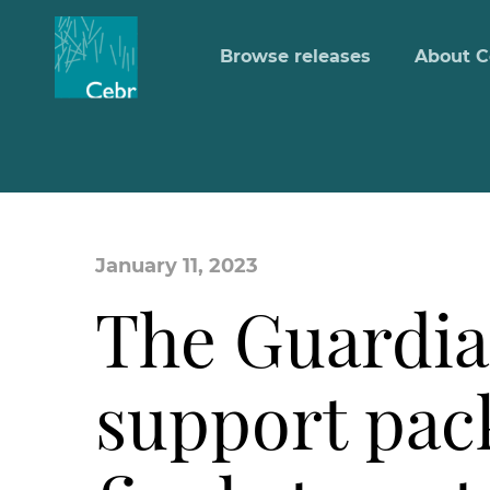
Browse releases
About C
January 11, 2023
The Guardia
support pack