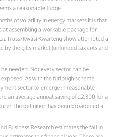
seems a reasonable fudge.
ths of volatility in energy markets it is that
es at assembling a workable package for
e Liz Truss/Kwasi Kwarteng show attempted a
 by the gilts market (unfunded tax cuts and
 be needed. Not every sector can be
ly exposed. As with the furlough scheme
loyment sector to emerge in reasonable
here an average annual saving of £2,300 for a
urer: the definition has been broadened a
d Business Research estimates the fall in
us estimates this financial year. There are