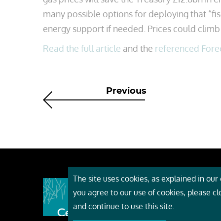
many possible options for deploying that “fis
energy support if needed. Prices could climb 
Read the full article
and the
referenced Fore
Previous
The site uses cookies, as explained in our c
About
you agree to our use of cookies, please c
Event
and continue to use this site.
Servi