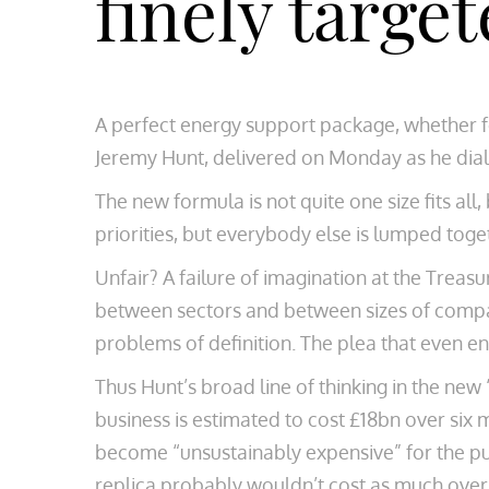
finely targe
A perfect energy support package, whether fo
Jeremy Hunt, delivered on Monday as he dial
The new formula is not quite one size fits all
priorities, but everybody else is lumped toge
Unfair? A failure of imagination at the Treasu
between sectors and between sizes of compani
problems of definition. The plea that even en
Thus Hunt’s broad line of thinking in the new
business is estimated to cost £18bn over six
become “unsustainably expensive” for the pub
replica probably wouldn’t cost as much over 