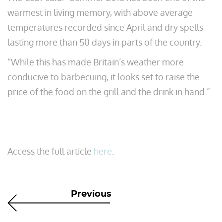
warmest in living memory, with above average
temperatures recorded since April and dry spells
lasting more than 50 days in parts of the country.
“While this has made Britain’s weather more
conducive to barbecuing, it looks set to raise the
price of the food on the grill and the drink in hand.”
Access the full article
here
.
Previous