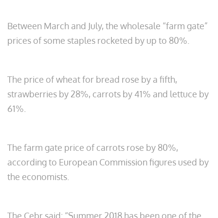
Between March and July, the wholesale “farm gate”
prices of some staples rocketed by up to 80%.
The price of wheat for bread rose by a fifth,
strawberries by 28%, carrots by 41% and lettuce by
61%.
The farm gate price of carrots rose by 80%,
according to European Commission figures used by
the economists.
The Cebr said: “Summer 2018 has been one of the