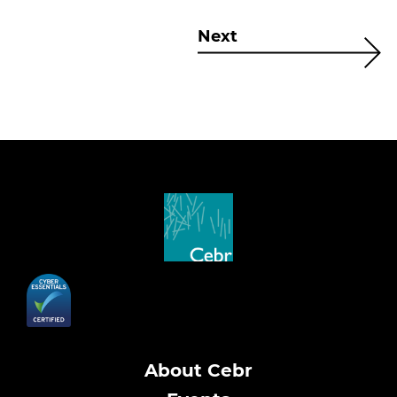
Next
About Cebr