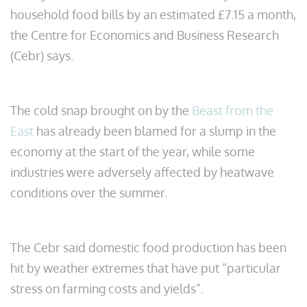
household food bills by an estimated £7.15 a month,
the Centre for Economics and Business Research
(Cebr) says.
The cold snap brought on by the
Beast from the
East
has already been blamed for a slump in the
economy at the start of the year, while some
industries were adversely affected by heatwave
conditions over the summer.
The Cebr said domestic food production has been
hit by weather extremes that have put “particular
stress on farming costs and yields”.