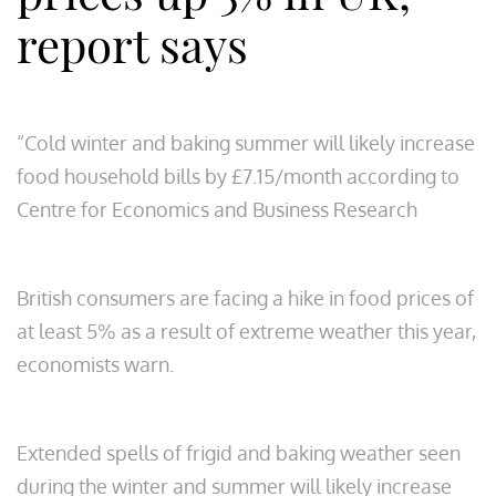
report says
“Cold winter and baking summer will likely increase
food household bills by £7.15/month according to
Centre for Economics and Business Research
British consumers are facing a hike in food prices of
at least 5% as a result of extreme weather this year,
economists warn.
Extended spells of frigid and baking weather seen
during the winter and summer will likely increase