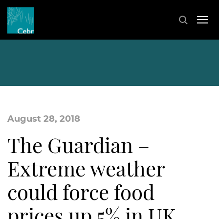
August 28, 2018
The Guardian –
Extreme weather
could force food
prices up 5% in UK,