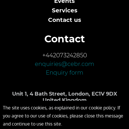
Events
Services
Contact us
Contact
+442073242850
enquiries@cebr.com
Enquiry form
Unit 1, 4 Bath Street, London, EC1V 9DX
United Kingdom
The site uses cookies, as explained in our cookie policy. If
you agree to our use of cookies, please close this message
and continue to use this site.