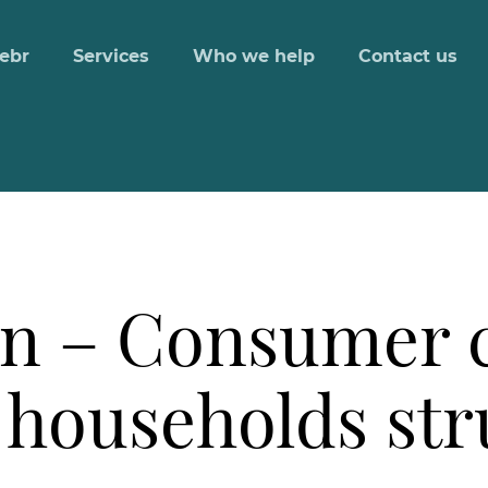
ebr
Services
Who we help
Contact us
n – Consumer c
 households str