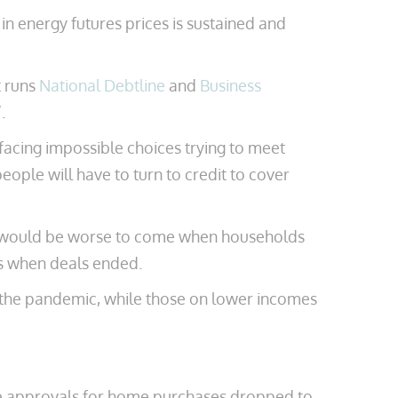
 in energy futures prices is sustained and
t runs
National Debtline
and
Business
.
facing impossible choices trying to meet
eople will have to turn to credit to cover
ere would be worse to come when households
es when deals ended.
g the pandemic, while those on lower incomes
age approvals for home purchases dropped to