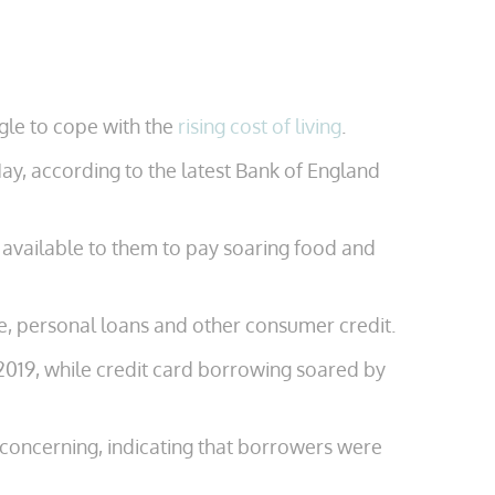
ggle to cope with the
rising cost of living
.
y, according to the latest Bank of England
t available to them to pay soaring food and
e, personal loans and other consumer credit.
 2019, while credit card borrowing soared by
s concerning, indicating that borrowers were