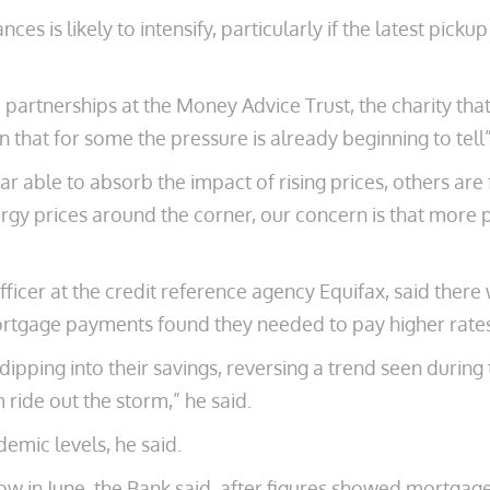
s is likely to intensify, particularly if the latest pickup
nd partnerships at the Money Advice Trust, the charity tha
gn that for some the pressure is already beginning to tell”
 able to absorb the impact of rising prices, others are 
ergy prices around the corner, our concern is that more p
officer at the credit reference agency Equifax, said th
or mortgage payments found they needed to pay higher rat
ipping into their savings, reversing a trend seen durin
 ride out the storm,” he said.
emic levels, he said.
low in June, the Bank said, after figures showed mortg