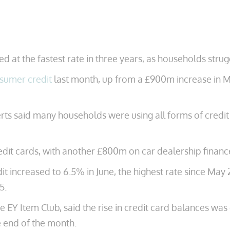
 at the fastest rate in three years, as households stru
sumer credit
last month, up from a £900m increase in Ma
perts said many households were using all forms of credi
edit cards, with another £800m on car dealership financ
it increased to 6.5% in June, the highest rate since May
5.
e EY Item Club, said the rise in credit card balances wa
e end of the month.