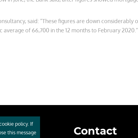
onsultancy, said: “These figures are down considerably 
 average of 66,700 in the 12 months to February 2020.”
ookie policy. If
Contact
 Cebr
lose this message