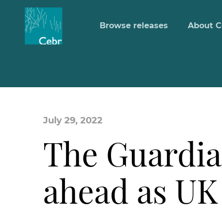
Browse releases
About C
July 29, 2022
The Guardia
ahead as UK