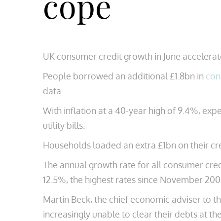
cope
UK consumer credit growth in June accelerated
People borrowed an additional £1.8bn in
con
data.
With inflation at a 40-year high of 9.4%, ex
utility bills.
Households loaded an extra £1bn on their cr
The annual growth rate for all consumer cred
12.5%, the highest rates since November 200
Martin Beck, the chief economic adviser to th
increasingly unable to clear their debts at th