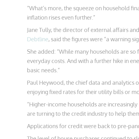
“What’s more, the squeeze on household finance
inflation rises even further.”
Jane Tully, the director of external affairs a
Debtline
, said the figures were “a warning si
She added: “While many households are so far
everyday costs. And with a further hike in en
basic needs.”
Paul Heywood, the chief data and analytics 
enjoying fixed rates for their utility bills 
“Higher-income households are increasingly d
are turning to the credit industry to help them
Applications for credit were back to pre-pand
The level of house purchases continued to s