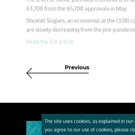
63,700 from the 65,700 approvals in May.
Shushill Suglani, an economist at the CEBR c
are slowly decreasing from the pre-pandemic
Read the full article
Previous
The site uses cookies, as explained in our c
About
you agree to our use of cookies, please c