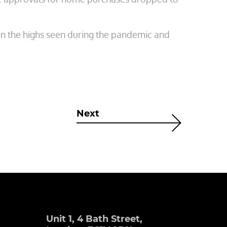
on the highs seen during the pandemic and
Next
Unit 1, 4 Bath Street,