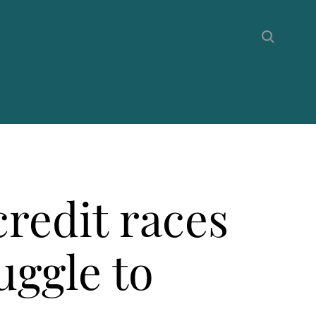
redit races
uggle to