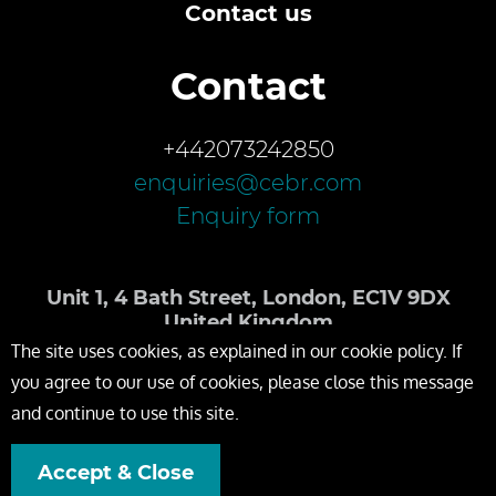
Contact us
Contact
+442073242850
enquiries@cebr.com
Enquiry form
Unit 1, 4 Bath Street, London, EC1V 9DX
United Kingdom
The site uses cookies, as explained in our cookie policy. If
you agree to our use of cookies, please close this message
and continue to use this site.
Accept & Close