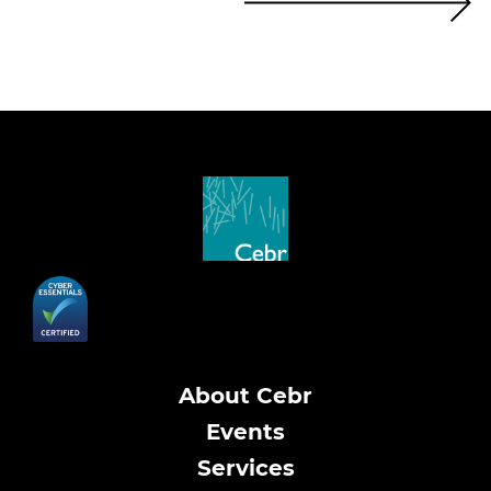
About Cebr
Events
Services