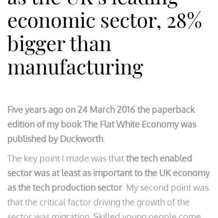
economic sector, 28%
bigger than
manufacturing
Five years ago on 24 March 2016 the paperback
edition of my book The Flat White Economy was
published by Duckworth
.
The key point I made was that
the tech enabled
sector was at least as important to the UK economy
as the tech production sector
. My second point was
that the critical factor driving the growth of the
sector was migration. Skilled young people come