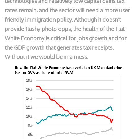
technologies and relatively low capital gains tax
rates remain, and the sector will need a more user
friendly immigration policy. Although it doesn’t
provide flashy photo opps, the health of the Flat
White Economy is critical for jobs growth and for
the GDP growth that generates tax receipts.
Without it we would be in a mess.