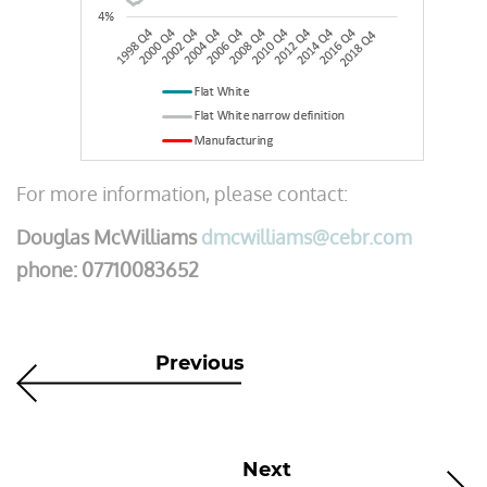
For more information, please contact:
Douglas McWilliams
dmcwilliams@cebr.com
phone: 07710083652
Previous
Next