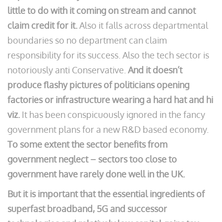
little to do with it coming on stream and cannot
claim credit for it.
Also it falls across departmental
boundaries so no department can claim
responsibility for its success. Also the tech sector is
notoriously anti Conservative.
And it doesn’t
produce flashy pictures of politicians opening
factories or infrastructure wearing a hard hat and hi
viz.
It has been conspicuously ignored in the fancy
government plans for a new R&D based economy.
To some extent the sector benefits from
government neglect – sectors too close to
government have rarely done well in the UK.
But it is important that the essential ingredients of
superfast broadband, 5G and successor