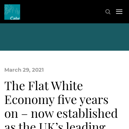
March 29, 2021
The Flat White
Economy five years
on – now established
as the UK’s leading