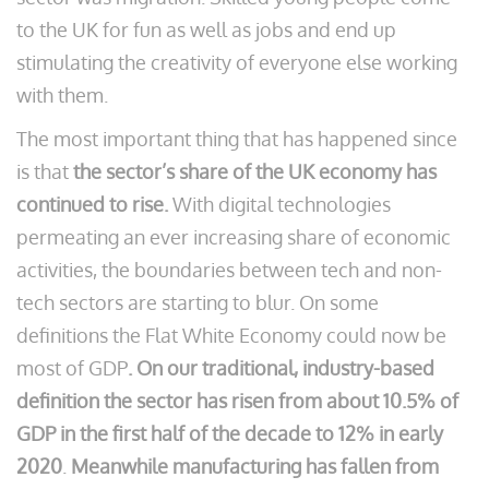
to the UK for fun as well as jobs and end up
stimulating the creativity of everyone else working
with them.
The most important thing that has happened since
is that
the sector’s share of the UK economy has
continued to rise.
With digital technologies
permeating an ever increasing share of economic
activities, the boundaries between tech and non-
tech sectors are starting to blur. On some
definitions the Flat White Economy could now be
most of GDP
. On our traditional, industry-based
definition the sector has risen from about 10.5% of
GDP in the first half of the decade to 12% in early
2020
.
Meanwhile manufacturing has fallen from