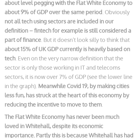
about level pegging with the Flat White Economy to
about 9% of GDP over the same period
. Obviously
not all tech using sectors are included in our
definition – fintech for example is still considered a
part of finance
. But it doesn’t look silly to think that
about 15% of UK GDP currently is heavily based on
tech
. Even on the very narrow definition that the
sector is only those working in IT and telecoms
sectors, it is now over 7% of GDP (see the lower line
in the graph).
Meanwhile Covid 19, by making cities
less fun, has struck at the heart of this economy by
reducing the incentive to move to them
.
The Flat White Economy has never been much
loved in Whitehall, despite its economic
importance. Partly this is because Whitehall has had