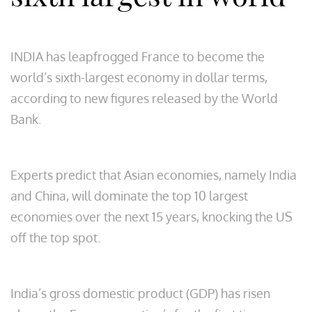
INDIA has leapfrogged France to become the
world’s sixth-largest economy in dollar terms,
according to new figures released by the World
Bank.
Experts predict that Asian economies, namely India
and China, will dominate the top 10 largest
economies over the next 15 years, knocking the US
off the top spot.
India’s gross domestic product (GDP) has risen