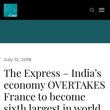
July 12, 2018
The Express – India’s
economy OVERTAKES
France to become
sixth largest in world