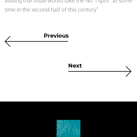
adding that India would take the No. 1 spot “at some
time in the second half of this century”.
Previous
Next