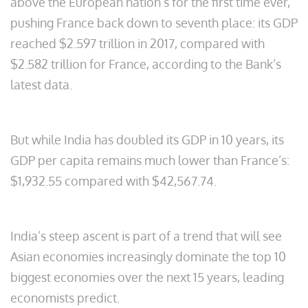
above the European nation’s for the first time ever,
pushing France back down to seventh place: its GDP
reached $2.597 trillion in 2017, compared with
$2.582 trillion for France, according to the Bank’s
latest data.
But while India has doubled its GDP in 10 years, its
GDP per capita remains much lower than France’s:
$1,932.55 compared with $42,567.74.
India’s steep ascent is part of a trend that will see
Asian economies increasingly dominate the top 10
biggest economies over the next 15 years, leading
economists predict.