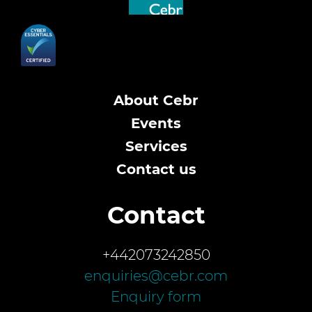
About Cebr
Events
Services
Contact us
Contact
+442073242850
enquiries@cebr.com
Enquiry form