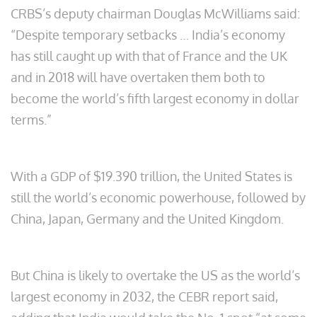
CRBS’s deputy chairman Douglas McWilliams said:
“Despite temporary setbacks … India’s economy
has still caught up with that of France and the UK
and in 2018 will have overtaken them both to
become the world’s fifth largest economy in dollar
terms.”
With a GDP of $19.390 trillion, the United States is
still the world’s economic powerhouse, followed by
China, Japan, Germany and the United Kingdom.
But China is likely to overtake the US as the world’s
largest economy in 2032, the CEBR report said,