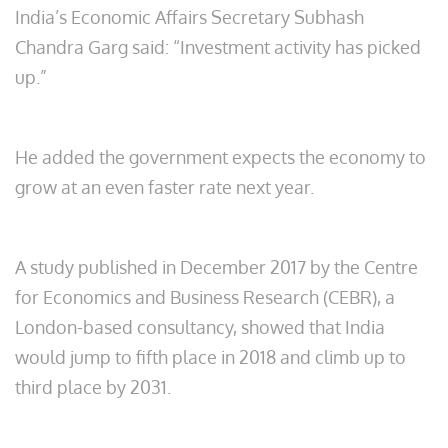
India’s Economic Affairs Secretary Subhash
Chandra Garg said: “Investment activity has picked
up.”
He added the government expects the economy to
grow at an even faster rate next year.
A study published in December 2017 by the Centre
for Economics and Business Research (CEBR), a
London-based consultancy, showed that India
would jump to fifth place in 2018 and climb up to
third place by 2031.