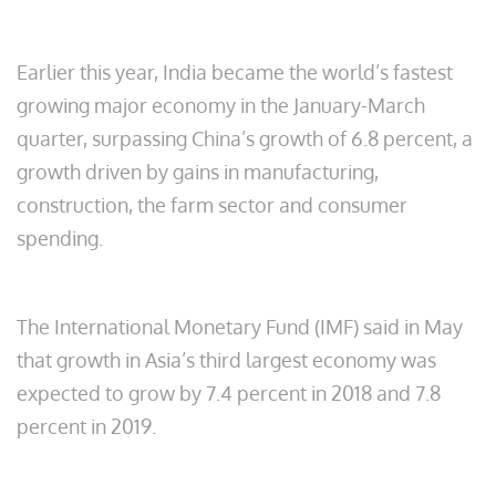
Earlier this year, India became the world’s fastest
growing major economy in the January-March
quarter, surpassing China’s growth of 6.8 percent, a
growth driven by gains in manufacturing,
construction, the farm sector and consumer
spending.
The International Monetary Fund (IMF) said in May
that growth in Asia’s third largest economy was
expected to grow by 7.4 percent in 2018 and 7.8
percent in 2019.