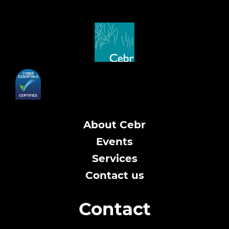
About Cebr
Events
Services
Contact us
Contact