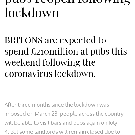
lockdown
BRITONS are expected to
spend £210million at pubs this
weekend following the
coronavirus lockdown.
After three months since the lockdown was
imposed on March 23, people across the country
will be able to visit bars and pubs again on July
4. But some landlords will remain closed due to