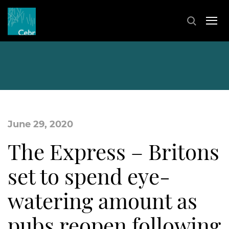
June 29, 2020
The Express – Britons
set to spend eye-
watering amount as
pubs reopen following