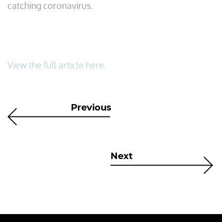
catching coronavirus.
View the full article here.
Previous
Next