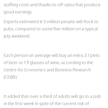
staffing costs and thanks to off-sales that produce
good earnings.
Experts estimated 6.5 million people will flock to
pubs, compared to some five million on a typical
July weekend.
Each person on average will buy an extra 2.1 pints
of beer or 1.9 glasses of wine, according to the
Centre for Economics and Business Research
(CEBR).
It added that over a third of adults will go to a pub
in the first week in spite of the current risk of