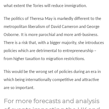
what extent the Tories will reduce immigration.
The politics of Theresa May is markedly different to the
metropolitan liberalism of David Cameron and George
Osborne. It is more parochial and more anti-business.
There is a risk that, with a bigger majority, she introduces
policies which are detrimental to entrepreneurship –
from higher taxation to migration restrictions.
This would be the wrong set of policies during an era in
which being internationally competitive and attractive
are so important.
For more forecasts and analysis