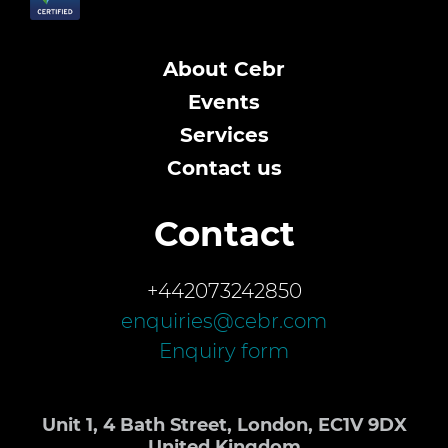
About Cebr
Events
Services
Contact us
Contact
+442073242850
enquiries@cebr.com
Enquiry form
Unit 1, 4 Bath Street, London, EC1V 9DX
United Kingdom