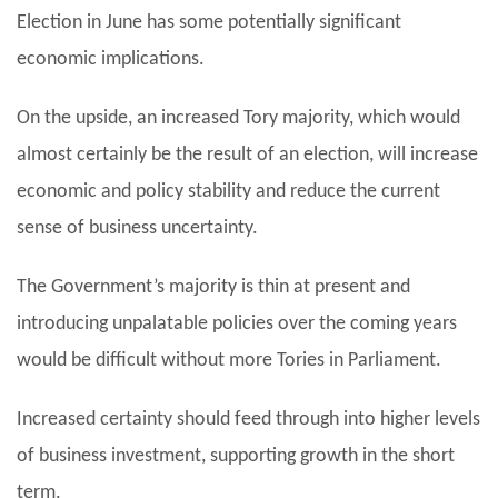
Election in June has some potentially significant
economic implications.
On the upside, an increased Tory majority, which would
almost certainly be the result of an election, will increase
economic and policy stability and reduce the current
sense of business uncertainty.
The Government’s majority is thin at present and
introducing unpalatable policies over the coming years
would be difficult without more Tories in Parliament.
Increased certainty should feed through into higher levels
of business investment, supporting growth in the short
term.