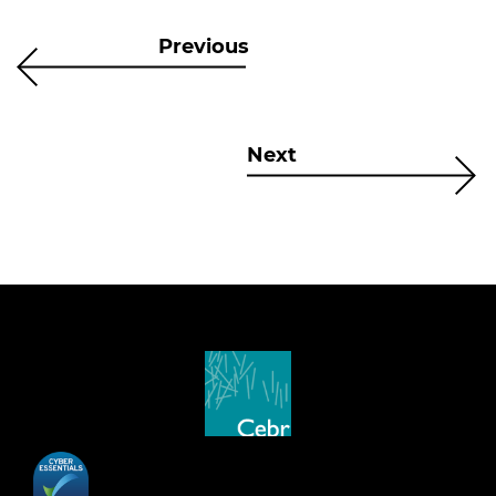
Previous
Next