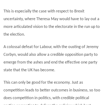
This is especially the case with respect to Brexit
uncertainty, where Theresa May would have to lay out a
more articulated vision to the electorate in the run up to
the election.
A colossal defeat for Labour, with the ousting of Jeremy
Corbyn, would also allow a credible opposition party to
emerge from the ashes and end the effective one party
state that the UK has become.
This can only be good for the economy. Just as
competition leads to better outcomes in business, so too
does competition in politics, with credible political