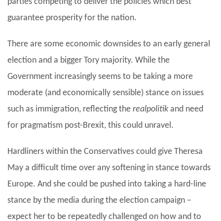
parties competing to deliver the policies which best
guarantee prosperity for the nation.
There are some economic downsides to an early general
election and a bigger Tory majority. While the
Government increasingly seems to be taking a more
moderate (and economically sensible) stance on issues
such as immigration, reflecting the
realpolitik
and need
for pragmatism post-Brexit, this could unravel.
Hardliners within the Conservatives could give Theresa
May a difficult time over any softening in stance towards
Europe. And she could be pushed into taking a hard-line
stance by the media during the election campaign –
expect her to be repeatedly challenged on how and to