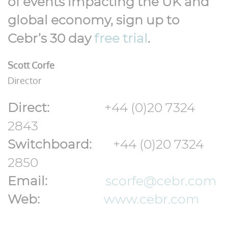
of events impacting the UK and
global economy, sign up to
Cebr’s 30 day
free trial
.
Scott Corfe
Director
Direct:
+44 (0)20 7324
2843
Switchboard:
+44 (0)20 7324
2850
Email:
scorfe@cebr
.com
Web:
www.cebr.com