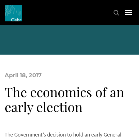
April 18, 2017
The economics of an
early election
The Government’s decision to hold an early General