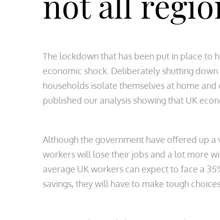
not all regio
The lockdown that has been put in place to h
economic shock. Deliberately shutting down
households isolate themselves at home and o
published our analysis showing that UK econ
Although the government have offered up a 
workers will lose their jobs and a lot more wi
average UK workers can expect to face a 35%
savings, they will have to make tough choic