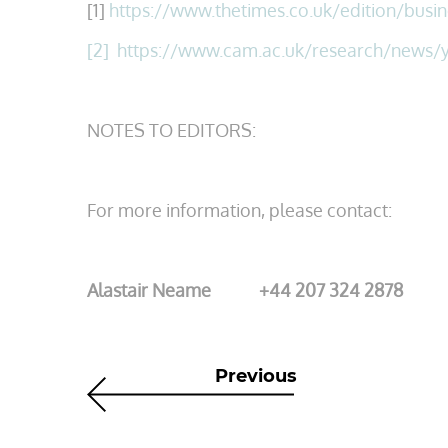
[1]
https://www.thetimes.co.uk/edition/busin
[2]
https
://www.cam.ac.uk/research/news/y
NOTES TO EDITORS:
For more information, please contact:
Alastair Neame +44 207 324 2878
Previous