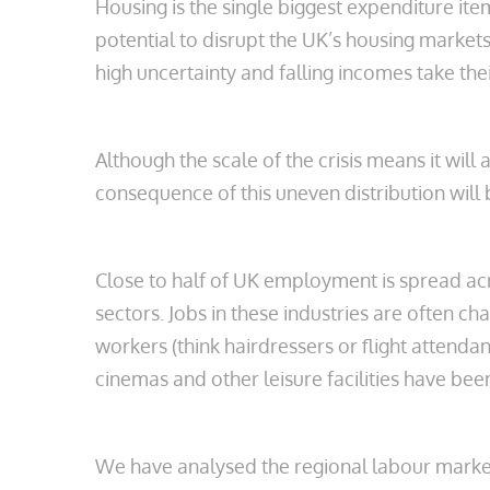
Housing is the single biggest expenditure it
potential to disrupt the UK’s housing markets
high uncertainty and falling incomes take their
Although the scale of the crisis means it will
consequence of this uneven distribution will
Close to half of UK employment is spread ac
sectors. Jobs in these industries are often ch
workers (think hairdressers or flight attenda
cinemas and other leisure facilities have been
We have analysed the regional labour markets