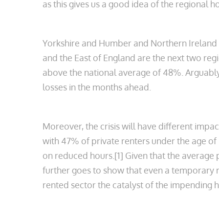
as this gives us a good idea of the regional
Yorkshire and Humber and Northern Ireland h
and the East of England are the next two regi
above the national average of 48%. Arguably 
losses in the months ahead.
Moreover, the crisis will have different impa
with 47% of private renters under the age of
on reduced hours.[1] Given that the average 
further goes to show that even a temporary r
rented sector the catalyst of the impending 