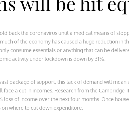
ns will be hit e
old back the coronavirus until a medical means of stopp
 much of the economy has caused a huge reduction in t
nly consume essentials or anything that can be delivere
omic activity under lockdown is down by 31%.
vast package of support, this lack of demand will mean
ll face a cut in incomes. Research from the Cambridge-INE
 loss of income over the next four months. Once house
es on where to cut down expenditure.