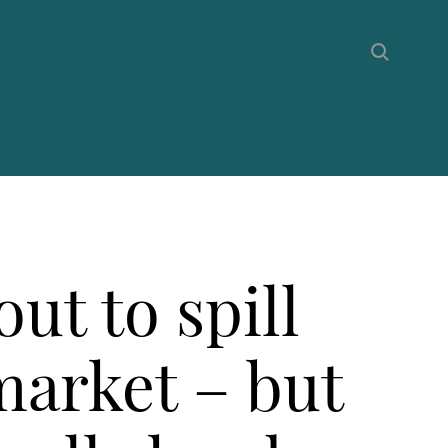
ut to spill
market – but