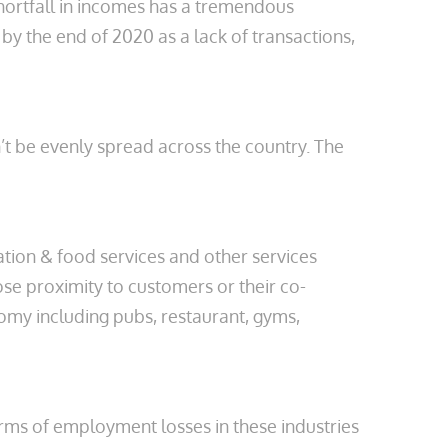
hortfall in incomes has a tremendous
by the end of 2020 as a lack of transactions,
n’t be evenly spread across the country. The
tion & food services and other services
lose proximity to customers or their co-
onomy including pubs, restaurant, gyms,
erms of employment losses in these industries