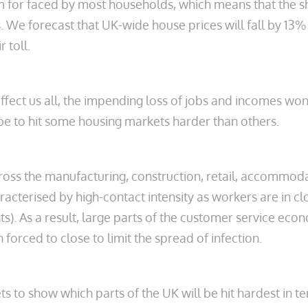
em for faced by most households, which means that the s
. We forecast that UK-wide house prices will fall by 13% 
 toll.
 affect us all, the impending loss of jobs and incomes wo
 be to hit some housing markets harder than others.
ross the manufacturing, construction, retail, accommoda
aracterised by high-contact intensity as workers are in c
nts). As a result, large parts of the customer service ec
 forced to close to limit the spread of infection.
 to show which parts of the UK will be hit hardest in t