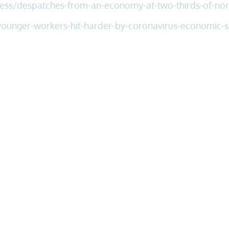
ess/
despatches-from-an-economy-at-two-thirds-of-nor
ounger-workers-hit-harder-by-coronavirus-economic-s