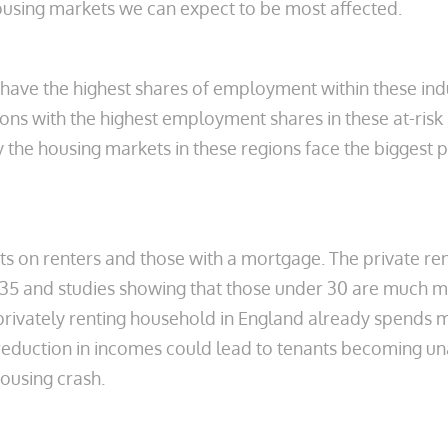
 housing markets we can expect to be most affected.
ave the highest shares of employment within these ind
ons with the highest employment shares in these at-risk 
the housing markets in these regions face the biggest p
cts on renters and those with a mortgage. The private re
 35 and studies showing that those under 30 are much mor
privately renting household in England already spends m
eduction in incomes could lead to tenants becoming unab
housing crash.