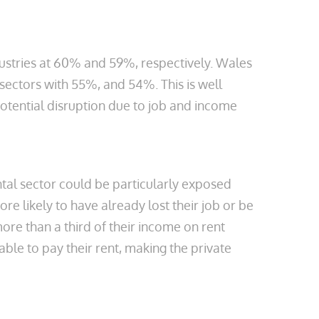
ustries at 60% and 59%, respectively. Wales
sectors with 55%, and 54%. This is well
otential disruption due to job and income
ntal sector could be particularly exposed
e likely to have already lost their job or be
ore than a third of their income on rent
le to pay their rent, making the private