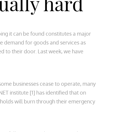
qually hard
ing it can be found constitutes a major
he demand for goods and services as
d to their door. Last week, we have
 some businesses cease to operate, many
T institute [1] has identified that on
holds will burn through their emergency