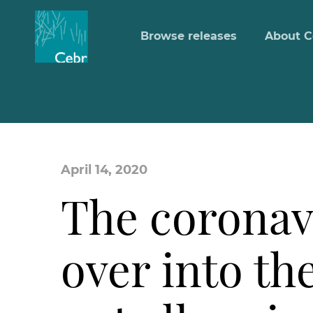
Browse releases
About C
April 14, 2020
The coronavir
over into th