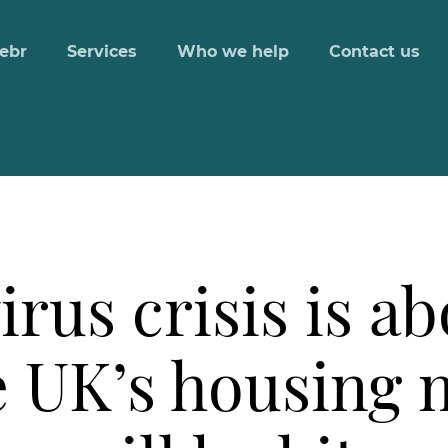
ebr
Services
Who we help
Contact us
us crisis is abo
e UK’s housing 