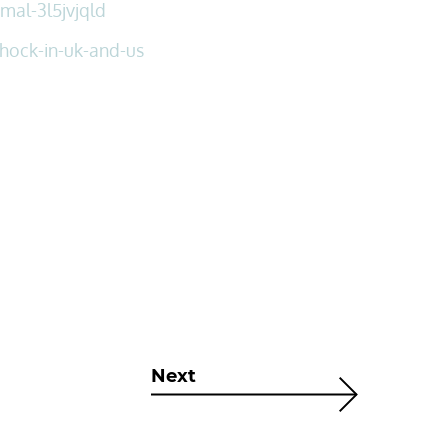
mal-3l5jvjqld
hock-in-uk-and-us
Next