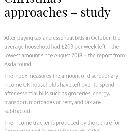
approaches – study
After paying tax and essential bills in October, the
average household had £203 per week left – the
lowest amount since August 2018 – the report from
Asda found.
The index measures the amount of discretionary
income UK households have left over to spend
after essential bills such as groceries, energy,
transport, mortgages or rent, and tax are
subtracted.
The income tracker is produced by the Centre for