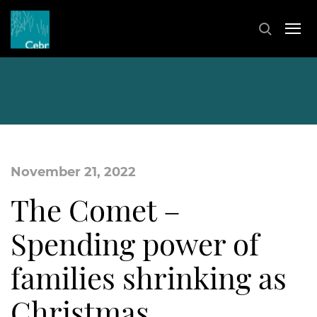
November 21, 2022
The Comet –
Spending power of
families shrinking as
Christmas