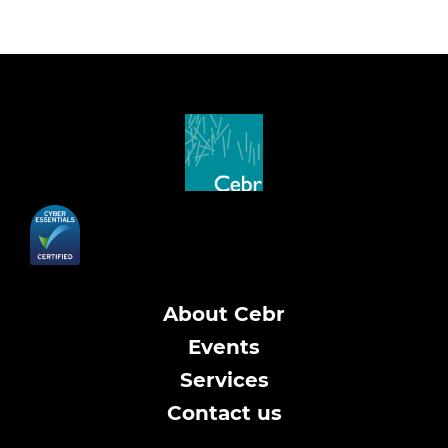
About Cebr
Events
Services
Contact us