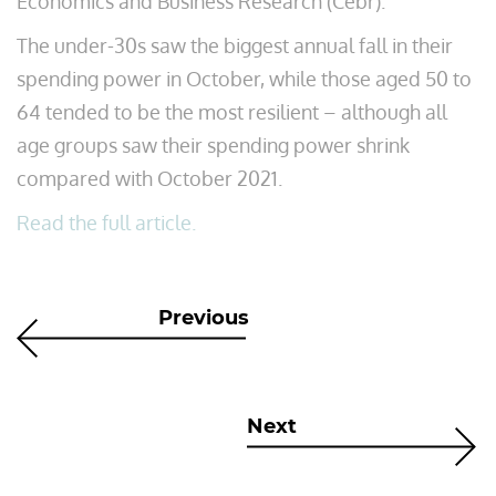
Economics and Business Research (Cebr).
The under-30s saw the biggest annual fall in their
spending power in October, while those aged 50 to
64 tended to be the most resilient – although all
age groups saw their spending power shrink
compared with October 2021.
Read the full article.
Previous
Next