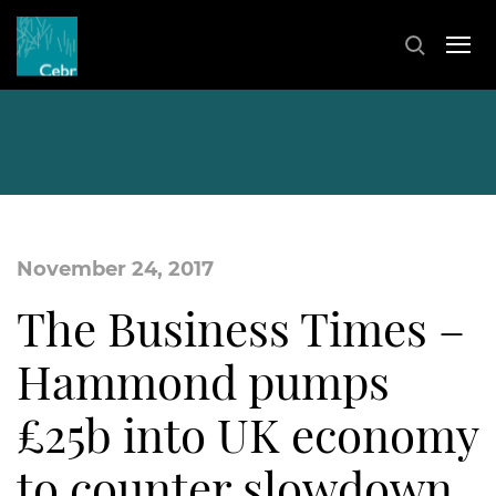
November 24, 2017
The Business Times –
Hammond pumps
£25b into UK economy
to counter slowdown