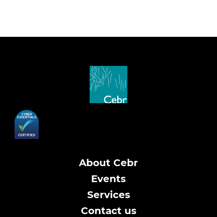
About Cebr
Events
Services
Contact us