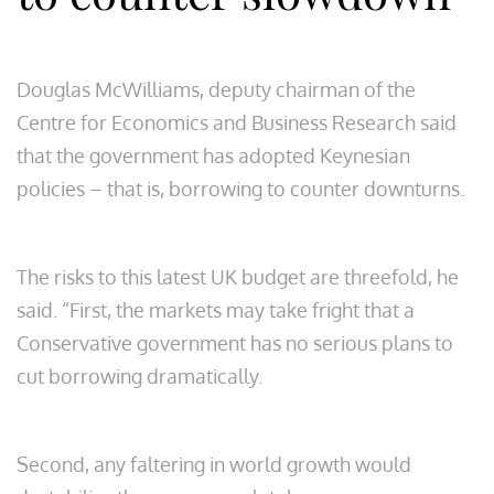
Douglas McWilliams, deputy chairman of the
Centre for Economics and Business Research said
that the government has adopted Keynesian
policies – that is, borrowing to counter downturns.
The risks to this latest UK budget are threefold, he
said. “First, the markets may take fright that a
Conservative government has no serious plans to
cut borrowing dramatically.
Second, any faltering in world growth would