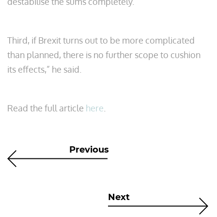
destabilise the sums completely.
Third, if Brexit turns out to be more complicated
than planned, there is no further scope to cushion
its effects,” he said.
Read the full article
here
.
Previous
Next