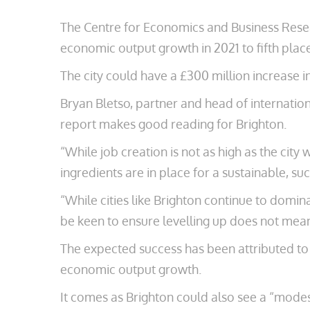
The Centre for Economics and Business Researc
economic output growth in 2021 to fifth plac
The city could have a £300 million increase in
Bryan Bletso, partner and head of internation
report makes good reading for Brighton.
“While job creation is not as high as the cit
ingredients are in place for a sustainable, suc
“While cities like Brighton continue to domina
be keen to ensure levelling up does not mean 
The expected success has been attributed to “t
economic output growth.
It comes as Brighton could also see a “modest