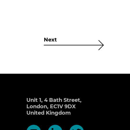
Next
Unit 1, 4 Bath Street,
London, EC1V 9DX
United Kingdom