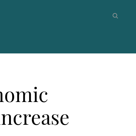
onomic
increase