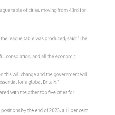
ague table of cities, moving from 43rd for
ho the league table was produced, said: “The
ful consolation, and all the economic
ion this will change and the government will
ential for a global Britain.”
red with the other top five cities for
positions by the end of 2023, a 1.1 per cent