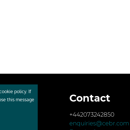
ookie policy. If
Contact
 Cebr
lose this message
s
+442073242850
ces
enquiries@cebr.com
ct us