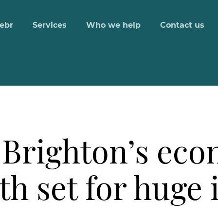
ebr
Services
Who we help
Contact us
 Brighton’s ec
h set for huge 