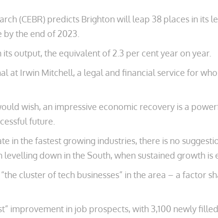
h (CEBR) predicts Brighton will leap 38 places in its le
e by the end of 2023.
 its output, the equivalent of 2.3 per cent year on year.
al at Irwin Mitchell, a legal and financial service for w
y would wish, an impressive economic recovery is a power
cessful future.
te in the fastest growing industries, there is no suggest
levelling down in the South, when sustained growth is ess
he cluster of tech businesses” in the area – a factor sha
” improvement in job prospects, with 3,100 newly filled 