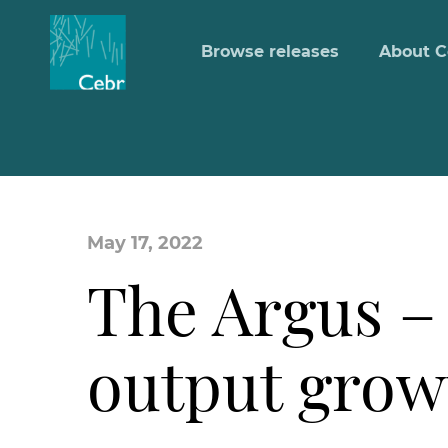
Browse releases
About C
May 17, 2022
The Argus –
output growt