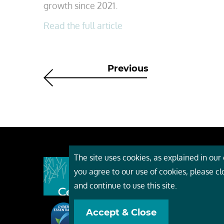
growth since 2021.
Read the full article
Previous
The site uses cookies, as explained in our c
About
you agree to our use of cookies, please c
Event
and continue to use this site.
Servi
Accept & Close
Conta