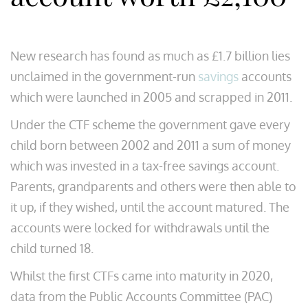
New research has found as much as £1.7 billion lies
unclaimed in the government-run
savings
accounts
which were launched in 2005 and scrapped in 2011.
Under the CTF scheme the government gave every
child born between 2002 and 2011 a sum of money
which was invested in a tax-free savings account.
Parents, grandparents and others were then able to
it up, if they wished, until the account matured. The
accounts were locked for withdrawals until the
child turned 18.
Whilst the first CTFs came into maturity in 2020,
data from the Public Accounts Committee (PAC)