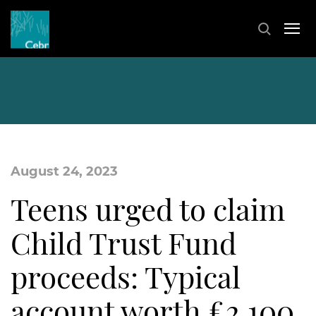
August 24, 2023
Teens urged to claim
Child Trust Fund
proceeds: Typical
account worth £2,100