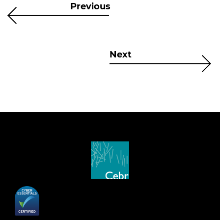
Previous
Next