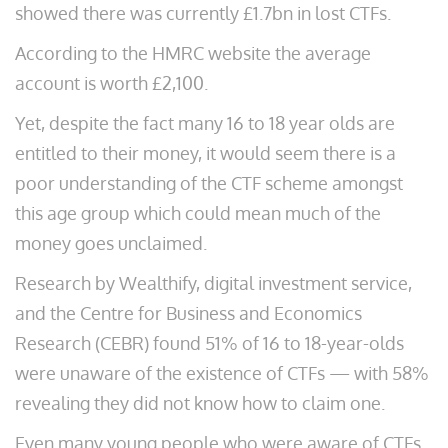
showed there was currently £1.7bn in lost CTFs.
According to the HMRC website the average
account is worth £2,100.
Yet, despite the fact many 16 to 18 year olds are
entitled to their money, it would seem there is a
poor understanding of the CTF scheme amongst
this age group which could mean much of the
money goes unclaimed.
Research by Wealthify, digital investment service,
and the Centre for Business and Economics
Research (CEBR) found 51% of 16 to 18-year-olds
were unaware of the existence of CTFs — with 58%
revealing they did not know how to claim one.
Even many young people who were aware of CTFs