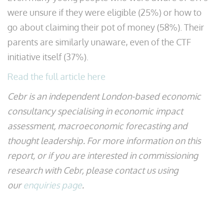
were unsure if they were eligible (25%) or how to
go about claiming their pot of money (58%). Their
parents are similarly unaware, even of the CTF
initiative itself (37%).
Read the full article here
Cebr is an independent London-based economic
consultancy specialising in economic impact
assessment, macroeconomic forecasting and
thought leadership. For more information on this
report, or if you are interested in commissioning
research with Cebr, please contact us using
our
enquiries page
.