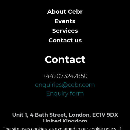
About Cebr
Events
Services
Contact us
Contact
+442073242850
enquiries@cebr.com
Enquiry form
Unit 1, 4 Bath Street, London, EC1V 9DX
United Kingdom
The site uses cookies, as explained in our cookie policy. If