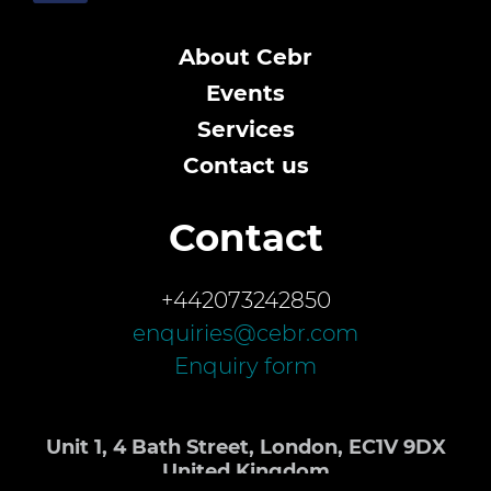
About Cebr
Events
Services
Contact us
Contact
+442073242850
enquiries@cebr.com
Enquiry form
Unit 1, 4 Bath Street, London, EC1V 9DX
United Kingdom