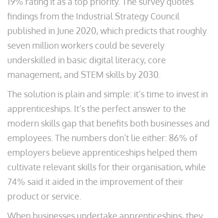
19% rating it as a top priority. The survey quotes
findings from the Industrial Strategy Council
published in June 2020, which predicts that roughly
seven million workers could be severely
underskilled in basic digital literacy, core
management, and STEM skills by 2030.
The solution is plain and simple: it’s time to invest in
apprenticeships. It’s the perfect answer to the
modern skills gap that benefits both businesses and
employees. The numbers don’t lie either: 86% of
employers believe apprenticeships helped them
cultivate relevant skills for their organisation, while
74% said it aided in the improvement of their
product or service.
When businesses undertake apprenticeships, they