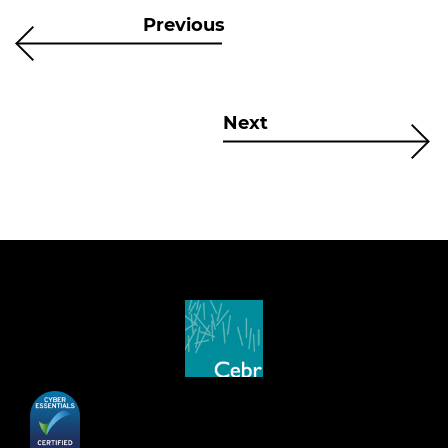
Previous
Next