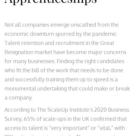
Not all companies emerge unscathed from the
economic downturn spurred by the pandemic.
Talent retention and recruitment in the Great
Resignation market have become major concerns
for many businesses. Finding the right candidates
who fit the bill of the work that needs to be done
and successfully training them up to speed is a
monumental undertaking that could make or break
a company.
According to The ScaleUp Institute’s 2020 Business
Survey, 65% of scale-ups in the UK confirmed that
access to talent is “very important” or “vital,” with