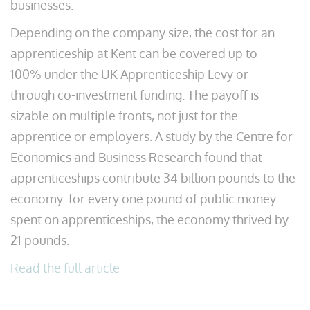
businesses.
Depending on the company size, the cost for an
apprenticeship at Kent can be covered up to
100% under the UK Apprenticeship Levy or
through co-investment funding. The payoff is
sizable on multiple fronts, not just for the
apprentice or employers. A study by the Centre for
Economics and Business Research found that
apprenticeships contribute 34 billion pounds to the
economy: for every one pound of public money
spent on apprenticeships, the economy thrived by
21 pounds.
Read the full article