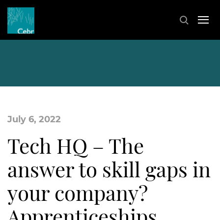
July 6, 2022
Tech HQ – The
answer to skill gaps in
your company?
Apprenticeships