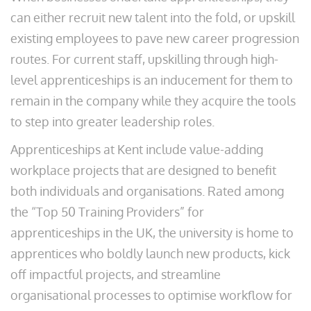
can either recruit new talent into the fold, or upskill
existing employees to pave new career progression
routes. For current staff, upskilling through high-
level apprenticeships is an inducement for them to
remain in the company while they acquire the tools
to step into greater leadership roles.
Apprenticeships at Kent include value-adding
workplace projects that are designed to benefit
both individuals and organisations. Rated among
the “Top 50 Training Providers” for
apprenticeships in the UK, the university is home to
apprentices who boldly launch new products, kick
off impactful projects, and streamline
organisational processes to optimise workflow for