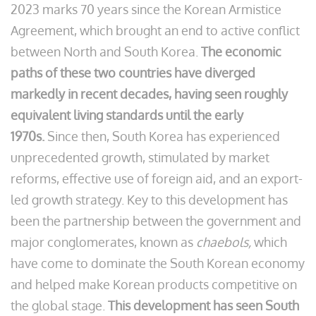
2023 marks 70 years since the Korean Armistice
Agreement, which brought an end to active conflict
between North and South Korea.
The economic
paths of these two countries have diverged
markedly in recent decades, having seen roughly
equivalent living standards until the early
1970s.
Since then, South Korea has experienced
unprecedented growth, stimulated by market
reforms, effective use of foreign aid, and an export-
led growth strategy. Key to this development has
been the partnership between the government and
major conglomerates, known as
chaebols,
which
have come to dominate the South Korean economy
and helped make Korean products competitive on
the global stage.
This development has seen South