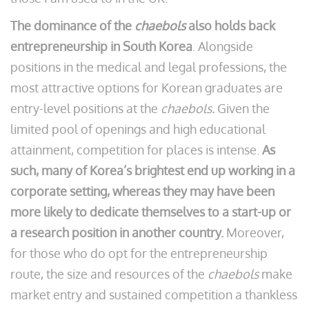
The dominance of the
chaebols
also holds back
entrepreneurship in South Korea
. Alongside
positions in the medical and legal professions, the
most attractive options for Korean graduates are
entry-level positions at the
chaebols.
Given the
limited pool of openings and high educational
attainment, competition for places is intense.
As
such, many of Korea’s brightest end up working in a
corporate setting, whereas they may have been
more likely to dedicate themselves to a start-up or
a research position in another country.
Moreover,
for those who do opt for the entrepreneurship
route, the size and resources of the
chaebols
make
market entry and sustained competition a thankless