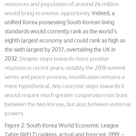
resources and population of around 26 million
would bring economic opportunity.
Indeed, a
unified Korea possessing South Korean living
standards would currently rank as the world’s
eighth largest economy and could rank as high as
the sixth largest by 2037, overtaking the UK in
2032.
Despite steps towards more positive
relations in recent years, notably the 2018 summit
series and peace process, reunification remains a
mere hypothetical. Any concrete steps towards it
would require much greater cooperation not least
between the two Koreas, but also between external
powers.
Figure 2: South Korea World Economic League
Table (WELT) ranking, actual and forecast, 1999 –