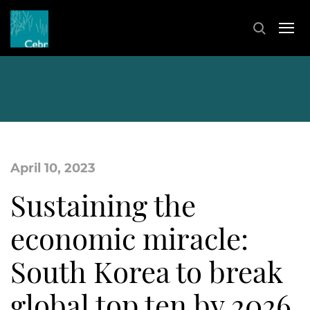
April 10, 2023
Sustaining the
economic miracle:
South Korea to break
global top ten by 2026