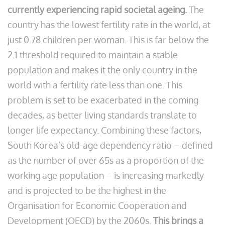
currently experiencing rapid societal ageing.
The
country has the lowest fertility rate in the world, at
just 0.78 children per woman. This is far below the
2.1 threshold required to maintain a stable
population and makes it the only country in the
world with a fertility rate less than one. This
problem is set to be exacerbated in the coming
decades, as better living standards translate to
longer life expectancy. Combining these factors,
South Korea’s old-age dependency ratio – defined
as the number of over 65s as a proportion of the
working age population – is increasing markedly
and is projected to be the highest in the
Organisation for Economic Cooperation and
Development (OECD) by the 2060s.
This brings a