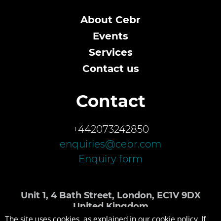
About Cebr
Events
Services
Contact us
Contact
+442073242850
enquiries@cebr.com
Enquiry form
Unit 1, 4 Bath Street, London, EC1V 9DX
United Kingdom
The site uses cookies, as explained in our cookie policy. If