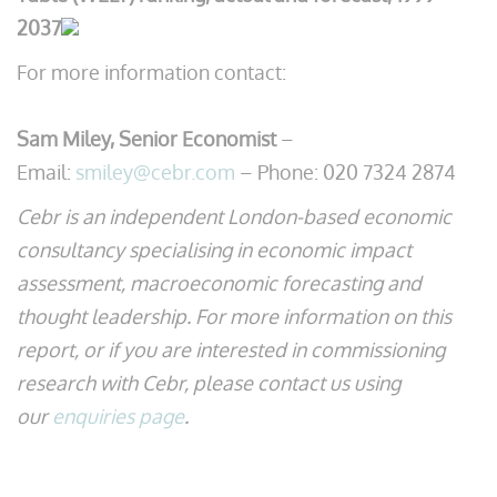
2037
For more information contact:
Sam Miley, Senior Economist
–
Email:
smiley@cebr.com
– Phone: 020 7324 2874
Cebr is an independent London-based economic
consultancy specialising in economic impact
assessment, macroeconomic forecasting and
thought leadership. For more information on this
report, or if you are interested in commissioning
research with Cebr, please contact us using
our
enquiries page
.