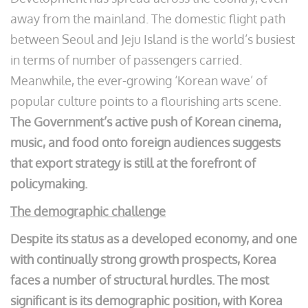
away from the mainland. The domestic flight path
between Seoul and Jeju Island is the world’s busiest
in terms of number of passengers carried.
Meanwhile, the ever-growing ‘Korean wave’ of
popular culture points to a flourishing arts scene.
The Government’s active push of Korean cinema,
music, and food onto foreign audiences suggests
that export strategy is still at the forefront of
policymaking.
The demographic challenge
Despite its status as a developed economy, and one
with continually strong growth prospects, Korea
faces a number of structural hurdles. The most
significant is its demographic position, with Korea