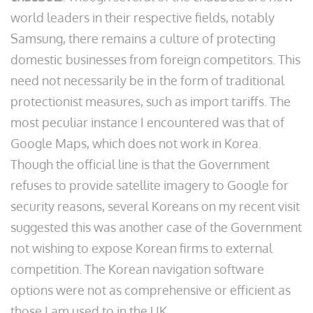
world leaders in their respective fields, notably
Samsung, there remains a culture of protecting
domestic businesses from foreign competitors. This
need not necessarily be in the form of traditional
protectionist measures, such as import tariffs. The
most peculiar instance I encountered was that of
Google Maps, which does not work in Korea.
Though the official line is that the Government
refuses to provide satellite imagery to Google for
security reasons, several Koreans on my recent visit
suggested this was another case of the Government
not wishing to expose Korean firms to external
competition. The Korean navigation software
options were not as comprehensive or efficient as
those I am used to in the UK.