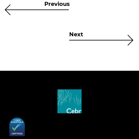
Previous
Next