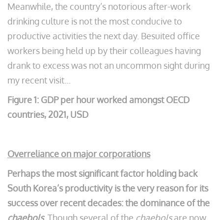
Meanwhile, the country’s notorious after-work
drinking culture is not the most conducive to
productive activities the next day. Besuited office
workers being held up by their colleagues having
drank to excess was not an uncommon sight during
my recent visit…
Figure 1: GDP per hour worked amongst OECD
countries, 2021, USD
Overreliance on major corporations
Perhaps the most significant factor holding back
South Korea’s productivity is the very reason for its
success over recent decades: the dominance of the
chaebols
. Though several of the
chaebols
are now