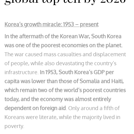
Korea’s growth miracle: 1953 – present
In the aftermath of the Korean War, South Korea
was one of the poorest economies on the planet.
The war caused mass casualties and displacement
of people, while also devastating the country’s
infrastructure.
In 1953, South Korea’s GDP per
capita was lower than those of Somalia and Haiti,
which remain two of the world’s poorest countries
today, and the economy was almost entirely
dependent on foreign aid
. Only around a fifth of
Koreans were literate, while the majority lived in
poverty.