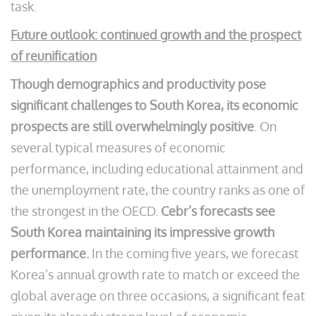
task.
Future outlook: continued growth and the prospect
of reunification
Though demographics and productivity pose
significant challenges to South Korea, its economic
prospects are still overwhelmingly positive
. On
several typical measures of economic
performance, including educational attainment and
the unemployment rate, the country ranks as one of
the strongest in the OECD.
Cebr’s forecasts see
South Korea maintaining its impressive growth
performance.
In the coming five years, we forecast
Korea’s annual growth rate to match or exceed the
global average on three occasions, a significant feat