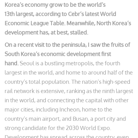
Korea’s economy grow to be the world’s
13th largest, according to Cebr’s latest World
Economic League Table. Meanwhile, North Korea’s
development has, at best, stalled.
On a recent visit to the peninsula, I saw the fruits of
South Korea’s economic development first
hand.
Seoul is a bustling metropolis, the fourth
largest in the world, and home to around half of the
country’s total population. The nation’s high-speed
rail network is extensive, ranking as the ninth largest
in the world, and connecting the capital with other
major cities, including Incheon, home to the
country’s main airport, and Busan, a port city and
strong candidate for the 2030 World Expo.
Development has spread across the country, even