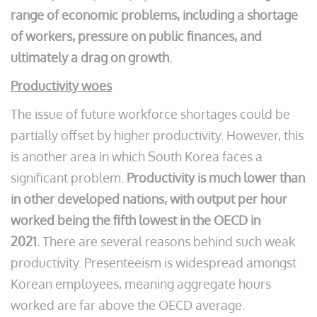
range of economic problems, including a shortage
of workers, pressure on public finances, and
ultimately a drag on growth.
Productivity woes
The issue of future workforce shortages could be
partially offset by higher productivity. However, this
is another area in which South Korea faces a
significant problem.
Productivity is much lower than
in other developed nations, with output per hour
worked being the fifth lowest in the OECD in
2021.
There are several reasons behind such weak
productivity. Presenteeism is widespread amongst
Korean employees, meaning aggregate hours
worked are far above the OECD average.