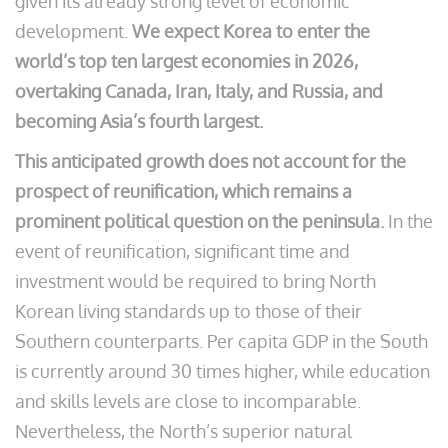
given its already strong level of economic
development.
We expect Korea to enter the
world’s top ten largest economies in 2026,
overtaking Canada, Iran, Italy, and Russia, and
becoming Asia’s fourth largest.
This anticipated growth does not account for the
prospect of reunification, which remains a
prominent political question on the peninsula.
In the
event of reunification, significant time and
investment would be required to bring North
Korean living standards up to those of their
Southern counterparts. Per capita GDP in the South
is currently around 30 times higher, while education
and skills levels are close to incomparable.
Nevertheless, the North’s superior natural