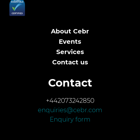
About Cebr
Events
Services
Contact us
Contact
+442073242850
enquiries@cebr.com
Enquiry form