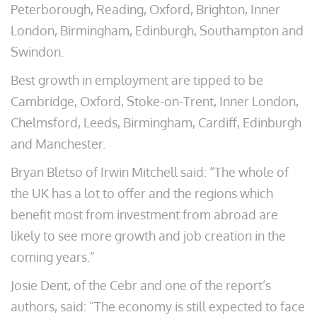
Peterborough, Reading, Oxford, Brighton, Inner
London, Birmingham, Edinburgh, Southampton and
Swindon.
Best growth in employment are tipped to be
Cambridge, Oxford, Stoke-on-Trent, Inner London,
Chelmsford, Leeds, Birmingham, Cardiff, Edinburgh
and Manchester.
Bryan Bletso of Irwin Mitchell said: “The whole of
the UK has a lot to offer and the regions which
benefit most from investment from abroad are
likely to see more growth and job creation in the
coming years.”
Josie Dent, of the Cebr and one of the report’s
authors, said: “The economy is still expected to face