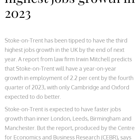
2023
Stoke-on-Trent has been tipped to have the third
highest jobs growth in the UK by the end of next
year. A report from law firm Irwin Mitchell predicts
that Stoke-on-Trent will have a year-on-year
growth in employment of 2.2 per cent by the fourth
quarter of 2023, with only Cambridge and Oxford
expected to do better.
Stoke-on-Trent is expected to have faster jobs
growth than inner London, Leeds, Birmingham and
Manchester. But the report, produced by the Centre
for Economics and Business Research (CEBR), says