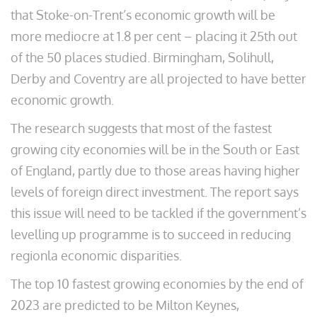
that Stoke-on-Trent’s economic growth will be
more mediocre at 1.8 per cent – placing it 25th out
of the 50 places studied. Birmingham, Solihull,
Derby and Coventry are all projected to have better
economic growth.
The research suggests that most of the fastest
growing city economies will be in the South or East
of England, partly due to those areas having higher
levels of foreign direct investment. The report says
this issue will need to be tackled if the government’s
levelling up programme is to succeed in reducing
regionla economic disparities.
The top 10 fastest growing economies by the end of
2023 are predicted to be Milton Keynes,