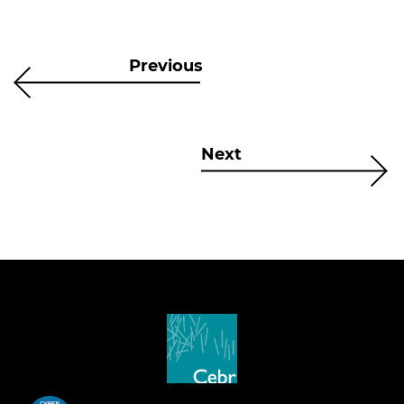
Previous
Next