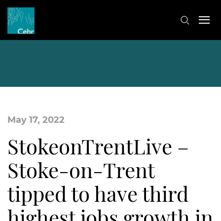
May 17, 2022
StokeonTrentLive –
Stoke-on-Trent
tipped to have third
highest jobs growth in