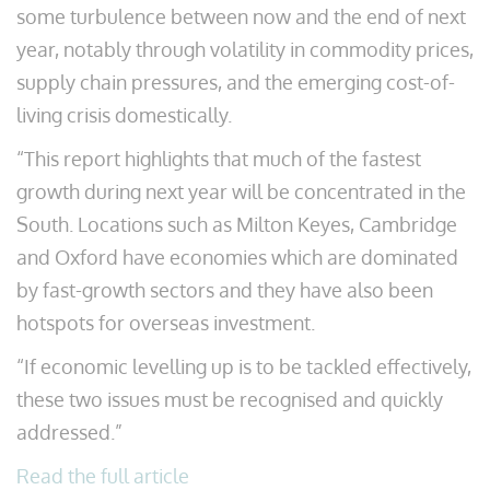
some turbulence between now and the end of next
year, notably through volatility in commodity prices,
supply chain pressures, and the emerging cost-of-
living crisis domestically.
“This report highlights that much of the fastest
growth during next year will be concentrated in the
South. Locations such as Milton Keyes, Cambridge
and Oxford have economies which are dominated
by fast-growth sectors and they have also been
hotspots for overseas investment.
“If economic levelling up is to be tackled effectively,
these two issues must be recognised and quickly
addressed.”
Read the full article