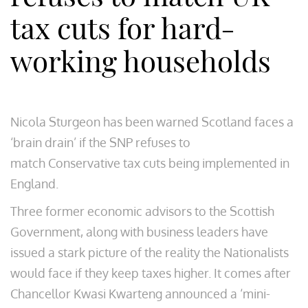
tax cuts for hard-
working households
Nicola Sturgeon has been warned Scotland faces a
‘brain drain’ if the SNP refuses to
match Conservative tax cuts being implemented in
England.
Three former economic advisors to the Scottish
Government, along with business leaders have
issued a stark picture of the reality the Nationalists
would face if they keep taxes higher. It comes after
Chancellor Kwasi Kwarteng announced a ‘mini-