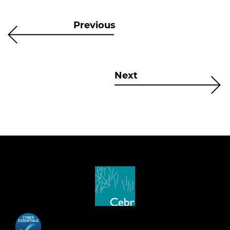
Previous
Next