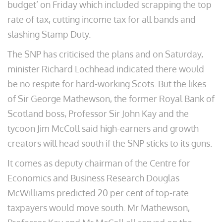
budget’ on Friday which included scrapping the top
rate of tax, cutting income tax for all bands and
slashing Stamp Duty.
The SNP has criticised the plans and on Saturday,
minister Richard Lochhead indicated there would
be no respite for hard-working Scots. But the likes
of Sir George Mathewson, the former Royal Bank of
Scotland boss, Professor Sir John Kay and the
tycoon Jim McColl said high-earners and growth
creators will head south if the SNP sticks to its guns.
It comes as deputy chairman of the Centre for
Economics and Business Research Douglas
McWilliams predicted 20 per cent of top-rate
taxpayers would move south. Mr Mathewson,