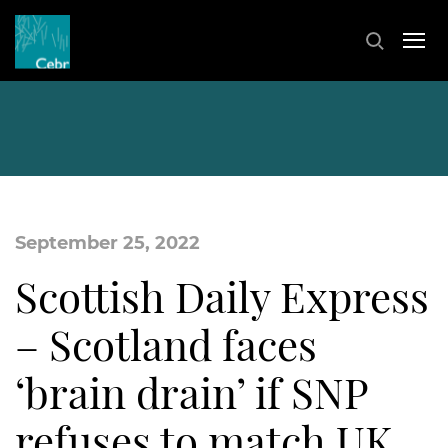
September 25, 2022
Scottish Daily Express
– Scotland faces
‘brain drain’ if SNP
refuses to match UK