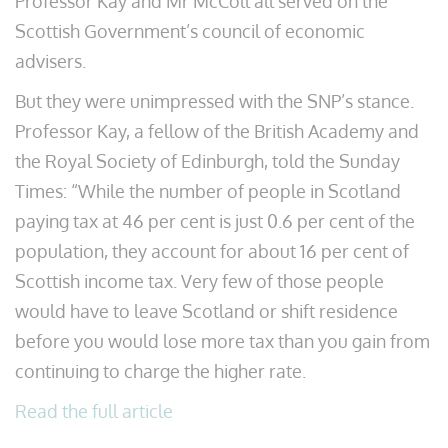
Professor Kay and Mr McColl all served on the
Scottish Government’s council of economic
advisers.
But they were unimpressed with the SNP’s stance.
Professor Kay, a fellow of the British Academy and
the Royal Society of Edinburgh, told the Sunday
Times: “While the number of people in Scotland
paying tax at 46 per cent is just 0.6 per cent of the
population, they account for about 16 per cent of
Scottish income tax. Very few of those people
would have to leave Scotland or shift residence
before you would lose more tax than you gain from
continuing to charge the higher rate.
Read the full article