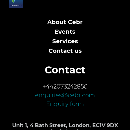
About Cebr
Events
Services
Contact us
Contact
+442073242850
enquiries@cebr.com
Enquiry form
Unit 1, 4 Bath Street, London, EC1V 9DX